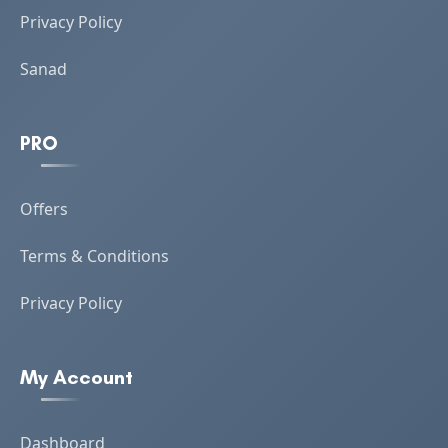
Privacy Policy
Sanad
PRO
Offers
Terms & Conditions
Privacy Policy
My Account
Dashboard