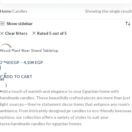
Home
Candles
Showing the single result
Show sidebar
Clear filters
Rated 5 out of 5
-10%
Wood Plant Riser Stand Tabletop
Tiered Plant Pot Holder Stand
Bamboo Succulent Plant Stand
2,160
EGP
–
4,104
EGP
Plant Pot Riser Stand Plant Display
Holder for Desktop DecorDisplay
ADD TO CART
Rack for indoor or outdoor
Add a touch of warmth and elegance to your Egyptian home with
handmade candles. These beautifully crafted pieces are more than just
light sources—they’re statement decor items that enhance any room’s
ambiance. From intricately designed jar candles to eco-friendly beeswax
options, our collection offers a variety of styles to suit your
taste.handmade candles for egyptian homes