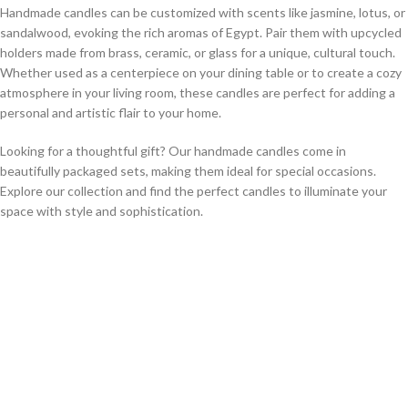
Handmade candles can be customized with scents like jasmine, lotus, or
sandalwood, evoking the rich aromas of Egypt. Pair them with upcycled
holders made from brass, ceramic, or glass for a unique, cultural touch.
Whether used as a centerpiece on your dining table or to create a cozy
atmosphere in your living room, these candles are perfect for adding a
personal and artistic flair to your home.
Looking for a thoughtful gift? Our handmade candles come in
beautifully packaged sets, making them ideal for special occasions.
Explore our collection and find the perfect candles to illuminate your
space with style and sophistication.