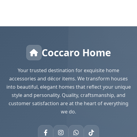
Coccaro Home
Your trusted destination for exquisite home
accessories and décor items. We transform houses
into beautiful, elegant homes that reflect your unique
style and personality. Quality, craftsmanship, and
customer satisfaction are at the heart of everything
we do.