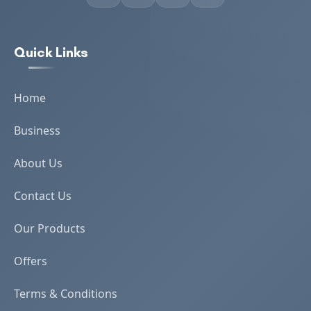
Quick Links
Home
Business
About Us
Contact Us
Our Products
Offers
Terms & Conditions