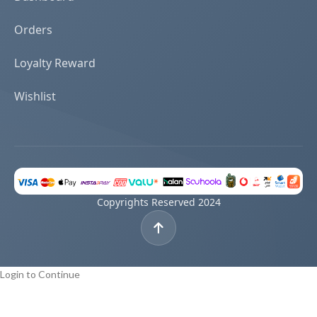
Orders
Loyalty Reward
Wishlist
Copyrights Reserved 2024
Login to Continue