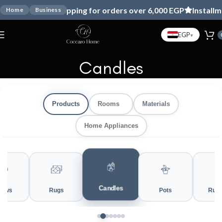
Free shipping for orders over 6,000 EGP
Installmen
Home
Business
EGP
▾
Candles
Products
Rooms
Materials
Home Appliances
Candles
rows
Rugs
Pots
Runn