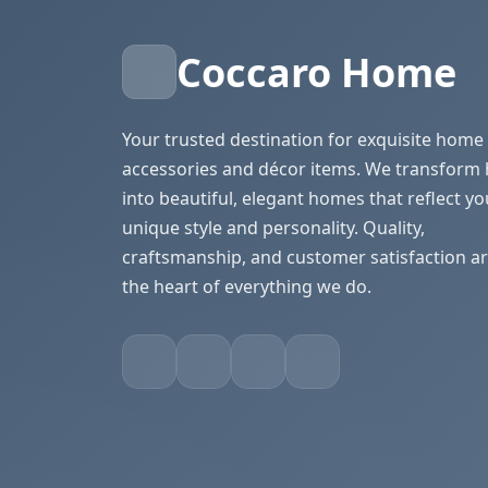
Coccaro Home
Your trusted destination for exquisite home
accessories and décor items. We transform
into beautiful, elegant homes that reflect yo
unique style and personality. Quality,
craftsmanship, and customer satisfaction ar
the heart of everything we do.