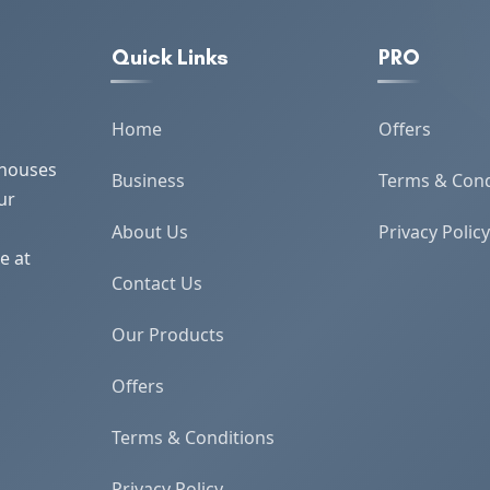
Quick Links
PRO
Home
Offers
 houses
Business
Terms & Cond
ur
About Us
Privacy Policy
e at
Contact Us
Our Products
Offers
Terms & Conditions
Privacy Policy