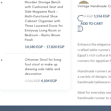
Wooden Storage Bench
Vintage Handmade C
-10%
with Cushioned Seat and
Table Runner with four
Side Magazine Rack –
Granny Squares
1,556
EGP
Multi-Functional Shoe
1,728
EGP
Cabinet Organizer with
ADD TO CART
Three Louvered Doors for
Entryway Living Room or
Bedroom – Rustic Brown
Finish
Enhance the elegance 
14,580
EGP
–
17,820
EGP
crafted table runners 
Egypt’s rich cultural 
Ottoman Stool for living
runners for egyptian
foot stool or make up
dressing side table and
Handmade runners are 
decoration
a variety of designs, 
4,104
EGP
4,560
EGP
handmade tableware or
Ideal for everyday use
handmade runner to el