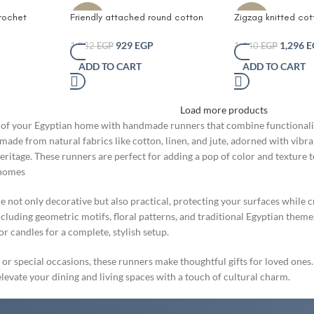
rochet
Friendly attached round cotton
Zigzag knitted co
-10%
-10%
 Pcs small
rope table runner- Natural Woven
and Jute Table r
Boho Centerpiece with Circular
Jute and Cotton Ta
929
EGP
1,296
E
1,032
EGP
1,440
EGP
Design – Eco-Friendly Rustic
Natural Woven Bo
ADD TO CART
ADD TO CART
Dining Table Decor Coffee Table
with Triple Circula
Mat or Shelf Accent – Farmhouse
Friendly Rustic Di
Style Tabletop Decor Gray and
Coffee Table Mat 
Load more products
Mokka
Accent – Farmhous
Tabletop Decor (B
of your Egyptian home with handmade runners that combine functionality 
made from natural fabrics like cotton, linen, and jute, adorned with vibr
heritage. These runners are perfect for adding a pop of color and texture
 homes
not only decorative but also practical, protecting your surfaces while c
including geometric motifs, floral patterns, and traditional Egyptian them
 candles for a complete, stylish setup.
 or special occasions, these runners make thoughtful gifts for loved ones.
evate your dining and living spaces with a touch of cultural charm.