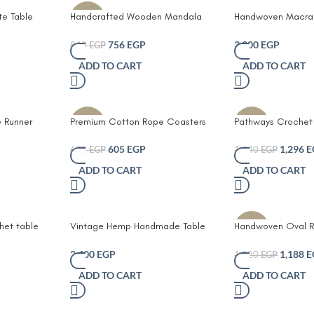
te Table
Handcrafted Wooden Mandala
Handwoven Macra
-10%
ning
Coasters Set
Table Runner with 
Bohemian Farmhou
756
EGP
3,300
EGP
840
EGP
Décor in Natural 
ADD TO CART
ADD TO CART
 Runner
Premium Cotton Rope Coasters
Pathways Crochet 
-10%
-10%
af
Set – Durable Eco-Friendly and
Handmade Macram
ige Fabric
Stylish Drink Protectors for Home
Runner with Elegan
605
EGP
1,296
E
672
EGP
1,440
EGP
s Rustic
and Office Set of 6 with Unique
Bohemian Cotton 
ADD TO CART
ADD TO CART
rn
Leather Branding
Design for Dining 
 for Dining
Table Wedding or 
r Console
et table
Vintage Hemp Handmade Table
Handwoven Oval Ra
-10%
Runner with colored lines
Runner – Natural 
Style with Fringe 
2,400
EGP
1,188
E
1,320
EGP
and Eco-Friendly
ADD TO CART
ADD TO CART
Centerpiece for Di
Coffee Table or R
Décor