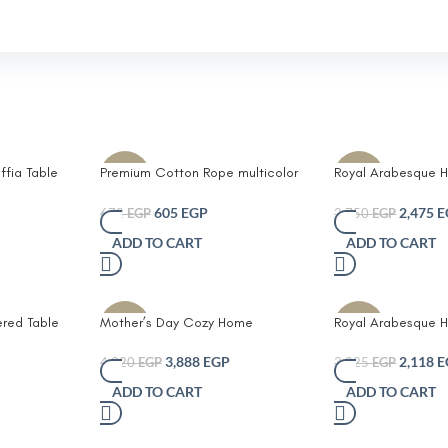
ffia Table
Premium Cotton Rope multicolor
Royal Arabesque H
-10%
-10%
oho
Coasters Set – Durable Eco-
Table Runner
er
Friendly and Stylish Drink
605
EGP
2,475
E
672
EGP
2,750
EGP
Protectors for Home and Office
ADD TO CART
ADD TO CART
Set of 6 with Unique Leather
Branding
ered Table
Mother’s Day Cozy Home
Royal Arabesque H
-10%
-30%
Essentials Bundle – Special Offer
Runner
3,888
EGP
2,118
E
4,320
EGP
3,025
EGP
ADD TO CART
ADD TO CART