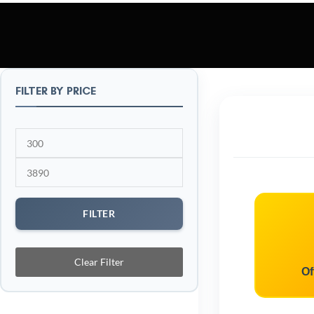
FILTER BY PRICE
FILTER
Clear Filter
Of