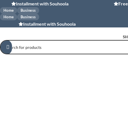
Installment with Souhoola
Free shippi
Home
Business
Home
Business
Installment with Souhoola
SH