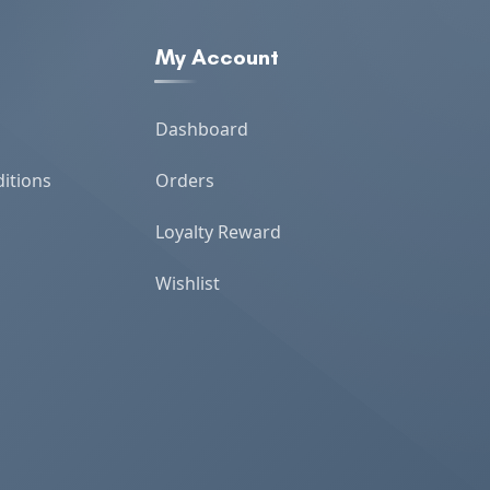
My Account
Dashboard
itions
Orders
Loyalty Reward
Wishlist