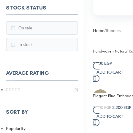
STOCK STATUS
On sale
Home
Runners
In stock
Handwoven Natural Ra
Runner with Fringe – B
Decorative Table Runn
1,200
EGP
ADD TO CART
AVERAGE RATING
(9)
Elegant Blue Embroid
-12%
Runner with Tassels
2,200
EGP
2,500
EGP
SORT BY
ADD TO CART
Popularity