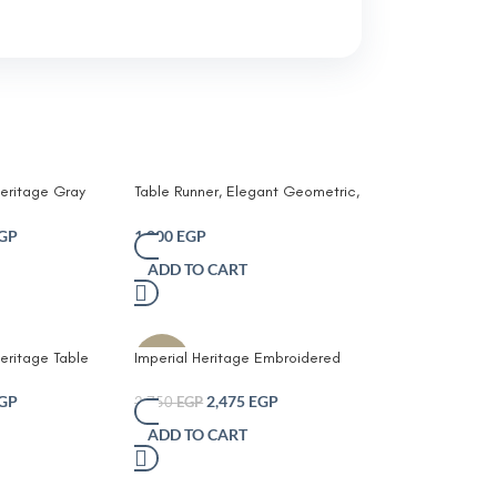
eritage Gray
Table Runner, Elegant Geometric,
Heat Resistant Dining Decor,
Cottonand jute, white&Beige
GP
1,000
EGP
ADD TO CART
eritage Table
Imperial Heritage Embroidered
-10%
Table Runner with Tassels
GP
2,475
EGP
2,750
EGP
ADD TO CART