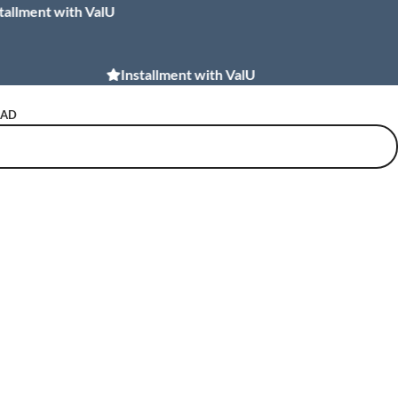
t with ValU
Installment with Souhoola
Installment with ValU
NAD