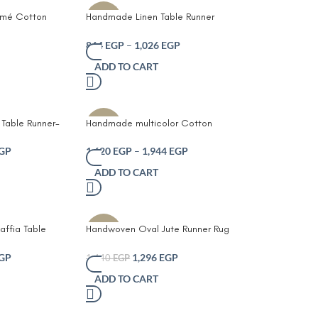
mé Cotton
Handmade Linen Table Runner
-10%
Fringed Ends –
with Elegant White Embroidered
se Dining
Leaf Pattern Neutral Beige Fabric
864
EGP
–
1,026
EGP
Cream
with Decorative Tassel Ends
ADD TO CART
Rustic Farmhouse and Modern
Minimalist Dining Table and
Coffee Table Décor
Table Runner-
Handmade multicolor Cotton
-10%
e Table
Crochet table runner
t Tassel Ends –
GP
1,620
EGP
–
1,944
EGP
Crochet Lace
ADD TO CART
Table Coffee
Party Décor
ffia Table
Handwoven Oval Jute Runner Rug
-10%
Boho Farmhouse
– Natural Grey and White Braided
Edges Durable
Table or Floor Runner with
GP
1,296
EGP
1,440
EGP
 Woven
Intricate Crochet Border Eco-
ADD TO CART
ning Table
Friendly Farmhouse Boho Décor
ustic Home
for Dining Table Hallway or Living
Room