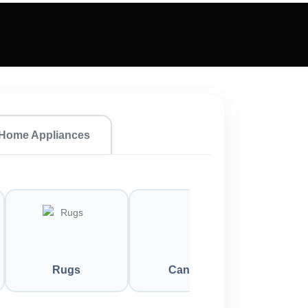
Home Appliances
Rugs
Candles