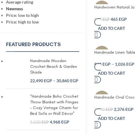
Average rating
Handwoven Natural Ju
-10%
Newness
Mat – Eco-Friendly Di
Price: low to high
Placemat
465
EGP
516
EGP
Price: high to low
ADD TO CART
FEATURED PRODUCTS
Handmade Linen Table
-10%
with Elegant White Le
Handmade Wooden
Embroidery Neutral Be
864
EGP
–
1,026
EGP
Crochet Beach & Garden
Decorative Tassel End
Shade
ADD TO CART
Farmhouse and Mode
22,490
EGP
–
30,860
EGP
Minimalist Table Décor
Table Coffee Table o
“Handmade Boho Crochet
Handmade Oval Croch
-10%
Throw Blanket with Fringes
runner with 6 coasters
– Cozy Vintage Charm for
2,376
EGP
2,640
EGP
Bed Sofa or Wall Décor”
ADD TO CART
4,968
EGP
5,520
EGP