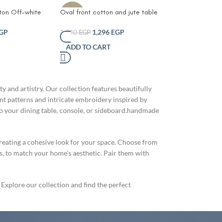
tton Off-white
Oval front cotton and jute table
-10%
unner-Handmade
runner-Sustainable Eco-Friendly
ble Runner –
Jute Handmade Woven Table
GP
1,296
EGP
1,440
EGP
ho Centerpiece
Runner
ADD TO CART
r Design – Eco-
ning Table Decor
or Shelf
e Style
eige and White
and artistry. Our collection features beautifully
ant patterns and intricate embroidery inspired by
 to your dining table, console, or sideboard.handmade
reating a cohesive look for your space. Choose from
es, to match your home’s aesthetic. Pair them with
 Explore our collection and find the perfect