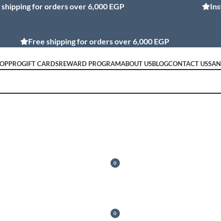
ng for orders over 6,000 EGP
Installmen
Free shipping for orders over 6,000 EGP
OP
PRO
GIFT CARDS
REWARD PROGRAM
ABOUT US
BLOG
CONTACT US
SA
MY REWARDS
LOGIN / REGISTER
0
0