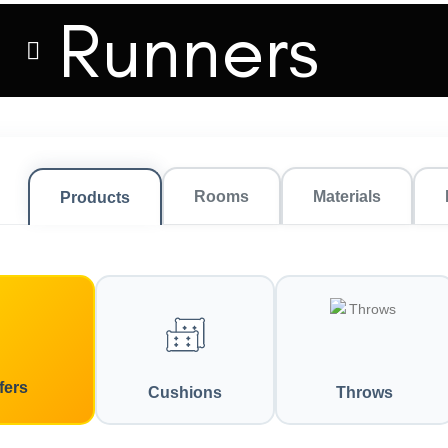
Runners
Rooms
Materials
Products
fers
Cushions
Throws