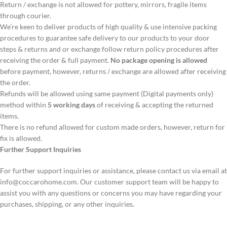
Return / exchange is not allowed for pottery, mirrors, fragile items
through courier.
We’re keen to deliver products of high quality & use intensive packing
procedures to guarantee safe delivery to our products to your door
steps & returns and or exchange follow return policy procedures after
receiving the order & full payment.
No package opening is allowed
before payment, however, returns / exchange are allowed after receiving
the order.
Refunds will be allowed using same payment (Digital payments only)
method within
5 working days
of receiving & accepting the returned
items.
There is no refund allowed for custom made orders, however, return for
fix is allowed.
Further Support Inquiries
For further support inquiries or assistance, please contact us via email at
info@coccarohome.com
. Our customer support team will be happy to
assist you with any questions or concerns you may have regarding your
purchases, shipping, or any other inquiries.