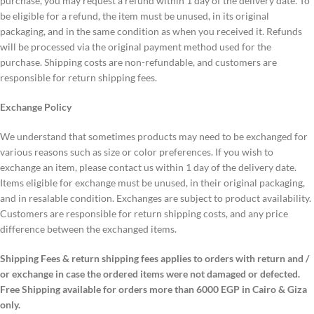
purchase, you may request a refund within 1 day of the delivery date. To
be eligible for a refund, the item must be unused, in its original
packaging, and in the same condition as when you received it. Refunds
will be processed via the original payment method used for the
purchase. Shipping costs are non-refundable, and customers are
responsible for return shipping fees.
Exchange Policy
We understand that sometimes products may need to be exchanged for
various reasons such as size or color preferences. If you wish to
exchange an item, please contact us within 1 day of the delivery date.
Items eligible for exchange must be unused, in their original packaging,
and in resalable condition. Exchanges are subject to product availability.
Customers are responsible for return shipping costs, and any price
difference between the exchanged items.
Shipping Fees & return shipping fees applies to orders with return and /
or exchange in case the ordered items were not damaged or defected.
Free Shipping available for orders more than 6000 EGP in Cairo & Giza
only.