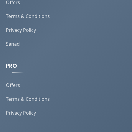
Offers
Terms & Conditions
Privacy Policy
Sanad
PRO
Offers
Terms & Conditions
Privacy Policy