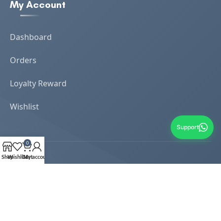
My Account
Dashboard
Orders
Loyalty Reward
Wishlist
Support
0
Shop
Wishlist
Cart
My account
Copyrights Reserved 2024