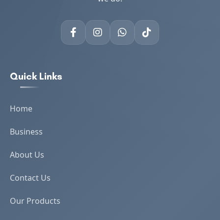
Quick Links
Home
Business
About Us
Contact Us
Our Products