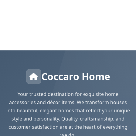
Coccaro Home
Your trusted destination for exquisite home
accessories and décor items. We transform houses
into beautiful, elegant homes that reflect your unique
style and personality. Quality, craftsmanship, and
customer satisfaction are at the heart of everything
we do.