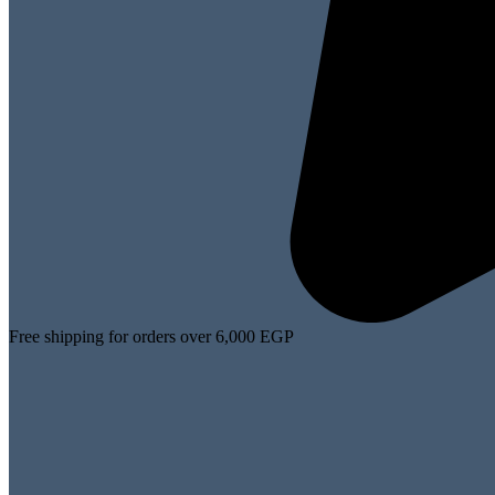
Free shipping for orders over 6,000 EGP