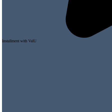
Installment with ValU