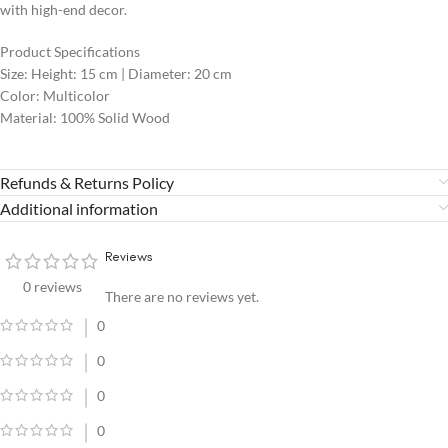
with high-end decor.
Product Specifications
Size: Height: 15 cm | Diameter: 20 cm
Color: Multicolor
Material: 100% Solid Wood
Refunds & Returns Policy
Additional information
Reviews
0 reviews
There are no reviews yet.
0
0
0
0