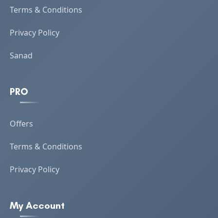
Terms & Conditions
Privacy Policy
Sanad
PRO
Offers
Terms & Conditions
Privacy Policy
My Account