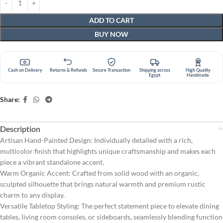
ADD TO CART
BUY NOW
Cash on Delivery
Returns & Refunds
Secure Transaction
Shipping across
High Quality
Egypt
Handmade
Share:
Description
Artisan Hand-Painted Design: Individually detailed with a rich,
multicolor finish that highlights unique craftsmanship and makes each
piece a vibrant standalone accent.
Warm Organic Accent: Crafted from solid wood with an organic,
sculpted silhouette that brings natural warmth and premium rustic
charm to any display.
Versatile Tabletop Styling: The perfect statement piece to elevate dining
tables, living room consoles, or sideboards, seamlessly blending function