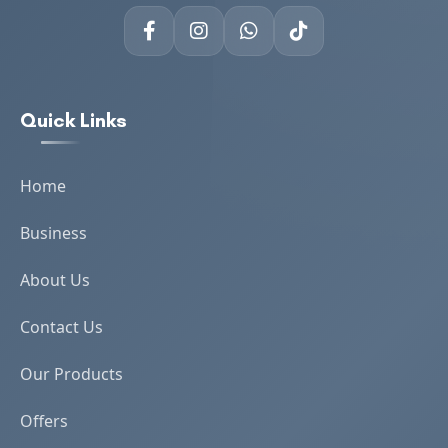
Quick Links
Home
Business
About Us
Contact Us
Our Products
Offers