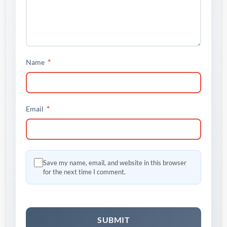
*
Name
*
Email
Save my name, email, and website in this browser
for the next time I comment.