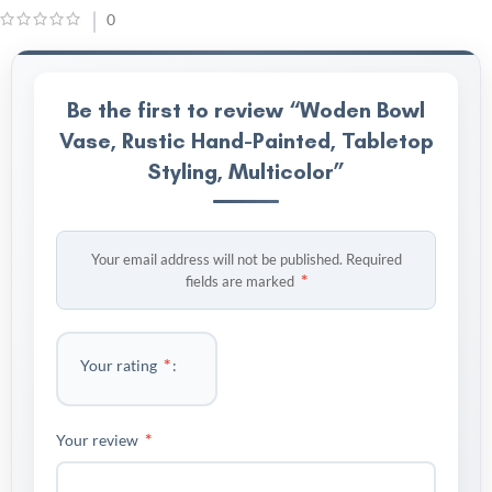
0
Be the first to review “Woden Bowl
Vase, Rustic Hand-Painted, Tabletop
Styling, Multicolor”
Your email address will not be published.
Required
*
fields are marked
*
Your rating
*
Your review