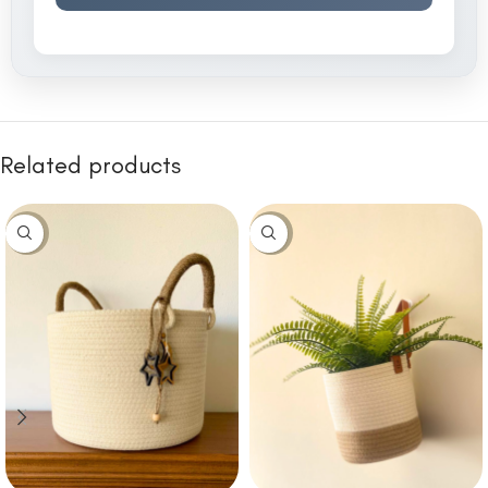
Related products
-10%
-10%