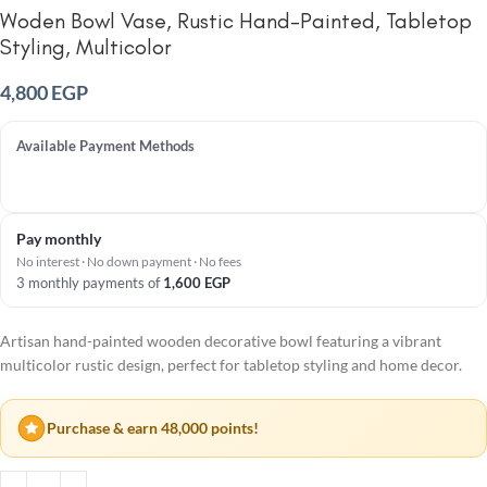
Woden Bowl Vase, Rustic Hand-Painted, Tabletop
Styling, Multicolor
4,800
EGP
Available Payment Methods
Pay monthly
No interest · No down payment · No fees
3 monthly payments of
1,600
EGP
Artisan hand-painted wooden decorative bowl featuring a vibrant
multicolor rustic design, perfect for tabletop styling and home decor.
Purchase & earn 48,000 points!