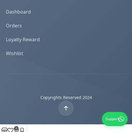
Dashboard
Orders
Loyalty Reward
Wishlist
Copyrights Reserved 2024
Support
0