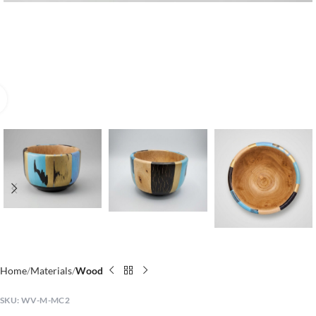
Click to enlarge
Home
Materials
Wood
SKU:
WV-M-MC2