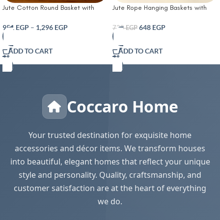
Jute Cotton Round Basket with
Jute Rope Hanging Baskets with
Wooden Star Accessories
Leather Handle and Metal Rivets
Handcrafted Woven Storage
Small Wall Hanging Woven Fern
951
EGP
–
1,296
EGP
648
EGP
720
EGP
Planter Basket For Home Decor
Basket for Flower Plants
Multi-Purpose Bag With Handle For
Multipurpose Jute Woven Basket
ADD TO CART
ADD TO CART
Living Room Bathroom Laundry &
Key Storage Basket White & Jute
Toys Full Honey
Coccaro Home
Your trusted destination for exquisite home
accessories and décor items. We transform houses
into beautiful, elegant homes that reflect your unique
style and personality. Quality, craftsmanship, and
customer satisfaction are at the heart of everything
we do.