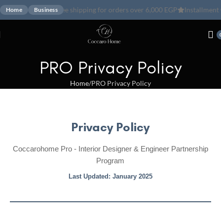
Free shipping for orders over 6,000 EGP
Installment with ValU
Ins
Home
Business
PRO Privacy Policy
Home
PRO Privacy Policy
Privacy Policy
Coccarohome Pro - Interior Designer & Engineer Partnership
Program
Last Updated: January 2025