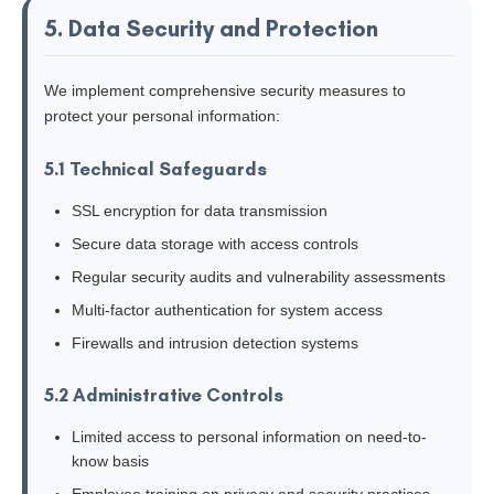
5. Data Security and Protection
We implement comprehensive security measures to
protect your personal information:
5.1 Technical Safeguards
SSL encryption for data transmission
Secure data storage with access controls
Regular security audits and vulnerability assessments
Multi-factor authentication for system access
Firewalls and intrusion detection systems
5.2 Administrative Controls
Limited access to personal information on need-to-
know basis