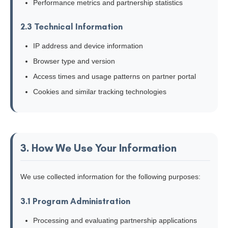
Performance metrics and partnership statistics
2.3 Technical Information
IP address and device information
Browser type and version
Access times and usage patterns on partner portal
Cookies and similar tracking technologies
3. How We Use Your Information
We use collected information for the following purposes:
3.1 Program Administration
Processing and evaluating partnership applications