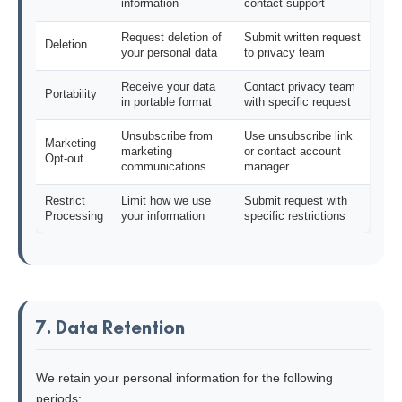
information
contact support
Request deletion of
Submit written request
Deletion
your personal data
to privacy team
Receive your data
Contact privacy team
Portability
in portable format
with specific request
Unsubscribe from
Use unsubscribe link
Marketing
marketing
or contact account
Opt-out
communications
manager
Restrict
Limit how we use
Submit request with
Processing
your information
specific restrictions
7. Data Retention
We retain your personal information for the following
periods: