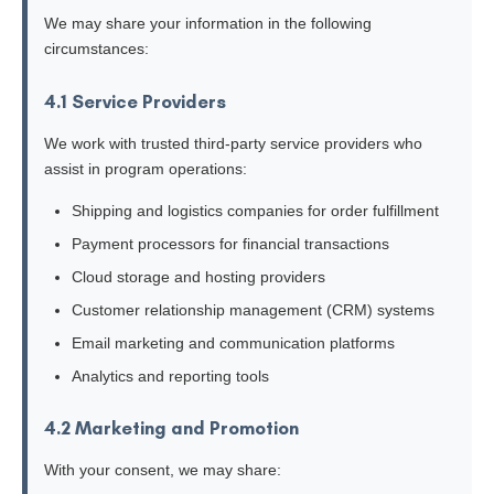
We may share your information in the following
circumstances:
4.1 Service Providers
We work with trusted third-party service providers who
assist in program operations:
Shipping and logistics companies for order fulfillment
Payment processors for financial transactions
Cloud storage and hosting providers
Customer relationship management (CRM) systems
Email marketing and communication platforms
Analytics and reporting tools
4.2 Marketing and Promotion
With your consent, we may share: