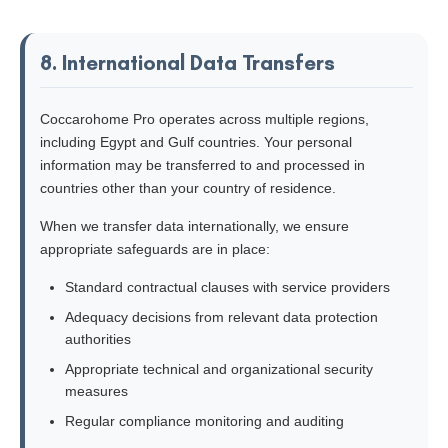
8. International Data Transfers
Coccarohome Pro operates across multiple regions,
including Egypt and Gulf countries. Your personal
information may be transferred to and processed in
countries other than your country of residence.
When we transfer data internationally, we ensure
appropriate safeguards are in place:
Standard contractual clauses with service providers
Adequacy decisions from relevant data protection
authorities
Appropriate technical and organizational security
measures
Regular compliance monitoring and auditing