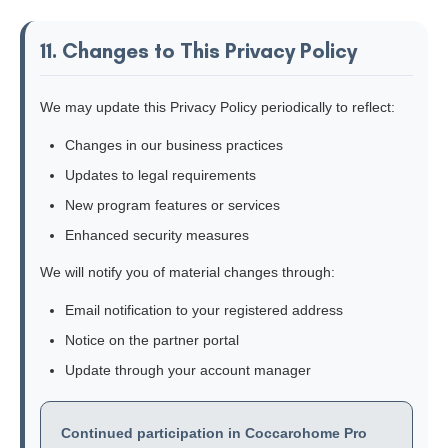
11. Changes to This Privacy Policy
We may update this Privacy Policy periodically to reflect:
Changes in our business practices
Updates to legal requirements
New program features or services
Enhanced security measures
We will notify you of material changes through:
Email notification to your registered address
Notice on the partner portal
Update through your account manager
Continued participation in Coccarohome Pro