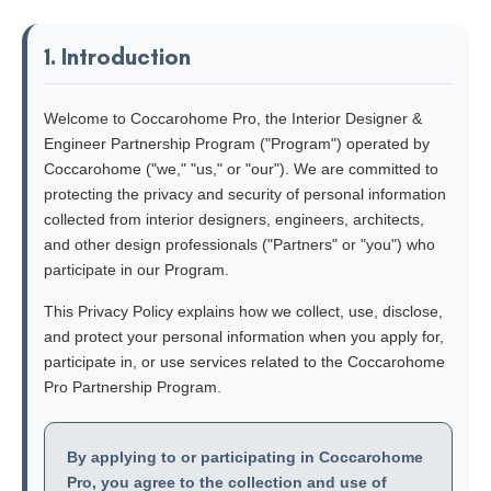
1. Introduction
Welcome to Coccarohome Pro, the Interior Designer &
Engineer Partnership Program ("Program") operated by
Coccarohome ("we," "us," or "our"). We are committed to
protecting the privacy and security of personal information
collected from interior designers, engineers, architects,
and other design professionals ("Partners" or "you") who
participate in our Program.
This Privacy Policy explains how we collect, use, disclose,
and protect your personal information when you apply for,
participate in, or use services related to the Coccarohome
Pro Partnership Program.
By applying to or participating in Coccarohome
Pro, you agree to the collection and use of