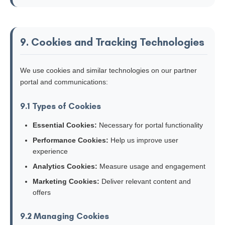
9. Cookies and Tracking Technologies
We use cookies and similar technologies on our partner
portal and communications:
9.1 Types of Cookies
Essential Cookies:
Necessary for portal functionality
Performance Cookies:
Help us improve user
experience
Analytics Cookies:
Measure usage and engagement
Marketing Cookies:
Deliver relevant content and
offers
9.2 Managing Cookies