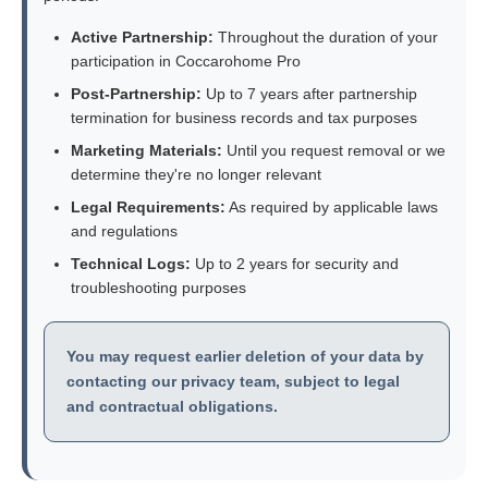
Active Partnership:
Throughout the duration of your
participation in Coccarohome Pro
Post-Partnership:
Up to 7 years after partnership
termination for business records and tax purposes
Marketing Materials:
Until you request removal or we
determine they're no longer relevant
Legal Requirements:
As required by applicable laws
and regulations
Technical Logs:
Up to 2 years for security and
troubleshooting purposes
You may request earlier deletion of your data by
contacting our privacy team, subject to legal
and contractual obligations.