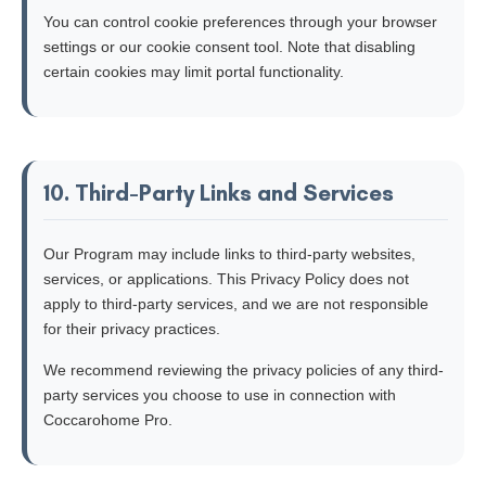
You can control cookie preferences through your browser
settings or our cookie consent tool. Note that disabling
certain cookies may limit portal functionality.
10. Third-Party Links and Services
Our Program may include links to third-party websites,
services, or applications. This Privacy Policy does not
apply to third-party services, and we are not responsible
for their privacy practices.
We recommend reviewing the privacy policies of any third-
party services you choose to use in connection with
Coccarohome Pro.