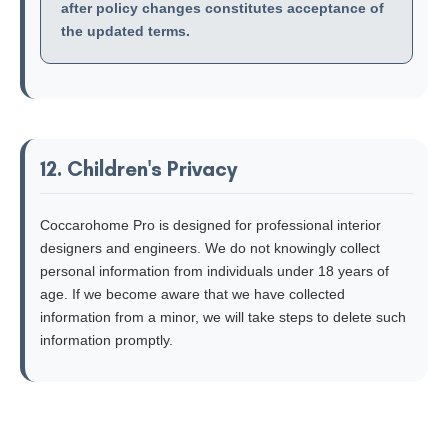
after policy changes constitutes acceptance of
the updated terms.
12. Children's Privacy
Coccarohome Pro is designed for professional interior
designers and engineers. We do not knowingly collect
personal information from individuals under 18 years of
age. If we become aware that we have collected
information from a minor, we will take steps to delete such
information promptly.