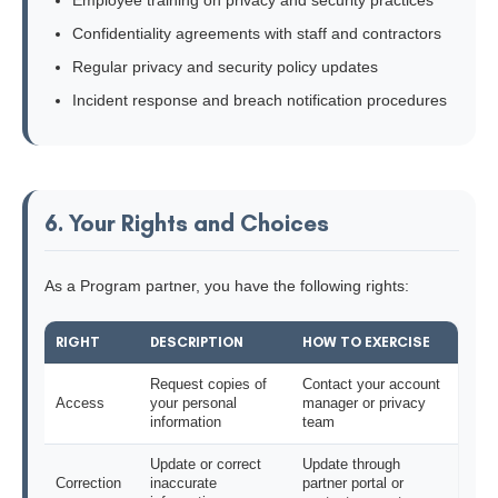
Employee training on privacy and security practices
Confidentiality agreements with staff and contractors
Regular privacy and security policy updates
Incident response and breach notification procedures
6. Your Rights and Choices
As a Program partner, you have the following rights:
RIGHT
DESCRIPTION
HOW TO EXERCISE
Request copies of
Contact your account
Access
your personal
manager or privacy
information
team
Update or correct
Update through
Correction
inaccurate
partner portal or