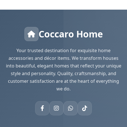
Coccaro Home
Your trusted destination for exquisite home
accessories and décor items. We transform houses
into beautiful, elegant homes that reflect your unique
style and personality. Quality, craftsmanship, and
customer satisfaction are at the heart of everything
we do.