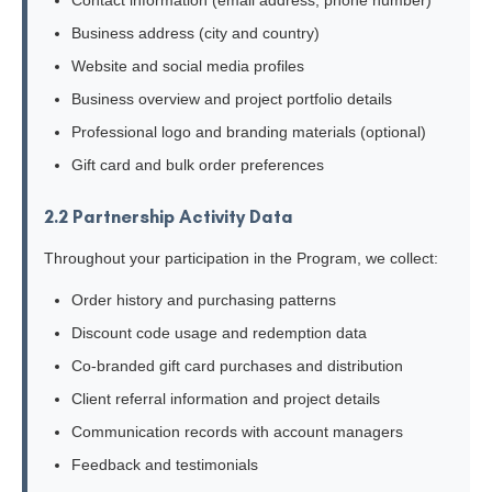
Contact information (email address, phone number)
Business address (city and country)
Website and social media profiles
Business overview and project portfolio details
Professional logo and branding materials (optional)
Gift card and bulk order preferences
2.2 Partnership Activity Data
Throughout your participation in the Program, we collect:
Order history and purchasing patterns
Discount code usage and redemption data
Co-branded gift card purchases and distribution
Client referral information and project details
Communication records with account managers
Feedback and testimonials