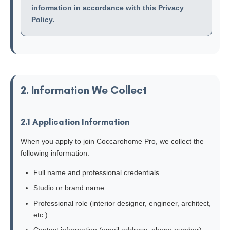
information in accordance with this Privacy
Policy.
2. Information We Collect
2.1 Application Information
When you apply to join Coccarohome Pro, we collect the
following information:
Full name and professional credentials
Studio or brand name
Professional role (interior designer, engineer, architect,
etc.)