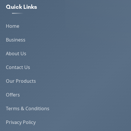
Quick Links
Home
Business
About Us
Contact Us
Our Products
Offers
Terms & Conditions
Privacy Policy