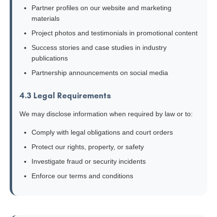
Partner profiles on our website and marketing
materials
Project photos and testimonials in promotional content
Success stories and case studies in industry
publications
Partnership announcements on social media
4.3 Legal Requirements
We may disclose information when required by law or to:
Comply with legal obligations and court orders
Protect our rights, property, or safety
Investigate fraud or security incidents
Enforce our terms and conditions