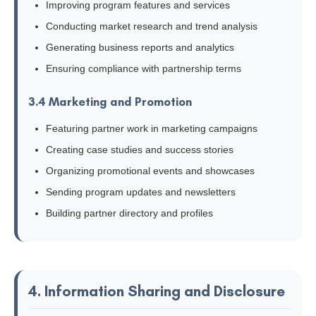
Improving program features and services
Conducting market research and trend analysis
Generating business reports and analytics
Ensuring compliance with partnership terms
3.4 Marketing and Promotion
Featuring partner work in marketing campaigns
Creating case studies and success stories
Organizing promotional events and showcases
Sending program updates and newsletters
Building partner directory and profiles
4. Information Sharing and Disclosure