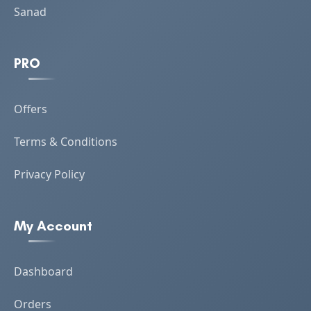
Sanad
PRO
Offers
Terms & Conditions
Privacy Policy
My Account
Dashboard
Orders