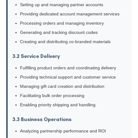
Setting up and managing partner accounts
Providing dedicated account management services
Processing orders and managing inventory
Generating and tracking discount codes
Creating and distributing co-branded materials
3.2 Service Delivery
Fulfilling product orders and coordinating delivery
Providing technical support and customer service
Managing gift card creation and distribution
Facilitating bulk order processing
Enabling priority shipping and handling
3.3 Business Operations
Analyzing partnership performance and ROI