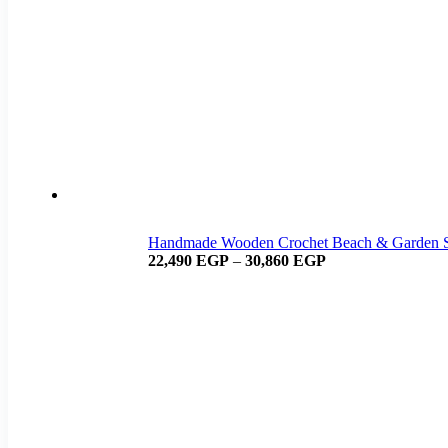
Handmade Wooden Crochet Beach & Garden 
22,490
EGP
–
30,860
EGP