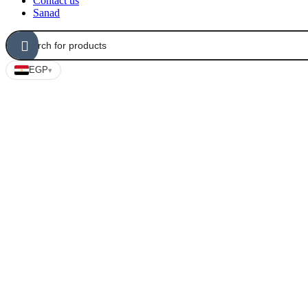
Contact us
Sanad
EGP
▾