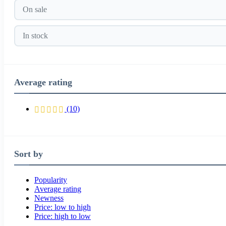
On sale
In stock
Average rating
(10)
Sort by
Popularity
Average rating
Newness
Price: low to high
Price: high to low