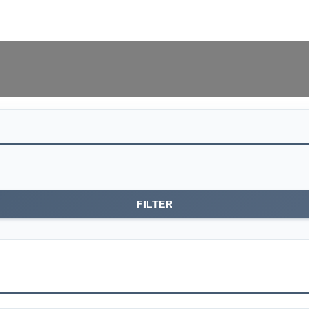
0
EGP
0
items
FILTER