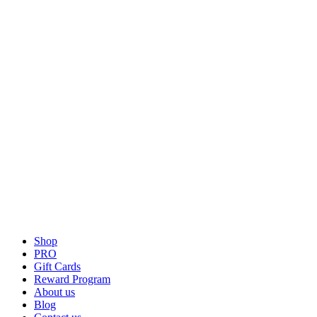
Shop
PRO
Gift Cards
Reward Program
About us
Blog