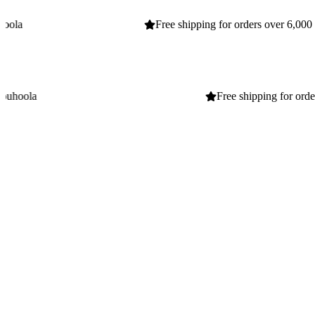
Free shipping for orders over 6,000 EGP
Home
Business
Home
Business
Free shipping for orders over 6,000 EGP