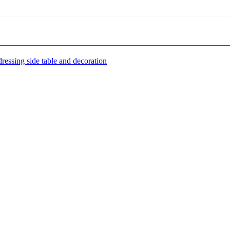
dressing side table and decoration