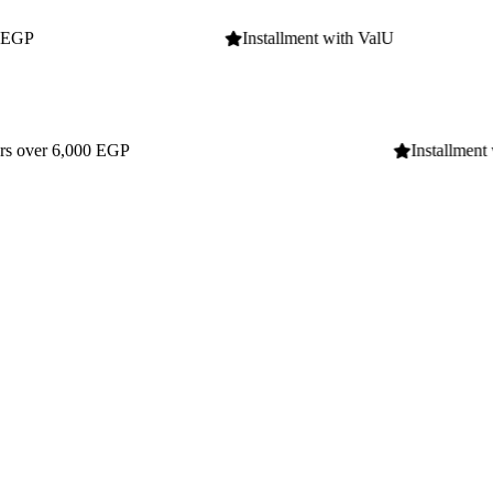
Installment with ValU
Installment wit
Installment with ValU