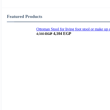
Featured Products
Ottoman Stool for living foot stool or make up 
4,104
EGP
4,560
EGP