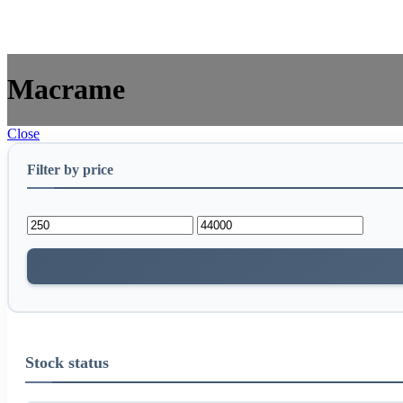
Macrame
Close
Filter by price
Stock status