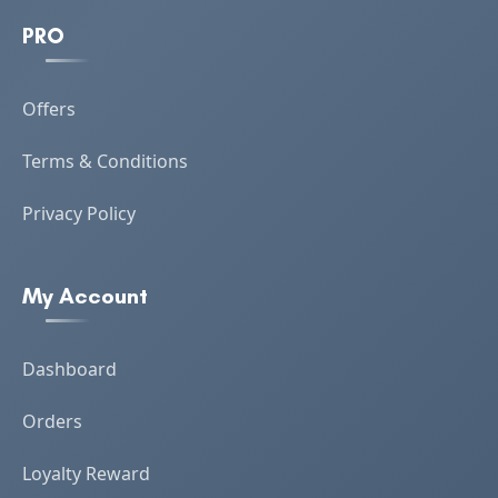
PRO
Offers
Terms & Conditions
Privacy Policy
My Account
Dashboard
Orders
Loyalty Reward