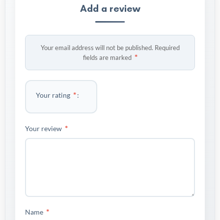
Add a review
Your email address will not be published.
Required
*
fields are marked
*
Your rating
*
Your review
*
Name