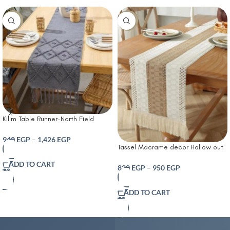
-10%
-14%
Kilim Table Runner-North Field
Handwoven Cotton Table Runner
for 4-6 Seater – Traditional Indian
940
EGP
–
1,426
EGP
Tassel Macrame decor Hollow out
Design – Eco-Friendly Dining Décor
Table runner- T Farmhouse Style
– 100% Soft Cotton Grey
ADD TO CART
Natural Burlap Boho Table Runner
820
EGP
–
950
EGP
Modern Farmhouse Decor Rustic
Woven Cotton Crochet Lace for
ADD TO CART
Bohemian RusticBridal Shower
Wedding Dinner