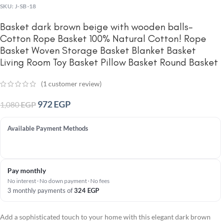
SKU:
J-SB-18
Basket dark brown beige with wooden balls-
Cotton Rope Basket 100% Natural Cotton! Rope
Basket Woven Storage Basket Blanket Basket
Living Room Toy Basket Pillow Basket Round Basket
(
1
customer review)
972
EGP
1,080
EGP
Available Payment Methods
Pay monthly
No interest · No down payment · No fees
3 monthly payments of
324
EGP
Add a sophisticated touch to your home with this elegant dark brown