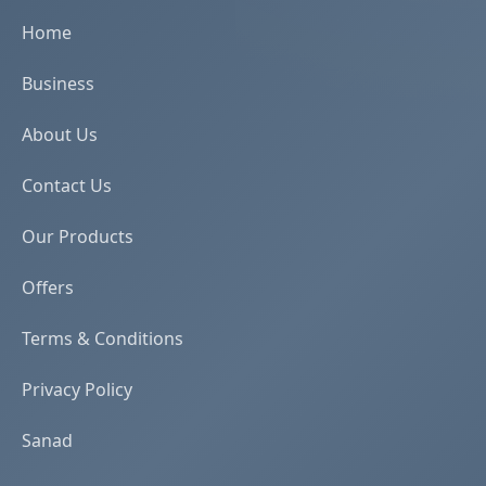
Home
Business
About Us
Contact Us
Our Products
Offers
Terms & Conditions
Privacy Policy
Sanad