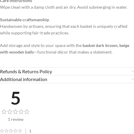
Care instructions
Wipe clean with a damp cloth and air dry. Avoid submerging in water.
Sustainable craftsmanship
Handwoven by artisans, ensuring that each basket is uniquely crafted
while supporting fair-trade practices.
Add storage and style to your space with the
basket dark brown, beige
with wooden balls
—functional décor that makes a statement.
Refunds & Returns Policy
Additional information
5
1 review
1