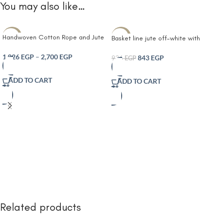
You may also like…
Handwoven Cotton Rope and Jute
-10%
-10%
Basket line jute off-white with
Storage Basket with Striped
leather handles
Design Olive and offwhite– Multi-
1,026
EGP
–
2,700
EGP
843
EGP
936
EGP
Purpose Decorative Organizer for
Plants Laundry Toys and Home
ADD TO CART
ADD TO CART
Décor – Durable Eco-Friendly and
Foldable with Easy-Carry Handles
Related products