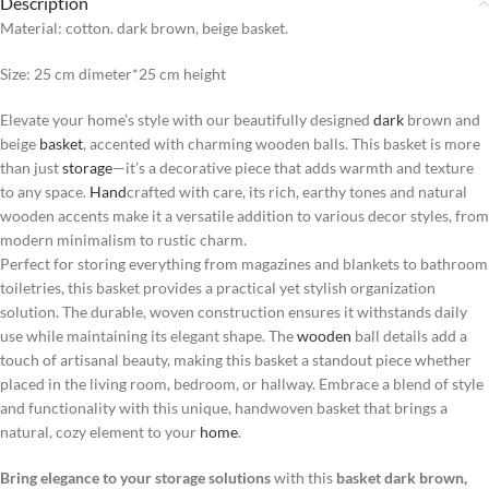
Description
Material: cotton. dark brown, beige basket.
Size: 25 cm dimeter*25 cm height
Elevate your home’s style with our beautifully designed
dark
brown and
beige
basket
, accented with charming wooden balls. This basket is more
than just
storage
—it’s a decorative piece that adds warmth and texture
to any space.
Hand
crafted with care, its rich, earthy tones and natural
wooden accents make it a versatile addition to various decor styles, from
modern minimalism to rustic charm.
Perfect for storing everything from magazines and blankets to bathroom
toiletries, this basket provides a practical yet stylish organization
solution. The durable, woven construction ensures it withstands daily
use while maintaining its elegant shape. The
wooden
ball details add a
touch of artisanal beauty, making this basket a standout piece whether
placed in the living room, bedroom, or hallway. Embrace a blend of style
and functionality with this unique, handwoven basket that brings a
natural, cozy element to your
home
.
Bring elegance to your storage solutions
with this
basket dark brown,