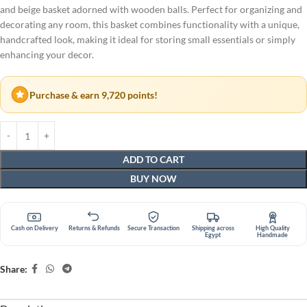
and beige basket adorned with wooden balls. Perfect for organizing and
decorating any room, this basket combines functionality with a unique,
handcrafted look, making it ideal for storing small essentials or simply
enhancing your decor.
Purchase & earn 9,720 points!
ADD TO CART
BUY NOW
Cash on Delivery
Returns & Refunds
Secure Transaction
Shipping across
High Quality
Egypt
Handmade
Share: