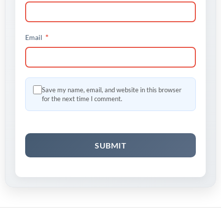
*
Email
Save my name, email, and website in this browser
for the next time I comment.