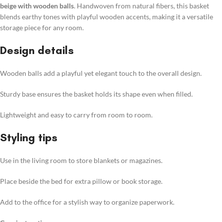
beige with wooden balls
. Handwoven from natural fibers, this basket
blends earthy tones with playful wooden accents, making it a versatile
storage piece for any room.
Design details
Wooden balls add a playful yet elegant touch to the overall design.
Sturdy base ensures the basket holds its shape even when filled.
Lightweight and easy to carry from room to room.
Styling tips
Use in the living room to store blankets or magazines.
Place beside the bed for extra pillow or book storage.
Add to the office for a stylish way to organize paperwork.