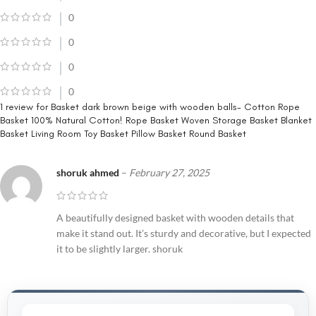
0
0
0
0
1 review for
Basket dark brown beige with wooden balls- Cotton Rope
Basket 100% Natural Cotton! Rope Basket Woven Storage Basket Blanket
Basket Living Room Toy Basket Pillow Basket Round Basket
shoruk ahmed
–
February 27, 2025
A beautifully designed basket with wooden details that
make it stand out. It’s sturdy and decorative, but I expected
it to be slightly larger. shoruk