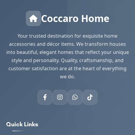
Coccaro Home
Your trusted destination for exquisite home
accessories and décor items. We transform houses
into beautiful, elegant homes that reflect your unique
style and personality. Quality, craftsmanship, and
customer satisfaction are at the heart of everything
we do.
Quick Links