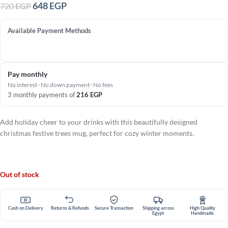
648
EGP
720
EGP
Available Payment Methods
Pay monthly
No interest · No down payment · No fees
3 monthly payments of
216
EGP
Add holiday cheer to your drinks with this beautifully designed
christmas festive trees mug, perfect for cozy winter moments.
Out of stock
Cash on Delivery
Returns & Refunds
Secure Transaction
Shipping across
High Quality
Egypt
Handmade