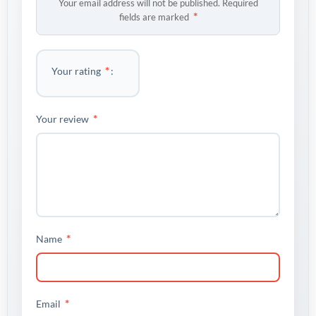
Your email address will not be published.
Required
*
fields are marked
*
Your rating
*
Your review
*
Name
*
Email