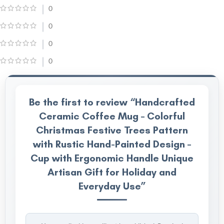
0
0
0
0
Be the first to review “Handcrafted
Ceramic Coffee Mug – Colorful
Christmas Festive Trees Pattern
with Rustic Hand-Painted Design –
Cup with Ergonomic Handle Unique
Artisan Gift for Holiday and
Everyday Use”