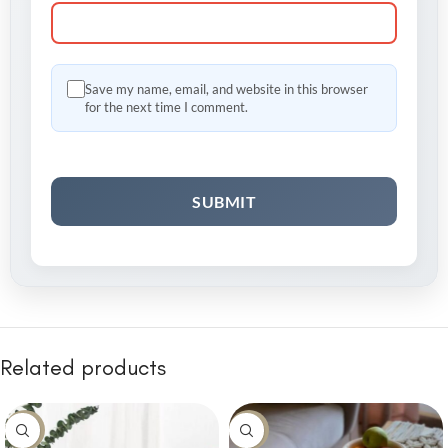
Save my name, email, and website in this browser
for the next time I comment.
Related products
-8%
-10%