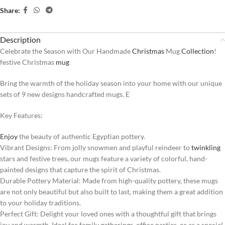
Share:
Description
Celebrate the Season with Our Handmade
Christmas
Mug
Collection
!
festive Christmas
mug
Bring the warmth of the holiday season into your home with our unique
sets of 9 new designs handcrafted mugs. E
Key Features:
Enjoy
the beauty of authentic Egyptian pottery.
Vibrant Designs: From jolly snowmen and playful reindeer to
twinkling
stars and festive trees, our mugs feature a variety of colorful, hand-
painted designs that capture the spirit of Christmas.
Durable Pottery Material: Made from high-quality pottery, these mugs
are not only beautiful but also built to last, making them a great addition
to your holiday traditions.
Perfect Gift: Delight your loved ones with a thoughtful gift that brings
joy and warmth. Ideal for family gatherings, office parties, or as a special