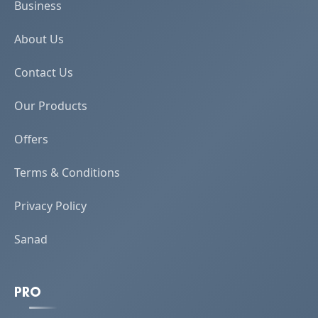
Business
About Us
Contact Us
Our Products
Offers
Terms & Conditions
Privacy Policy
Sanad
PRO