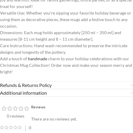
treat for yourself!
Versatile Use: Whether you’re sipping your favorite holiday beverage or
using them as decorative pieces, these mugs add a festive touch to any
occasion.
Dimensions: Each mug holds approximately [250 ml – 350 ml] and
measures [8-11 cm height and 8 – 11 cm diameter].
Care Instructions: Hand wash recommended to preserve the intricate
designs and longevity of the pottery.
Add a touch of
handmade
charm to your holiday celebrations with our
Christmas Mug Collection! Order now and make your season merry and
bright!
Refunds & Returns Policy
Additional information
Reviews
0 reviews
There are no reviews yet.
0