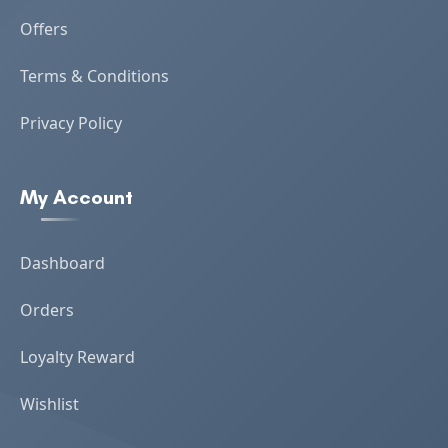
Offers
Terms & Conditions
Privacy Policy
My Account
Dashboard
Orders
Loyalty Reward
Wishlist