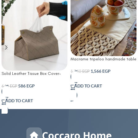
Macrame tripeloo handmade table
runner
1,566
EGP
1,740
EGP
Solid Leather Tissue Box Cover-
Tissue Box Living Room Coffee
Table Tissue Cover Simple
586
EGP
ADD TO CART
640
EGP
Bathroom Paper Box Office
Coffee Table Desktop Tissue Box
ADD TO CART
Tissue Holders Decorative
Coccaro Home