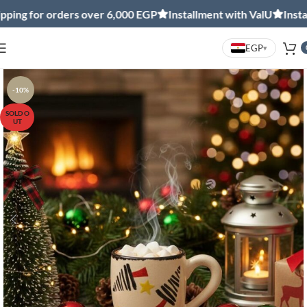
ng for orders over 6,000 EGP
Installment with ValU
Installm
EGP
▾
-10%
SOLD O
UT