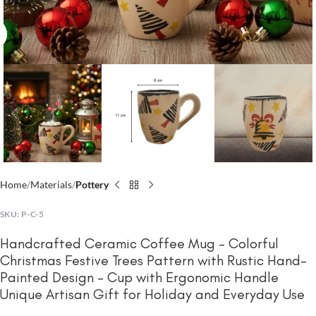
Click to enlarge
Home
Materials
Pottery
SKU:
P-C-5
Handcrafted Ceramic Coffee Mug – Colorful
Christmas Festive Trees Pattern with Rustic Hand-
Painted Design – Cup with Ergonomic Handle
Unique Artisan Gift for Holiday and Everyday Use