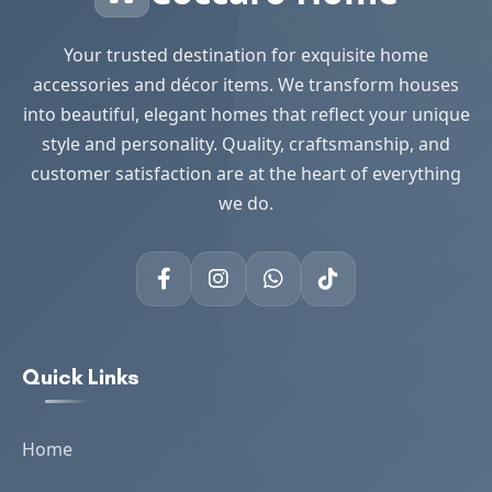
Your trusted destination for exquisite home
accessories and décor items. We transform houses
into beautiful, elegant homes that reflect your unique
style and personality. Quality, craftsmanship, and
customer satisfaction are at the heart of everything
we do.
Quick Links
Home