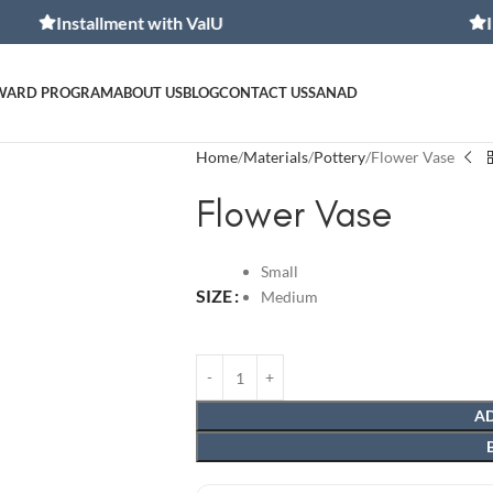
allment with ValU
Installment
WARD PROGRAM
ABOUT US
BLOG
CONTACT US
SANAD
Home
Materials
Pottery
Flower Vase
Flower Vase
Small
SIZE
Medium
AD