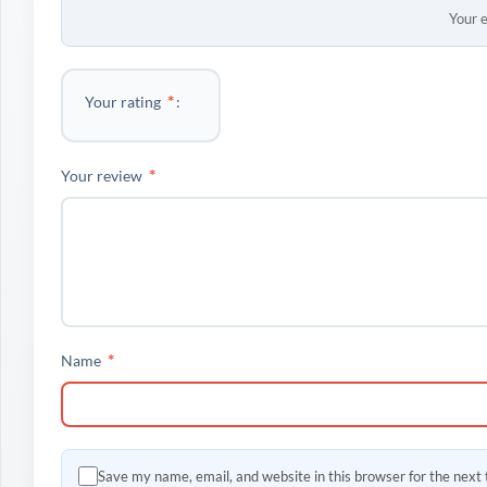
Your e
*
Your rating
*
Your review
*
Name
Save my name, email, and website in this browser for the next