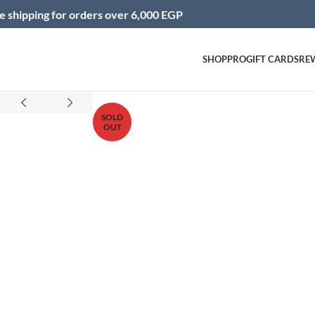
for orders over 6,000 EGP
Inst
SHOP
PRO
GIFT CARDS
RE
Click to enlarge
SOLD
OUT