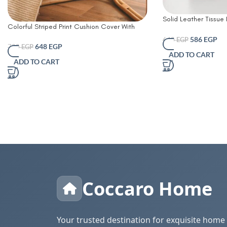
Solid Leather Tissue
Colorful Striped Print Cushion Cover With
Living Room Coffee 
Filler
Simple Bathroom Pap
586
EGP
640
EGP
648
EGP
720
EGP
Table Desktop Tissue
ADD TO CART
Decorative
ADD TO CART
Coccaro Home
Your trusted destination for exquisite home