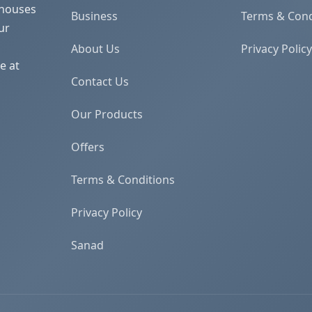
 houses
Business
Terms & Cond
ur
About Us
Privacy Policy
e at
Contact Us
Our Products
Offers
Terms & Conditions
Privacy Policy
Sanad