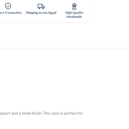
ure Transaction
Shipping across Egypt
High Quality
Handmade
ort and a sleek finish. This vase is perfect for