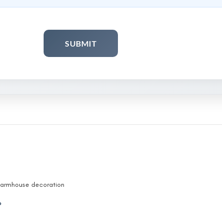
 Farmhouse decoration
ith handle vintage
P