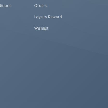
itions
Orders
Loyalty Reward
Wishlist