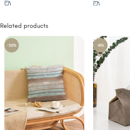
Related products
-10%
-8%