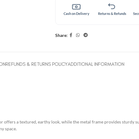
Cash on Delivery
Returns & Refunds
Sec
Share:
ION
REFUNDS & RETURNS POLICY
ADDITIONAL INFORMATION
offers a textured, earthy look, while the metal frame provides sturdy supp
ny space.