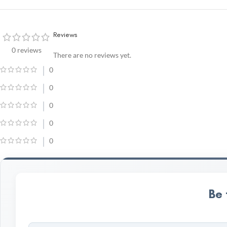
Reviews
0 reviews
There are no reviews yet.
0
0
0
0
0
Be 