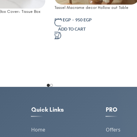
Tassel Macrame decor Hollow out Table
 Box Cover- Tissue Box
runner- T Farmhouse Style Natural Burlap
Table Tissue Cover
Boho Table Runner Modern Farmhouse Deco
820
EGP
–
950
EGP
er Box Office Coffee
Rustic Woven Cotton Crochet Lace for
ADD TO CART
 Box Tissue Holders
Bohemian RusticBridal Shower Wedding
Dinner
Quick Links
PRO
Home
Offers