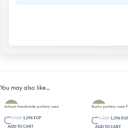
You may also like…
Artisan handmade pottery vase
Rustic pottery vase
-10%
-10%
Black pitcher vase w
flower vases
1,296
EGP
1,296
EG
1,440
EGP
1,440
EGP
ADD TO CART
ADD TO CART