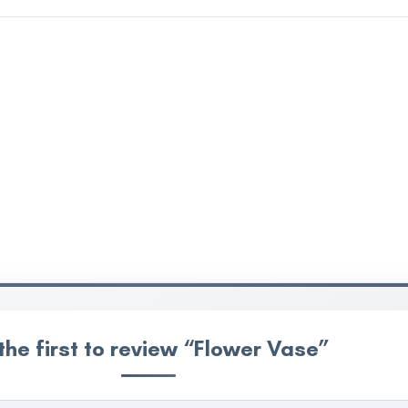
the first to review “Flower Vase”