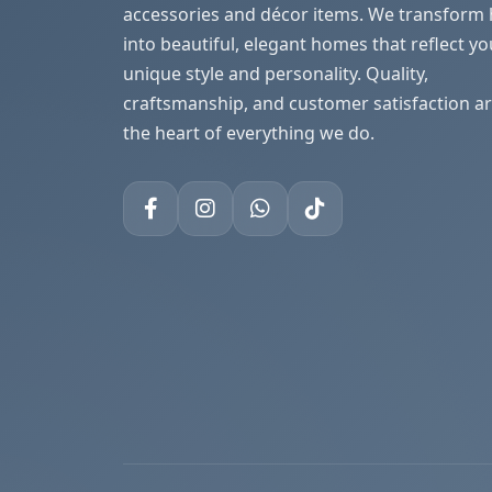
accessories and décor items. We transform
into beautiful, elegant homes that reflect yo
unique style and personality. Quality,
craftsmanship, and customer satisfaction ar
the heart of everything we do.