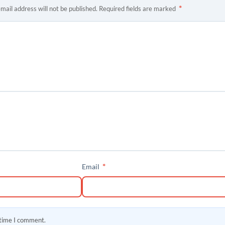
*
mail address will not be published.
Required fields are marked
*
Email
 time I comment.