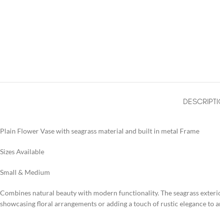
DESCRIPT
Plain Flower Vase with seagrass material and built in metal Frame
Sizes Available
Small & Medium
Combines natural beauty with modern functionality. The seagrass exterior 
showcasing floral arrangements or adding a touch of rustic elegance to a