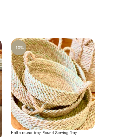
-10%
-10%
Halfa Tissue Box-
Cover
Halfa round tray-Round Serving Tray –
346
EG
384
EGP