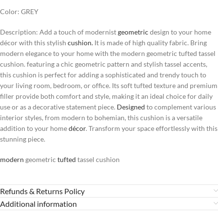
Color: GREY
Description: Add a touch of modernist
geometric
design to your home
décor with this stylish
cushion.
It is made of high quality fabric. Bring
modern elegance to your home with the modern geometric tufted tassel
cushion. featuring a chic geometric pattern and stylish tassel accents,
this cushion is perfect for adding a sophisticated and trendy touch to
your living room, bedroom, or office. Its soft tufted texture and premium
filler provide both comfort and style, making it an ideal choice for daily
use or as a decorative statement piece.
Designed
to complement various
interior styles, from modern to bohemian, this cushion is a versatile
addition to your home
décor
. Transform your space effortlessly with this
stunning piece.
modern
geometric
tufted
tassel cushion
Refunds & Returns Policy
Additional information