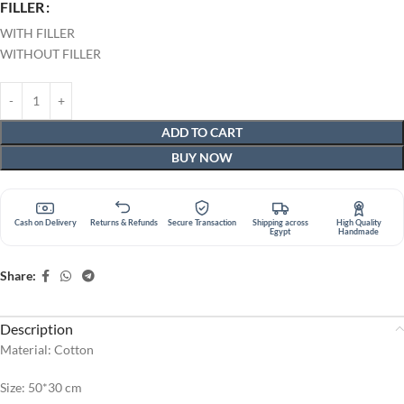
FILLER
WITH FILLER
WITHOUT FILLER
ADD TO CART
BUY NOW
Cash on Delivery
Returns & Refunds
Secure Transaction
Shipping across
High Quality
Egypt
Handmade
Share:
Description
Material: Cotton
Size: 50*30 cm