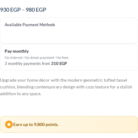
930
EGP
–
980
EGP
Available Payment Methods
Pay monthly
No interest · No down payment · No fees
3 monthly payments from
310
EGP
Upgrade your home décor with the modern geometric tufted tassel
cushion, blending contemporary design with cozy texture for a stylish
addition to any space.
Earn up to 9,800 points.