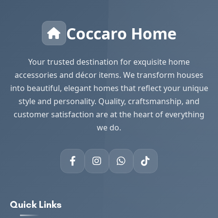
Coccaro Home
Your trusted destination for exquisite home
accessories and décor items. We transform houses
into beautiful, elegant homes that reflect your unique
style and personality. Quality, craftsmanship, and
customer satisfaction are at the heart of everything
we do.
Quick Links