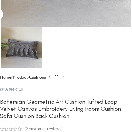
Click to enlarge
Home
Product
Cushions
SKU:
PN-C-18
Bohemian Geometric Art Cushion Tufted Loop
Velvet Canvas Embroidery Living Room Cushion
Sofa Cushion Back Cushion
(
2
customer reviews)