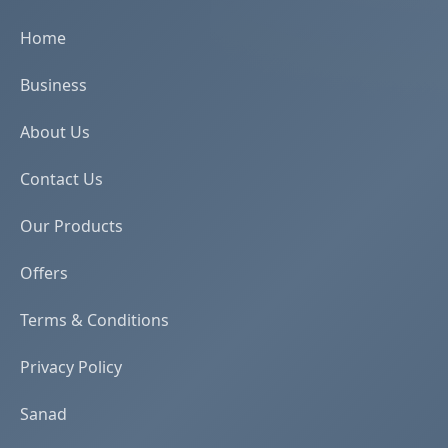
Home
Business
About Us
Contact Us
Our Products
Offers
Terms & Conditions
Privacy Policy
Sanad