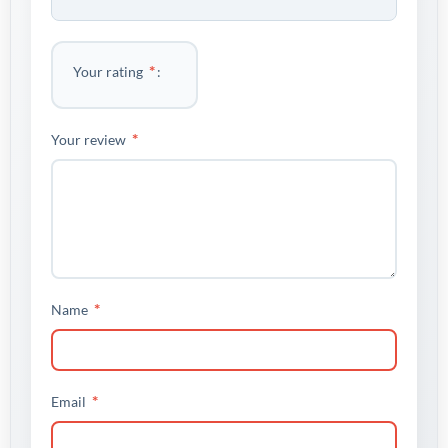
*
Your rating
*
Your review
*
Name
*
Email