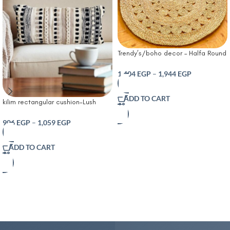
Trendy’s/boho decor – Halfa Round
Rug – Natural Halfa Carpet
1,404
EGP
–
1,944
EGP
ADD TO CART
kilim rectangular cushion-Lush
Decor Bria Stripe Decorative
Cushion Neutral
906
EGP
–
1,059
EGP
ADD TO CART