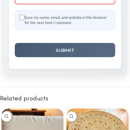
Save my name, email, and website in this browser
for the next time I comment.
Related products
-30%
-10%