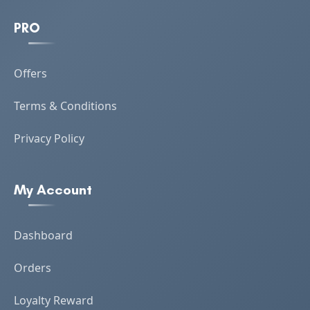
PRO
Offers
Terms & Conditions
Privacy Policy
My Account
Dashboard
Orders
Loyalty Reward