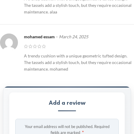
The tassels add a stylish touch, but they require occasional
maintenance. alaa
mohamed essam
–
March 24, 2025
A trendy cushion with a unique geometric tufted design.
The tassels add a stylish touch, but they require occasional
maintenance. mohamed
Add a review
Your email address will not be published.
Required
*
fields are marked