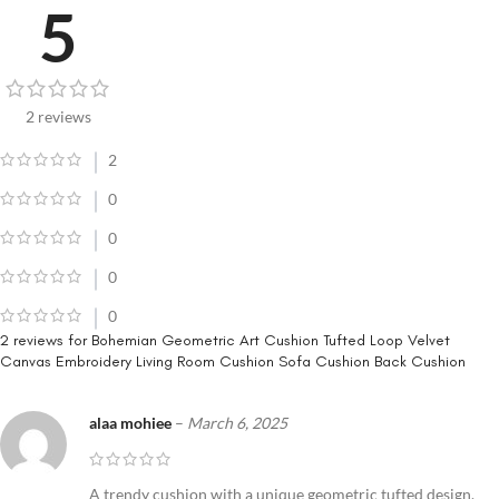
5
2 reviews
2
0
0
0
0
2 reviews for
Bohemian Geometric Art Cushion Tufted Loop Velvet
Canvas Embroidery Living Room Cushion Sofa Cushion Back Cushion
alaa mohiee
–
March 6, 2025
A trendy cushion with a unique geometric tufted design.