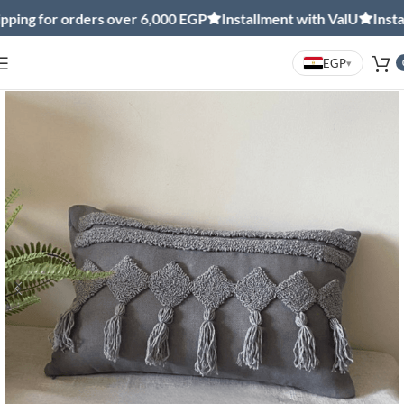
ng for orders over 6,000 EGP
Installment with ValU
Installm
EGP
▾