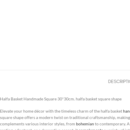
DESCRIPT
Halfa Basket Handmade Square 30*30cm. halfa basket square shape
Elevate your home décor with the timeless charm of the halfa basket
ha
square shape offers a modern twist on traditional craftsmanship, making it
complements various interior styles, from
bohemian
to contemporary. A v