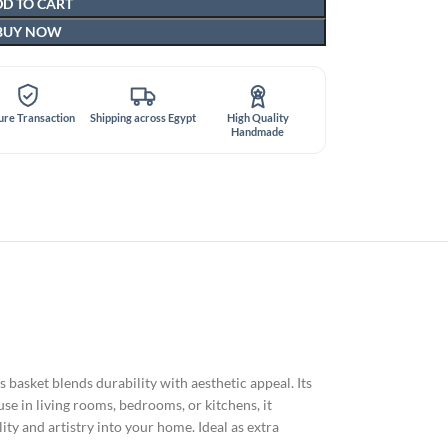
D TO CART
BUY NOW
ure Transaction
Shipping across Egypt
High Quality
Handmade
is basket blends durability with aesthetic appeal. Its
use in living rooms, bedrooms, or kitchens, it
ty and artistry into your home. Ideal as extra