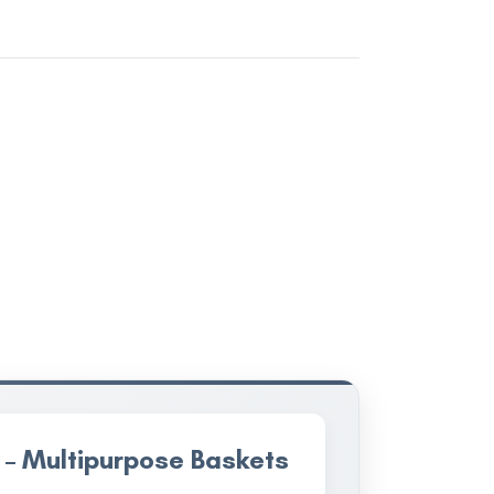
 – Multipurpose Baskets