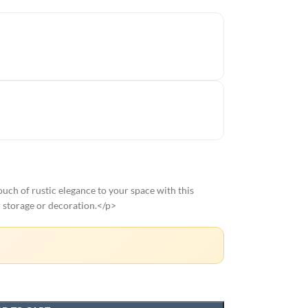
ch of rustic elegance to your space with this
r storage or decoration.</p>