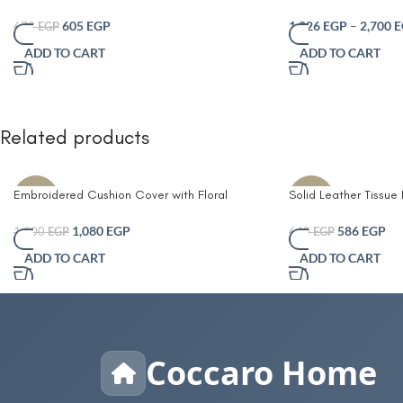
Tray 30cm Round Brown 100% Jute
Basket with Striped 
offwhite– Multi-Purp
605
EGP
1,026
EGP
–
2,700
E
672
EGP
Organizer for Plants
ADD TO CART
ADD TO CART
Décor – Durable Eco-
with Easy-Carry Han
Related products
Embroidered Cushion Cover with Floral
Solid Leather Tissue
-10%
-8%
Design, Fiber 45×45 cm
Living Room Coffee 
Simple Bathroom Pap
1,080
EGP
586
EGP
1,200
EGP
640
EGP
Table Desktop Tissue
ADD TO CART
ADD TO CART
Decorative
Coccaro Home