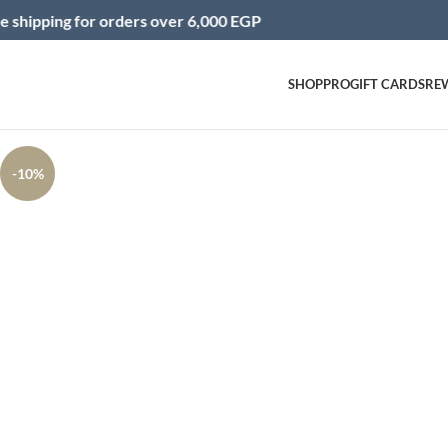
g for orders over 6,000 EGP
In
SHOP
PRO
GIFT CARDS
RE
Click to enlarge
-10%