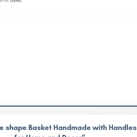
terior
styles.
uare shape Basket Handmade with Handles