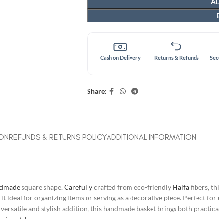
AD
Cash on Delivery
Returns & Refunds
Sec
Share:
ION
REFUNDS & RETURNS POLICY
ADDITIONAL INFORMATION
ndmade
square shape.
Carefully
crafted from eco-friendly
Halfa
fibers, th
 ideal for organizing items or serving as a decorative piece. Perfect for 
ersatile and stylish addition, this handmade basket brings both practicali