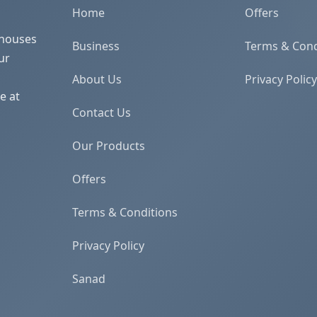
Home
Offers
 houses
Business
Terms & Cond
ur
About Us
Privacy Policy
e at
Contact Us
Our Products
Offers
Terms & Conditions
Privacy Policy
Sanad