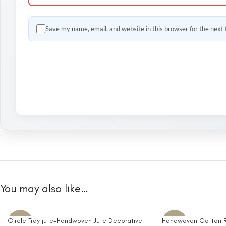
Save my name, email, and website in this browser for the next
You may also like…
Circle Tray jute-Handwoven Jute Decorative
Handwoven Cotton R
-10%
-10%