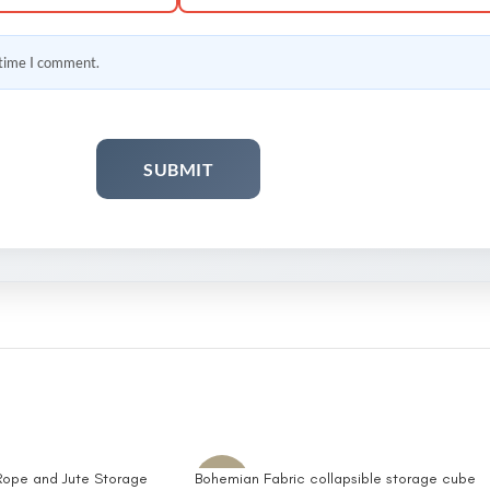
 time I comment.
ope and Jute Storage
Bohemian Fabric collapsible storage cube
-10%