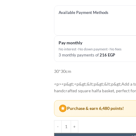
Available Payment Methods
Pay monthly
No interest · No down payment · No fees
3 monthly payments of
216
EGP
30*30cm
<p><p&gt;<p&gt;&lt;p&gt;&lt;p&gt;Add a tou
handcrafted square halfa basket, perfect fo
Purchase & earn 6,480 points!