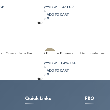
Design Olive and
for home Solid color desktop storage baske
ose Decorative
GP
303
EGP
–
346
EGP
 Laundry Toys and Home
ADD TO CART
Friendly and Foldable
dles
 Box Cover- Tissue Box
Kilim Table Runner-North Field Handwoven
-10%
Table Tissue Cover
Cotton Table Runner for 4-6 Seater –
er Box Office Coffee
Traditional Indian Design – Eco-Friendly
940
EGP
–
1,426
EGP
 Box Tissue Holders
Dining Décor – 100% Soft Cotton Grey
ADD TO CART
Quick Links
PRO