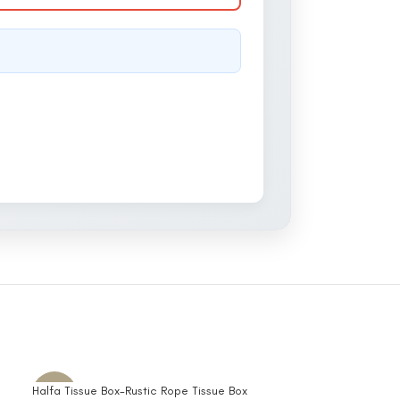
Halfa Tissue Box-Rustic Rope Tissue Box
Embroidered Half
-10%
-10%