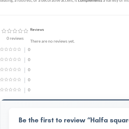
seating, a footrest, or a decorative accent, it
complements
a variety of in
Reviews
0 reviews
There are no reviews yet.
0
0
0
0
0
Be the first to review “Halfa sq