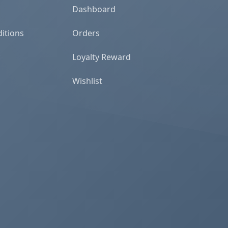
Dashboard
itions
Orders
Loyalty Reward
Wishlist