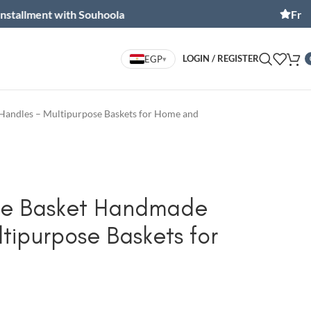
t with Souhoola
Free shipping
LOGIN / REGISTER
EGP
▾
Handles – Multipurpose Baskets for Home and
pe Basket Handmade
tipurpose Baskets for