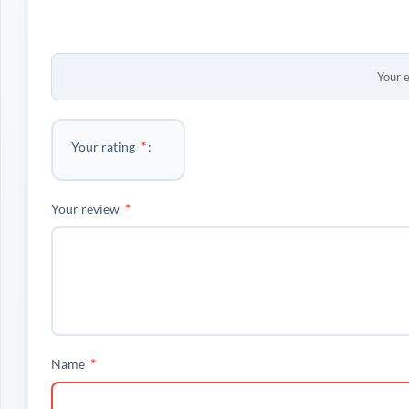
Your e
*
Your rating
*
Your review
*
Name