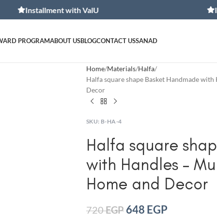
stallment with ValU
Installmen
WARD PROGRAM
ABOUT US
BLOG
CONTACT US
SANAD
Home
Materials
Halfa
Halfa square shape Basket Handmade with 
Decor
SKU:
B-HA-4
Halfa square sha
with Handles – Mul
Home and Decor
648
EGP
720
EGP