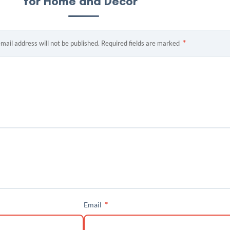
for Home and Decor”
*
mail address will not be published.
Required fields are marked
*
Email