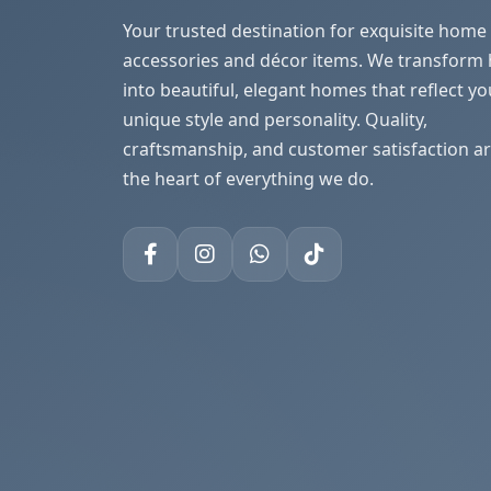
Your trusted destination for exquisite home
accessories and décor items. We transform
into beautiful, elegant homes that reflect yo
unique style and personality. Quality,
craftsmanship, and customer satisfaction ar
the heart of everything we do.