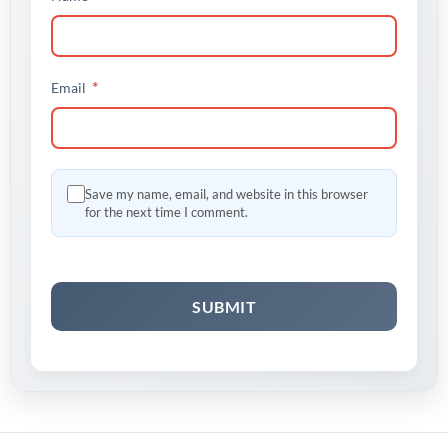
*
Email
Save my name, email, and website in this browser
for the next time I comment.