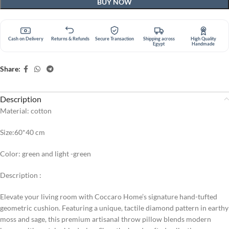
BUY NOW
Cash on Delivery
Returns & Refunds
Secure Transaction
Shipping across
High Quality
Egypt
Handmade
Share:
Description
Material: cotton
Size:60*40 cm
Color: green and light -green
Description :
Elevate your living room with Coccaro Home’s signature hand-tufted
geometric cushion. Featuring a unique, tactile diamond pattern in earthy
moss and sage, this premium artisanal throw pillow blends modern