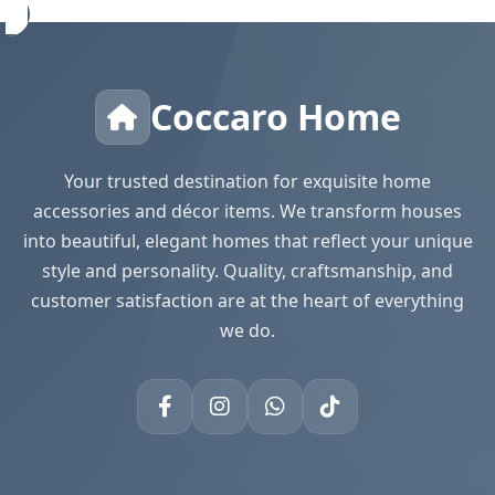
Coccaro Home
Your trusted destination for exquisite home
accessories and décor items. We transform houses
into beautiful, elegant homes that reflect your unique
style and personality. Quality, craftsmanship, and
customer satisfaction are at the heart of everything
we do.