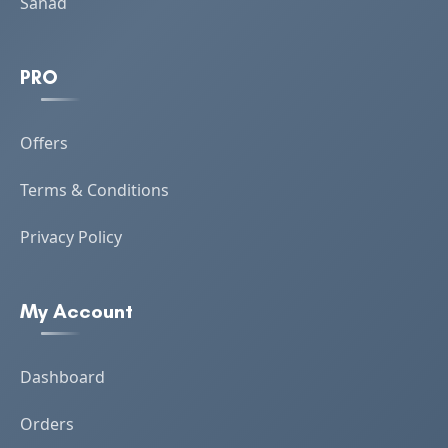
Sanad
PRO
Offers
Terms & Conditions
Privacy Policy
My Account
Dashboard
Orders