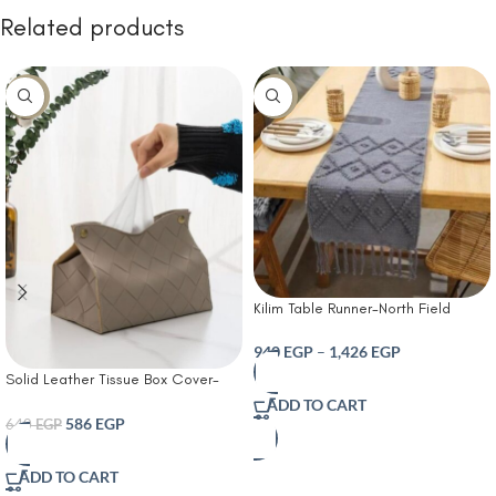
Related products
-8%
-10%
Kilim Table Runner-North Field
Handwoven Cotton Table Runner
for 4-6 Seater – Traditional Indian
940
EGP
–
1,426
EGP
Design – Eco-Friendly Dining Décor
Solid Leather Tissue Box Cover-
– 100% Soft Cotton Grey
Tissue Box Living Room Coffee
ADD TO CART
Table Tissue Cover Simple
586
EGP
640
EGP
Bathroom Paper Box Office
Coffee Table Desktop Tissue Box
ADD TO CART
Tissue Holders Decorative