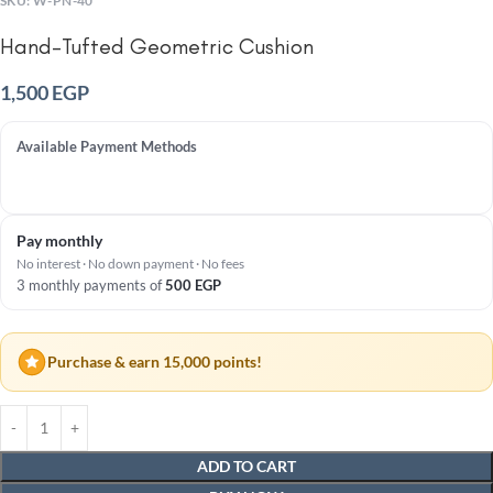
SKU:
W-PN-40
Hand-Tufted Geometric Cushion
1,500
EGP
Available Payment Methods
Pay monthly
No interest · No down payment · No fees
3 monthly payments of
500
EGP
Purchase & earn 15,000 points!
ADD TO CART