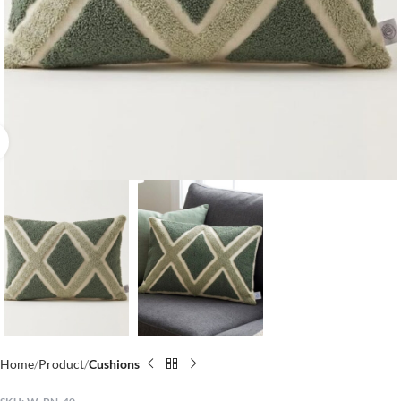
Click to enlarge
Home
Product
Cushions