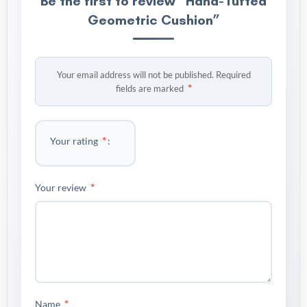
Be the first to review “Hand-Tufted
Geometric Cushion”
Your email address will not be published.
Required
*
fields are marked
*
Your rating
*
Your review
*
Name