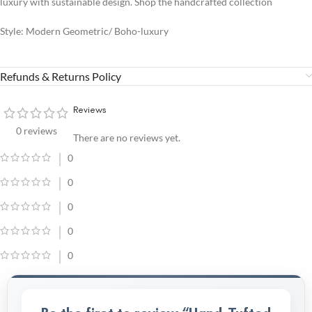
luxury with sustainable design. Shop the handcrafted collection
Style: Modern Geometric/ Boho-luxury
Refunds & Returns Policy
Reviews
0 reviews
There are no reviews yet.
0
0
0
0
0