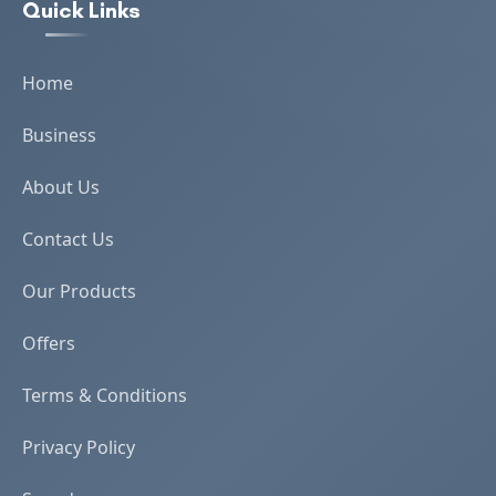
Quick Links
Home
Business
About Us
Contact Us
Our Products
Offers
Terms & Conditions
Privacy Policy