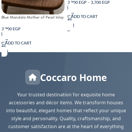
3,200
EGP
–
3,700
EGP
ADD TO CART
Blue Mandala Mother of Pearl Inlay
Round Wooden Serving Tray
3,700
EGP
ADD TO CART
Coccaro Home
Your trusted destination for exquisite home
accessories and décor items. We transform houses
into beautiful, elegant homes that reflect your unique
style and personality. Quality, craftsmanship, and
customer satisfaction are at the heart of everything