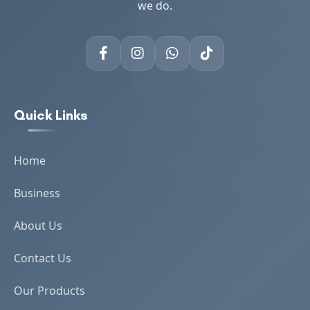
we do.
Quick Links
Home
Business
About Us
Contact Us
Our Products