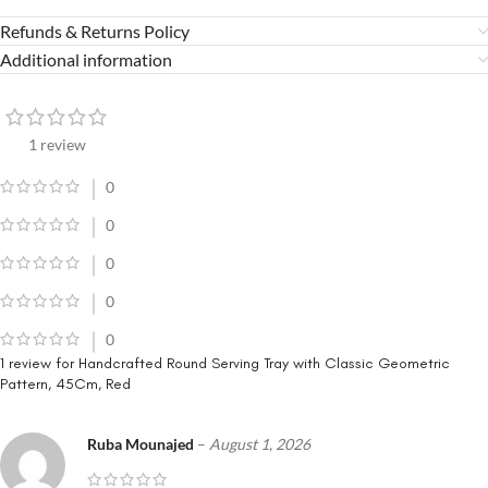
Refunds & Returns Policy
Additional information
1 review
0
0
0
0
0
1 review for
Handcrafted Round Serving Tray with Classic Geometric
Pattern, 45Cm, Red
Ruba Mounajed
–
August 1, 2026