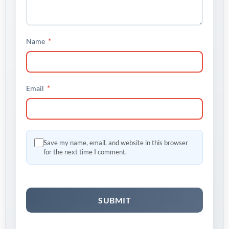
*
Name
*
Email
Save my name, email, and website in this browser
for the next time I comment.