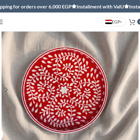
ng for orders over 6,000 EGP
Installment with ValU
Installm
EGP
▾
Click to enlarge