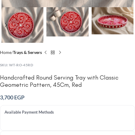
Home
Trays & Servers
SKU:
WT-RO-45RD
Handcrafted Round Serving Tray with Classic
Geometric Pattern, 45Cm, Red
3,700
EGP
Available Payment Methods