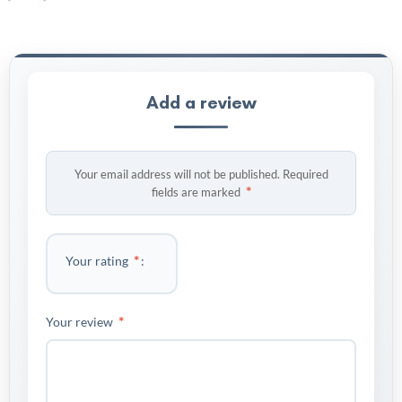
Add a review
Your email address will not be published.
Required
*
fields are marked
*
Your rating
*
Your review