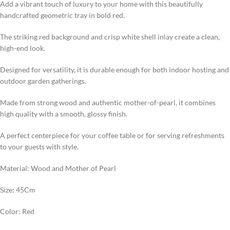
Add a vibrant touch of luxury to your home with this beautifully
handcrafted geometric tray in bold red.
The striking red background and crisp white shell inlay create a clean,
high-end look.
Designed for versatility, it is durable enough for both indoor hosting and
outdoor garden gatherings.
Made from strong wood and authentic mother-of-pearl, it combines
high quality with a smooth, glossy finish.
A perfect centerpiece for your coffee table or for serving refreshments
to your guests with style.
Material: Wood and Mother of Pearl
Size: 45Cm
Color: Red