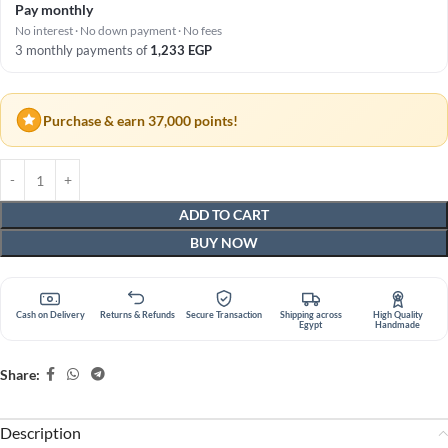
Pay monthly
No interest · No down payment · No fees
3 monthly payments of
1,233
EGP
Purchase & earn 37,000 points!
ADD TO CART
BUY NOW
Cash on Delivery
Returns & Refunds
Secure Transaction
Shipping across
High Quality
Egypt
Handmade
Share:
Description