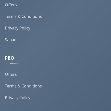
Offers
Terms & Conditions
Privacy Policy
Sanad
PRO
Offers
Terms & Conditions
Privacy Policy