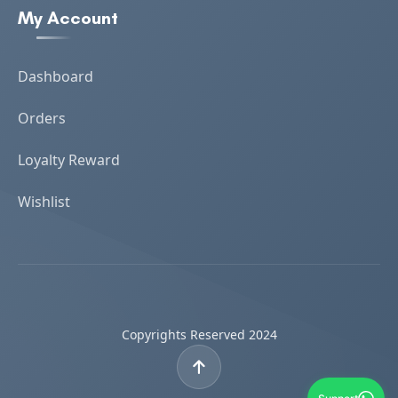
My Account
Dashboard
Orders
Loyalty Reward
Wishlist
Copyrights Reserved 2024