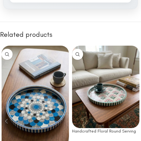
Related products
Handcrafted Floral Round Serving
Tray – Green & Pink Pattern