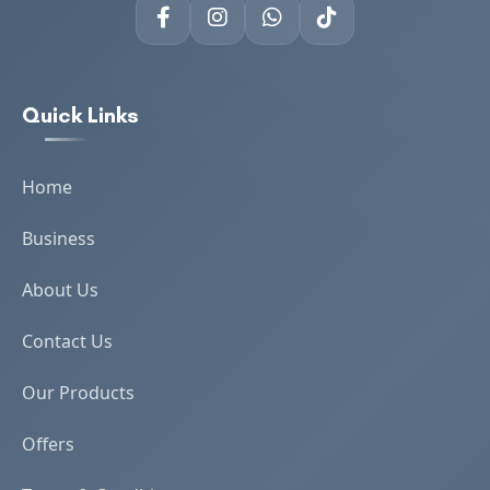
Quick Links
Home
Business
About Us
Contact Us
Our Products
Offers