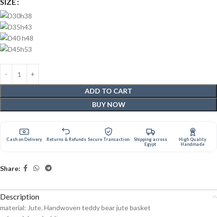
SIZE
ADD TO CART
BUY NOW
Cash on Delivery
Returns & Refunds
Secure Transaction
Shipping across
High Quality
Egypt
Handmade
Share:
Description
material: Jute. Handwoven teddy bear jute basket