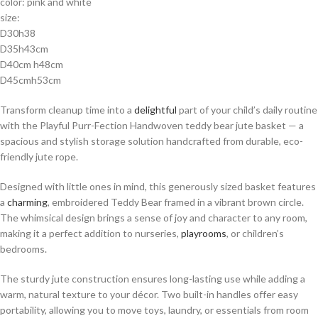
color: pink and white
size:
D30h38
D35h43cm
D40cm h48cm
D45cmh53cm
Transform cleanup time into a
delightful
part of your child’s daily routine
with the Playful Purr-Fection Handwoven teddy bear jute basket — a
spacious and stylish storage solution handcrafted from durable, eco-
friendly jute rope.
Designed with little ones in mind, this generously sized basket features
a
charming
, embroidered Teddy Bear framed in a vibrant brown circle.
The whimsical design brings a sense of joy and character to any room,
making it a perfect addition to nurseries,
playrooms
, or children’s
bedrooms.
The sturdy jute construction ensures long-lasting use while adding a
warm, natural texture to your décor. Two built-in handles offer easy
portability, allowing you to move toys, laundry, or essentials from room