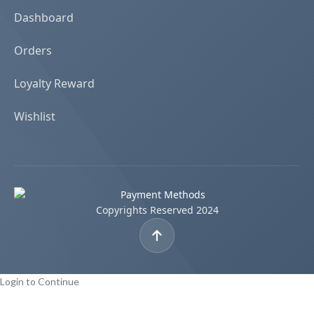
Dashboard
Orders
Loyalty Reward
Wishlist
Copyrights Reserved 2024
Login to Continue