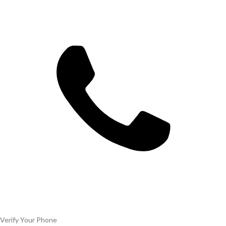
Verify Your Phone