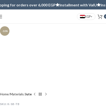
ng for orders over 6,000 EGP
Installment with ValU
Instal
EGP
▾
Click to enlarge
-10%
Home
Materials
Jute
SKU:
K-SB-TB