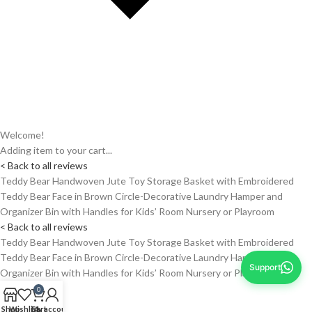
Welcome!
Adding item to your cart...
< Back to all reviews
Teddy Bear Handwoven Jute Toy Storage Basket with Embroidered
Teddy Bear Face in Brown Circle-Decorative Laundry Hamper and
Organizer Bin with Handles for Kids’ Room Nursery or Playroom
< Back to all reviews
Teddy Bear Handwoven Jute Toy Storage Basket with Embroidered
Teddy Bear Face in Brown Circle-Decorative Laundry Hamper and
Support
Organizer Bin with Handles for Kids’ Room Nursery or Playroom
0
Shop
Wishlist
Cart
My account