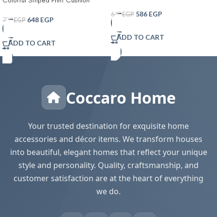
Colorful Striped Print Cushion
Tissue Box Living Room Coffee
Cover With Filler
Table Tissue Cover Simple
586
EGP
640
EGP
648
EGP
720
EGP
Bathroom Paper Box Office
Coffee Table Desktop Tissue Box
ADD TO CART
Tissue Holders Decorative
ADD TO CART
Coccaro Home
Your trusted destination for exquisite home
accessories and décor items. We transform houses
into beautiful, elegant homes that reflect your unique
style and personality. Quality, craftsmanship, and
customer satisfaction are at the heart of everything
we do.