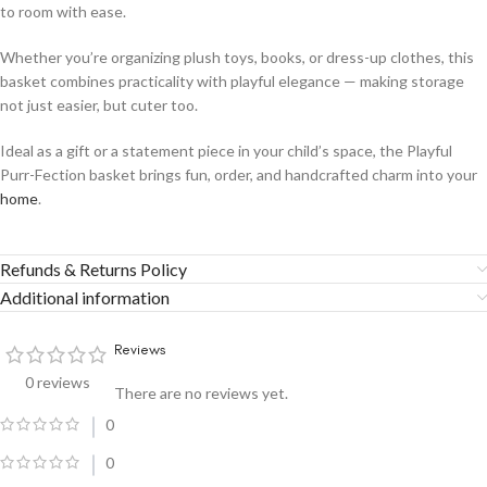
to room with ease.
Whether you’re organizing plush toys, books, or dress-up clothes, this
basket combines practicality with playful elegance — making storage
not just easier, but cuter too.
Ideal as a gift or a statement piece in your child’s space, the Playful
Purr-Fection basket brings fun, order, and handcrafted charm into your
home
.
Refunds & Returns Policy
Additional information
Reviews
0 reviews
There are no reviews yet.
0
0