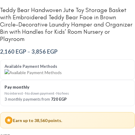
Teddy Bear Handwoven Jute Toy Storage Basket
with Embroidered Teddy Bear Face in Brown
Circle-Decorative Laundry Hamper and Organizer
Bin with Handles for Kids’ Room Nursery or
Playroom
2,160
EGP
–
3,856
EGP
Available Payment Methods
Pay monthly
No interest · No down payment · No fees
3 monthly payments from
720
EGP
Earn up to 38,560 points.