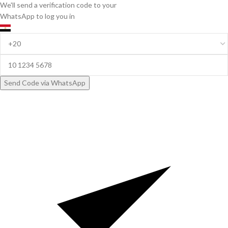
We'll send a verification code to your
WhatsApp to log you in
Send Code via WhatsApp