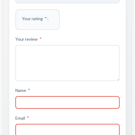
*
Your rating
*
Your review
*
Name
*
Email