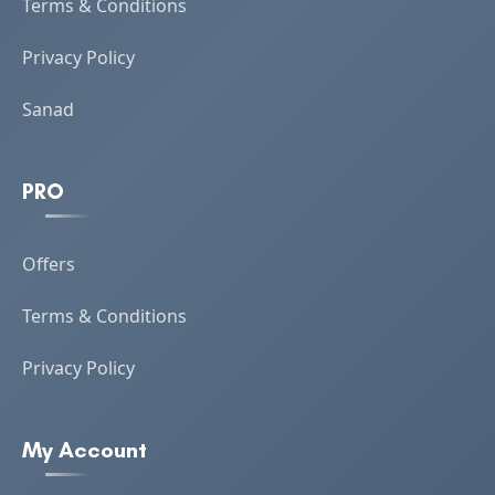
Terms & Conditions
Privacy Policy
Sanad
PRO
Offers
Terms & Conditions
Privacy Policy
My Account