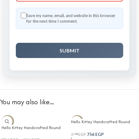
Save my name, email, and website in this browser
for the next time I comment.
You may also like…
Hello Kittey Handcrafted Round
-10%
-10%
Hello Kittey Handcrafted Round
Jute Basket with Embroidered Kitty
Jute Basket with Embroidered Kitty
Face in Soft Pink Accent- Round
756
EGP
840
EGP