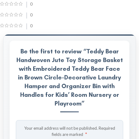
0
0
0
Be the first to review “Teddy Bear
Handwoven Jute Toy Storage Basket
with Embroidered Teddy Bear Face
in Brown Circle-Decorative Laundry
Hamper and Organizer Bin with
Handles for Kids’ Room Nursery or
Playroom”
Your email address will not be published.
Required
*
fields are marked