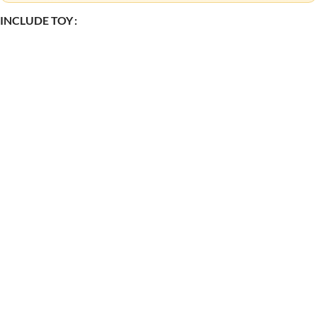
INCLUDE TOY