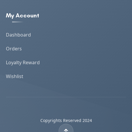
My Account
Dashboard
Orders
Loyalty Reward
Wishlist
Copyrights Reserved 2024