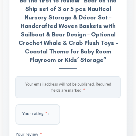
Be the first to review “Bear on the
Ship set of 3 or 5 pcs Nautical
Nursery Storage & Décor Set –
Handcrafted Woven Baskets with
Sailboat & Bear Design – Optional
Crochet Whale & Crab Plush Toys –
Coastal Theme for Baby Room
Playroom or Kids’ Storage”
Your email address will not be published.
Required
*
fields are marked
*
Your rating
*
Your review