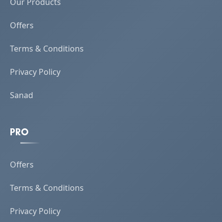
Our Products
Offers
Terms & Conditions
Privacy Policy
Sanad
PRO
Offers
Terms & Conditions
Privacy Policy