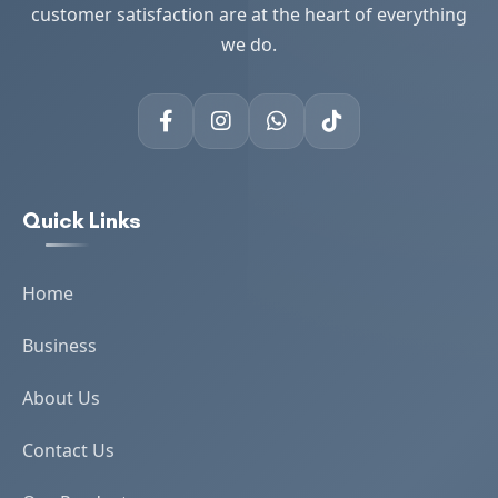
customer satisfaction are at the heart of everything
we do.
Quick Links
Home
Business
About Us
Contact Us