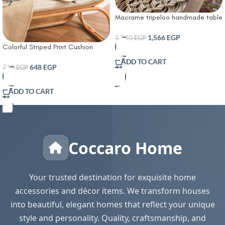
Macrame tripeloo handmade table
runner
1,566
EGP
1,740
EGP
Colorful Striped Print Cushion
Cover With Filler
ADD TO CART
648
EGP
720
EGP
ADD TO CART
Coccaro Home
Your trusted destination for exquisite home
accessories and décor items. We transform houses
into beautiful, elegant homes that reflect your unique
style and personality. Quality, craftsmanship, and