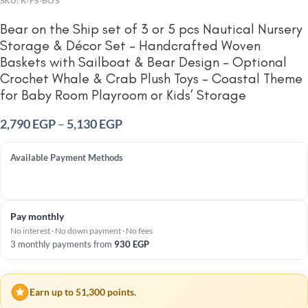
SKU:
K-FS-BOS
Bear on the Ship set of 3 or 5 pcs Nautical Nursery
Storage & Décor Set – Handcrafted Woven
Baskets with Sailboat & Bear Design – Optional
Crochet Whale & Crab Plush Toys – Coastal Theme
for Baby Room Playroom or Kids’ Storage
2,790
EGP
–
5,130
EGP
Available Payment Methods
Pay monthly
No interest · No down payment · No fees
3 monthly payments from
930
EGP
Earn up to 51,300 points.