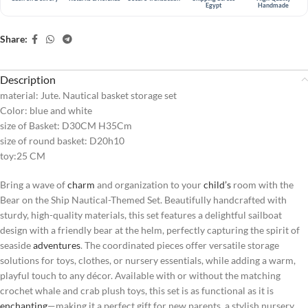
Egypt
Handmade
Share:
Description
material: Jute. Nautical basket storage set
Color: blue and white
size of Basket: D30CM H35Cm
size of round basket: D20h10
toy:25 CM
Bring a wave of
charm
and organization to your
child’s
room with the
Bear on the Ship Nautical-Themed Set. Beautifully handcrafted with
sturdy, high-quality materials, this set features a delightful sailboat
design with a friendly bear at the helm, perfectly capturing the spirit of
seaside
adventures
. The coordinated pieces offer versatile storage
solutions for toys, clothes, or nursery essentials, while adding a warm,
playful touch to any décor. Available with or without the matching
crochet whale and crab plush toys, this set is as functional as it is
enchanting
—making it a perfect gift for new parents, a stylish nursery