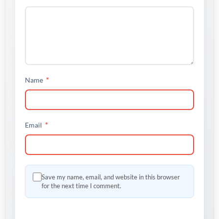
*
Name
*
Email
Save my name, email, and website in this browser
for the next time I comment.