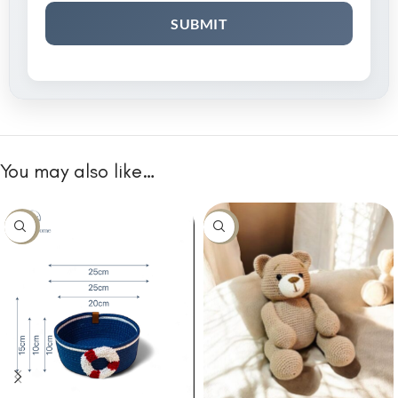
You may also like…
-10%
-10%