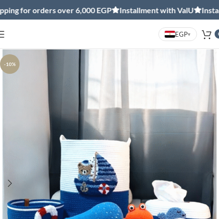
 for orders over 6,000 EGP
Installment with ValU
Installmen
EGP
▾
-10%