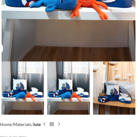
Click to enlarge
Home
Materials
Jute