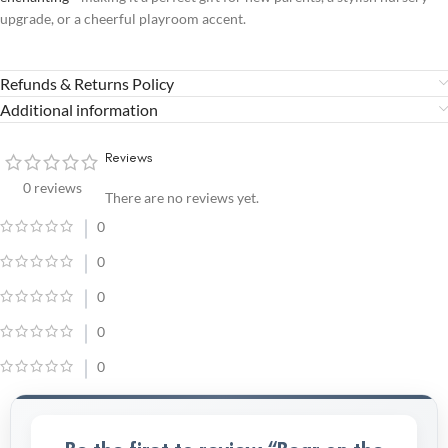
upgrade, or a cheerful playroom accent.
Refunds & Returns Policy
Additional information
Reviews
0 reviews
There are no reviews yet.
0
0
0
0
0