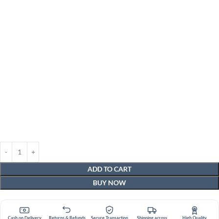
ADD TO CART
BUY NOW
Cash on Delivery
Returns & Refunds
Secure Transaction
Shipping across
High Quality