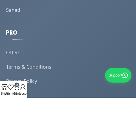
Sanad
PRO
Offers
Terms & Conditions
Support
Privacy Policy
0
Shop
Wishlist
Cart
My account
My Account
Dashboard