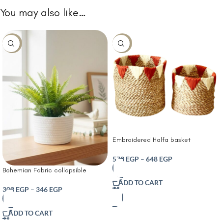
You may also like…
-10%
-10%
Embroidered Halfa basket
573
EGP
–
648
EGP
Bohemian Fabric collapsible
storage cube for home Solid color
ADD TO CART
desktop storage basket
303
EGP
–
346
EGP
ADD TO CART