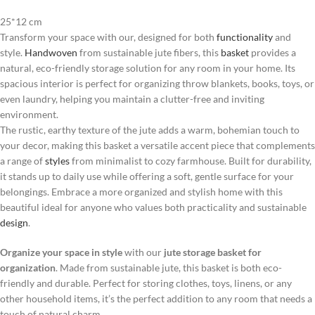
25*12 cm
Transform your space with our, designed for both
functionality
and
style.
Handwoven
from sustainable jute fibers, this
basket
provides a
natural, eco-friendly storage solution for any room in your home. Its
spacious interior is perfect for organizing throw blankets, books, toys, or
even laundry, helping you maintain a clutter-free and inviting
environment.
The rustic, earthy texture of the jute adds a warm, bohemian touch to
your decor, making this basket a versatile accent piece that complements
a range of
styles
from minimalist to cozy farmhouse. Built for durability,
it stands up to daily use while offering a soft, gentle surface for your
belongings. Embrace a more organized and stylish home with this
beautiful ideal for anyone who values both practicality and sustainable
design
.
Organize your space in style
with our
jute storage basket for
organization
. Made from sustainable jute, this basket is both eco-
friendly and durable. Perfect for storing clothes, toys, linens, or any
other household items, it’s the perfect addition to any room that needs a
touch of natural charm.