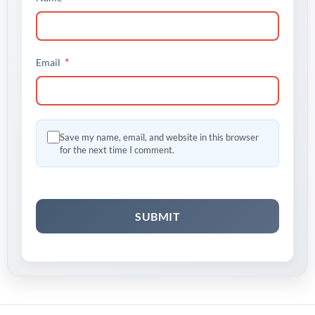
*
Email
Save my name, email, and website in this browser
for the next time I comment.