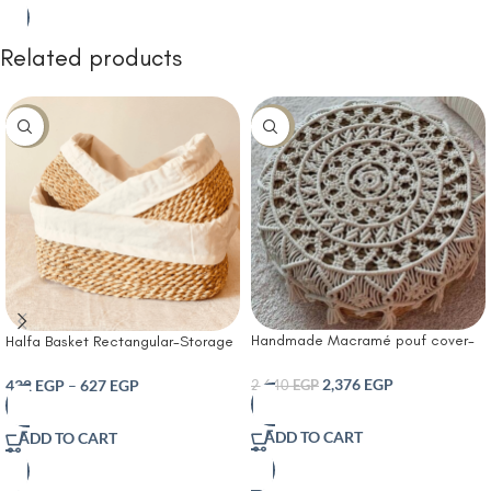
Related products
-10%
-10%
Handmade Macramé pouf cover-
Halfa Basket Rectangular-Storage
Boho Bloom Pouf
Basket Woven Set Made of Water
Hyacinth and Cotton Bathroom
2,376
EGP
432
EGP
–
627
EGP
2,640
EGP
Storage Box Organizer for
Decorative Kitchen Storage
ADD TO CART
ADD TO CART
Bathroom Bedroom