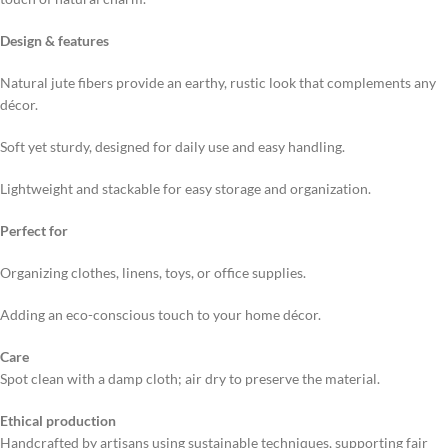
Design & features
Natural jute fibers provide an earthy, rustic look that complements any
décor.
Soft yet sturdy, designed for daily use and easy handling.
Lightweight and stackable for easy storage and organization.
Perfect for
Organizing clothes, linens, toys, or office supplies.
Adding an eco-conscious touch to your home décor.
Care
Spot clean with a damp cloth; air dry to preserve the material.
Ethical production
Handcrafted by artisans using sustainable techniques, supporting fair