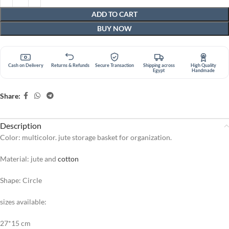
ADD TO CART
BUY NOW
Cash on Delivery
Returns & Refunds
Secure Transaction
Shipping across
High Quality
Egypt
Handmade
Share:
Description
Color: multicolor. jute storage basket for organization.
Material: jute and
cotton
Shape: Circle
sizes available:
27*15 cm