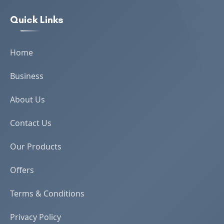
Quick Links
Home
Business
About Us
Contact Us
Our Products
Offers
Terms & Conditions
Privacy Policy