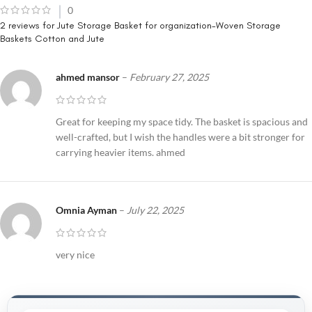
0
2 reviews for
Jute Storage Basket for organization-Woven Storage
Baskets Cotton and Jute
ahmed mansor
–
February 27, 2025
Great for keeping my space tidy. The basket is spacious and
well-crafted, but I wish the handles were a bit stronger for
carrying heavier items. ahmed
Omnia Ayman
–
July 22, 2025
very nice