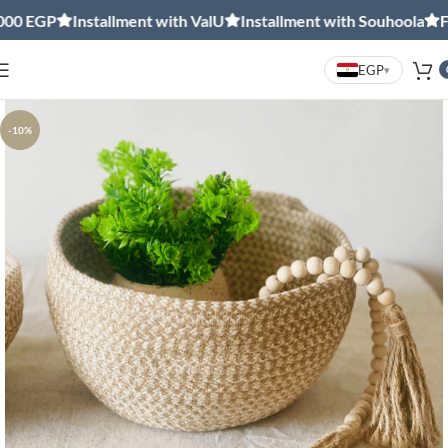
0 EGP
Installment with ValU
Installment with Souhoola
Free
EGP
▾
-10%