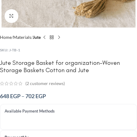
Click to enlarge
Home
Materials
Jute
SKU:
J-TB-1
Jute Storage Basket for organization-Woven
Storage Baskets Cotton and Jute
(
2
customer reviews)
648
EGP
–
702
EGP
Available Payment Methods