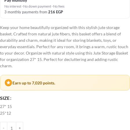
Pay monthly
No interest · No down payment · No fees
3 monthly payments from
216
EGP
Keep your home beautifully organized with this stylish jute storage
basket. Crafted from natural jute fibers, this basket offers a blend of
durability and charm, making it ideal for storing blankets, toys, or
everyday essentials. Perfect for any room, it brings a warm, rustic touch
to your decor. Organize with natural style using this Jute Storage Basket
for organization 27* 15. Perfect for decluttering and adding rustic
charm.
Earn up to 7,020 points.
SIZE
27* 15
25*12