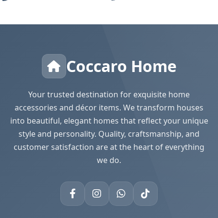
Coccaro Home
Your trusted destination for exquisite home
accessories and décor items. We transform houses
into beautiful, elegant homes that reflect your unique
style and personality. Quality, craftsmanship, and
customer satisfaction are at the heart of everything
we do.