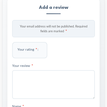
Add a review
Your email address will not be published.
Required
*
fields are marked
*
Your rating
*
Your review
*
Name