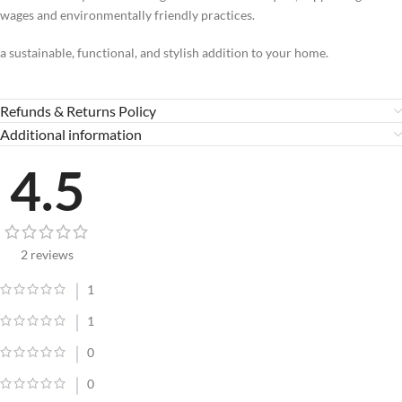
wages and environmentally friendly practices.
a sustainable, functional, and stylish addition to your home.
Refunds & Returns Policy
Additional information
4.5
2 reviews
1
1
0
0