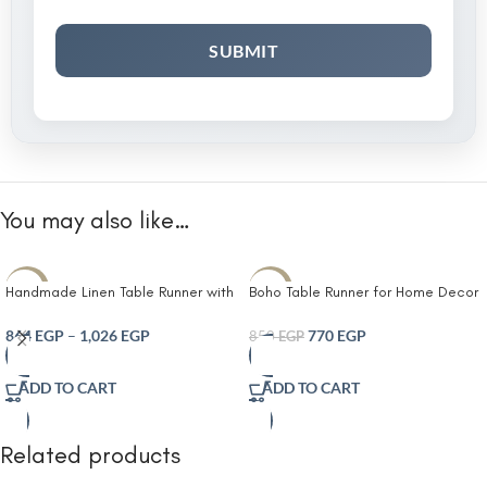
You may also like…
-10%
-9%
Handmade Linen Table Runner with
Boho Table Runner for Home Decor
Elegant White Leaf Embroidery
with Tassels Farmhouse Rustic
Neutral Beige Fabric Decorative
Table Runner Cream & Brown
864
EGP
–
1,026
EGP
770
EGP
850
EGP
Tassel Ends Rustic Farmhouse and
Macrame Burlap Fall Table
Modern Minimalist Table Décor for
Decoration for Living
ADD TO CART
ADD TO CART
Dining Table Coffee Table or
Console
Related products