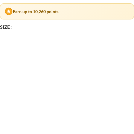
Earn up to 10,260 points.
SIZE