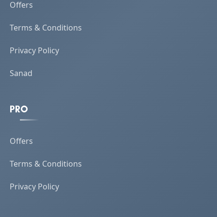
Offers
Terms & Conditions
Privacy Policy
Sanad
PRO
Offers
Terms & Conditions
Privacy Policy