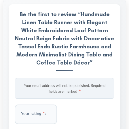
Be the first to review “Handmade
Linen Table Runner with Elegant
White Embroidered Leaf Pattern
Neutral Beige Fabric with Decorative
Tassel Ends Rustic Farmhouse and
Modern Minimalist Dining Table and
Coffee Table Décor”
Your email address will not be published.
Required
*
fields are marked
*
Your rating