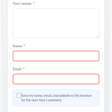
*
Your review
*
Name
*
Email
Save my name, email, and website in this browser
for the next time I comment.