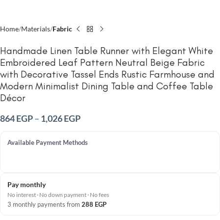
Home
Materials
Fabric
Handmade Linen Table Runner with Elegant White
Embroidered Leaf Pattern Neutral Beige Fabric
with Decorative Tassel Ends Rustic Farmhouse and
Modern Minimalist Dining Table and Coffee Table
Décor
864
EGP
–
1,026
EGP
Available Payment Methods
Pay monthly
No interest · No down payment · No fees
3 monthly payments from
288
EGP