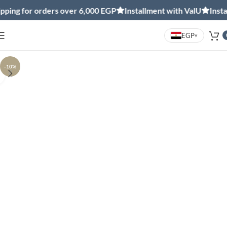
ing for orders over 6,000 EGP
Installment with ValU
Install
EGP
▾
-10%
Click to enlarge