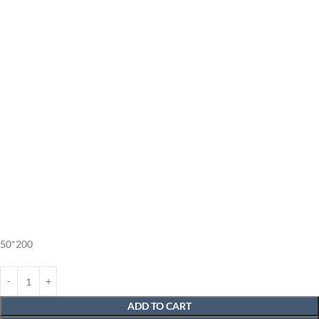
50*200
ADD TO CART