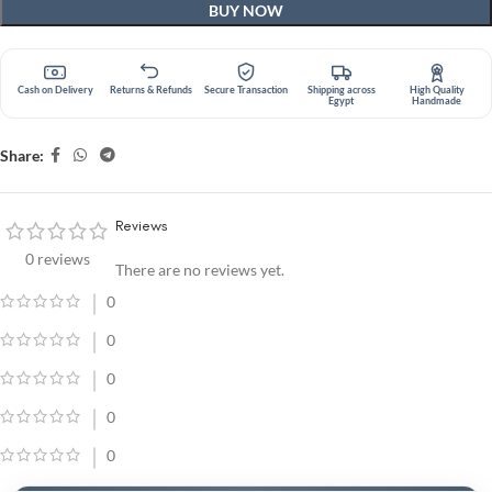
BUY NOW
Cash on Delivery
Returns & Refunds
Secure Transaction
Shipping across
High Quality
Egypt
Handmade
Share:
Reviews
0 reviews
There are no reviews yet.
0
0
0
0
0