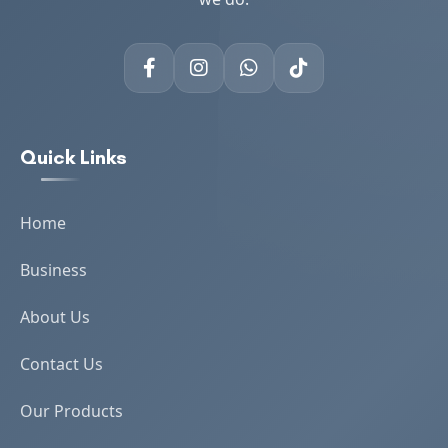
Quick Links
Home
Business
About Us
Contact Us
Our Products