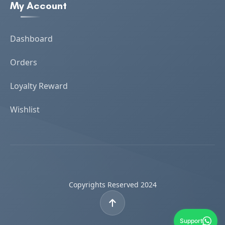
My Account
Dashboard
Orders
Loyalty Reward
Wishlist
Copyrights Reserved 2024
Support