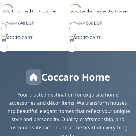
-10%
-8%
Colorful Striped Print Cushion
Solid Leather Tissue Box Cover-
Cover With Filler
Tissue Box Living Room Coffee
Table Tissue Cover Simple
648
EGP
586
EGP
720
EGP
640
EGP
Bathroom Paper Box Office
Coffee Table Desktop Tissue Box
ADD TO CART
ADD TO CART
Tissue Holders Decorative
Coccaro Home
Your trusted destination for exquisite home
accessories and décor items. We transform houses
into beautiful, elegant homes that reflect your unique
style and personality. Quality, craftsmanship, and
customer satisfaction are at the heart of everything
we do.