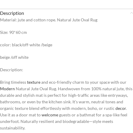
Description
Material: jute and cotton rope. Natural Jute Oval Rug
Size: 90*60 cm
color: black/off-white /beige
beige /off white
Description:
Bring timeless
texture
and eco-friendly charm to your space with our
Modern
Natural Jute Oval Rug. Handwoven from 100% natural jute, this
durable and stylish mat is perfect for high-traffic areas like entryways,
bathrooms, or even by the kitchen sink. It’s warm, neutral tones and
organic texture blend effortlessly with modern, boho, or rustic
decor
.
Use it as a door mat to
welcome
guests or a bathmat for a spa-like feel
underfoot. Naturally resilient and biodegradable—style meets
sustainability.