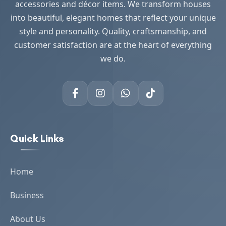
accessories and décor items. We transform houses
into beautiful, elegant homes that reflect your unique
style and personality. Quality, craftsmanship, and
customer satisfaction are at the heart of everything
we do.
Quick Links
Home
Business
About Us