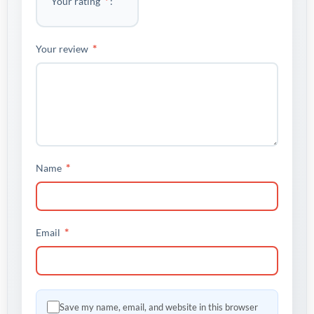
*
Your rating
*
Your review
*
Name
*
Email
Save my name, email, and website in this browser