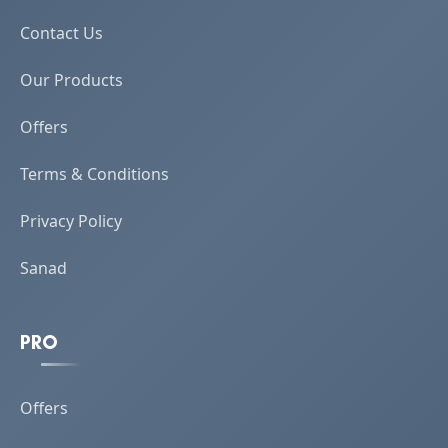
Contact Us
Our Products
Offers
Terms & Conditions
Privacy Policy
Sanad
PRO
Offers