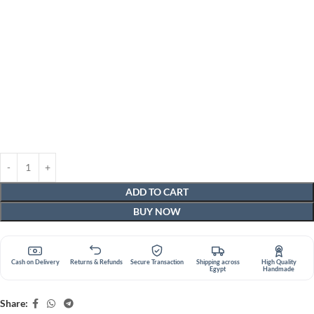
ADD TO CART
BUY NOW
Cash on Delivery
Returns & Refunds
Secure Transaction
Shipping across
High Quality
Egypt
Handmade
Share: