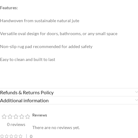
Features:
Handwoven from sustainable natural jute
Versatile oval design for doors, bathrooms, or any small space
Non-slip rug pad recommended for added safety
Easy to clean and built to last
Refunds & Returns Policy
Additional information
Reviews
0 reviews
There are no reviews yet.
0