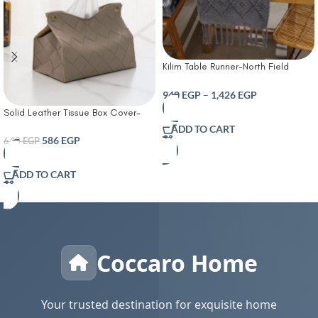
Kilim Table Runner-North Field
Handwoven Cotton Table Runner
for 4-6 Seater – Traditional Indian
940
EGP
–
1,426
EGP
Design – Eco-Friendly Dining Décor
Solid Leather Tissue Box Cover-
– 100% Soft Cotton Grey
Tissue Box Living Room Coffee
ADD TO CART
Table Tissue Cover Simple
586
EGP
640
EGP
Bathroom Paper Box Office
Coffee Table Desktop Tissue Box
ADD TO CART
Tissue Holders Decorative
Coccaro Home
Your trusted destination for exquisite home