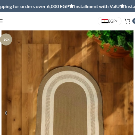
ng for orders over 6,000 EGP
Installment with ValU
Installm
EGP
▾
-10%