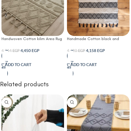
Handwoven Cotton kilim Area Rug
Handmade Cotton black and
with Geometric Tufted Pattern and
white kilim carpet
Tassel Fringe – Soft Boho Style
4,450
EGP
4,158
EGP
4,944
EGP
4,620
EGP
Carpet for Living Room Bedroom or
Entryway Décor
ADD TO CART
ADD TO CART
Related products
-8%
-10%