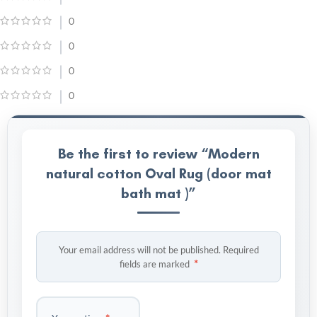
0
0
0
0
Be the first to review “Modern
natural cotton Oval Rug (door mat
bath mat )”
Your email address will not be published.
Required
*
fields are marked