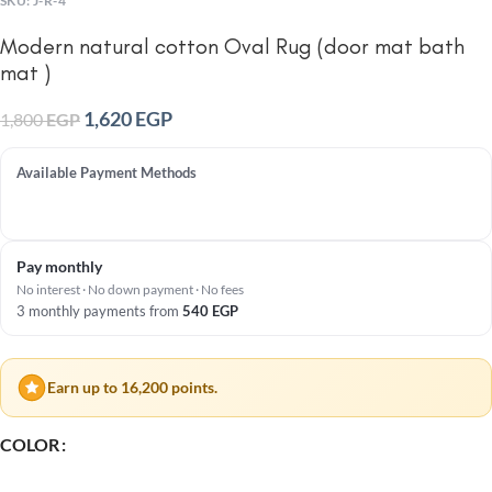
SKU:
J-R-4
Modern natural cotton Oval Rug (door mat bath
mat )
1,620
EGP
1,800
EGP
Available Payment Methods
Pay monthly
No interest · No down payment · No fees
3 monthly payments from
540
EGP
Earn up to 16,200 points.
COLOR