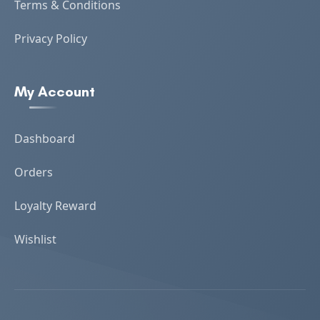
Terms & Conditions
Privacy Policy
My Account
Dashboard
Orders
Loyalty Reward
Wishlist