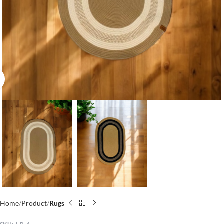
Click to enlarge
Home
Product
Rugs