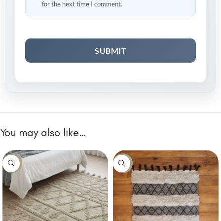
for the next time I comment.
You may also like…
-10%
-10%