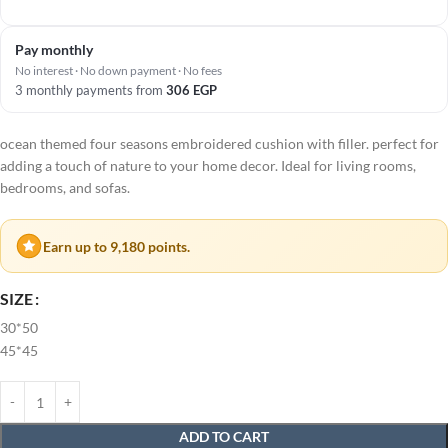
Pay monthly
No interest · No down payment · No fees
3 monthly payments from
306
EGP
ocean themed four seasons embroidered cushion with filler. perfect for
adding a touch of nature to your home decor. Ideal for living rooms,
bedrooms, and sofas.
Earn up to 9,180 points.
SIZE
30*50
45*45
ADD TO CART