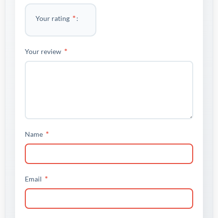
*
Your rating
*
Your review
*
Name
*
Email