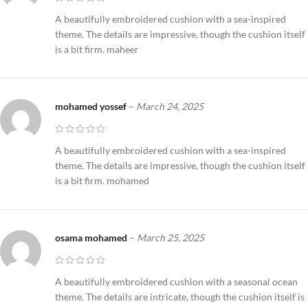
A beautifully embroidered cushion with a sea-inspired
theme. The details are impressive, though the cushion itself
is a bit firm. maheer
mohamed yossef
–
March 24, 2025
A beautifully embroidered cushion with a sea-inspired
theme. The details are impressive, though the cushion itself
is a bit firm. mohamed
osama mohamed
–
March 25, 2025
A beautifully embroidered cushion with a seasonal ocean
theme. The details are intricate, though the cushion itself is