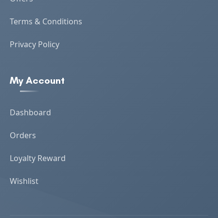
Terms & Conditions
Privacy Policy
My Account
Dashboard
Orders
Loyalty Reward
Wishlist