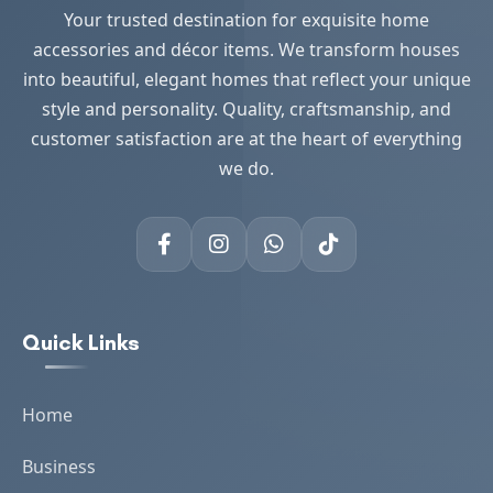
Your trusted destination for exquisite home
accessories and décor items. We transform houses
into beautiful, elegant homes that reflect your unique
style and personality. Quality, craftsmanship, and
customer satisfaction are at the heart of everything
we do.
Quick Links
Home
Business