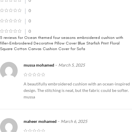
0
0
0
0
5 reviews for
Ocean themed four seasons embroidered cushion with
filler-Embroidered Decorative Pillow Cover Blue Starfish Print Floral
Square Cotton Canvas Cushion Cover for Sofa
mussa mohamed
–
March 5, 2025
A beautifully embroidered cushion with an ocean-inspired
design. The stitching is neat, but the fabric could be softer.
mussa
maheer mohamed
–
March 6, 2025