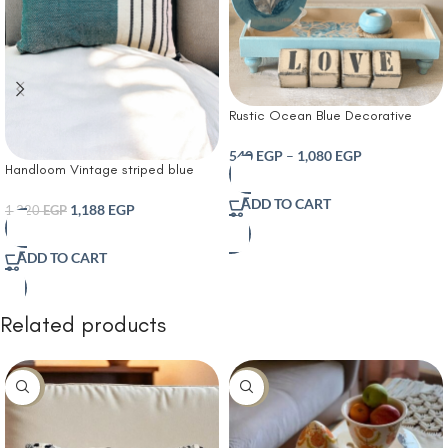
Rustic Ocean Blue Decorative
Home Accent Set with Wooden
“LOVE” Letter Blocks porcelain Tray
540
EGP
–
1,080
EGP
Handloom Vintage striped blue
and Matching Ornaments for
cushion For home and garden
Farmhouse Living Room Entryway
ADD TO CART
1,188
EGP
or Shelf Display
1,320
EGP
ADD TO CART
Related products
-30%
-10%