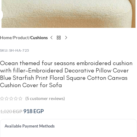
Click to enlarge
Home
Product
Cushions
SKU:
SH-HA-725
Ocean themed four seasons embroidered cushion
with filler-Embroidered Decorative Pillow Cover
Blue Starfish Print Floral Square Cotton Canvas
Cushion Cover for Sofa
(
5
customer reviews)
918
EGP
1,020
EGP
Available Payment Methods