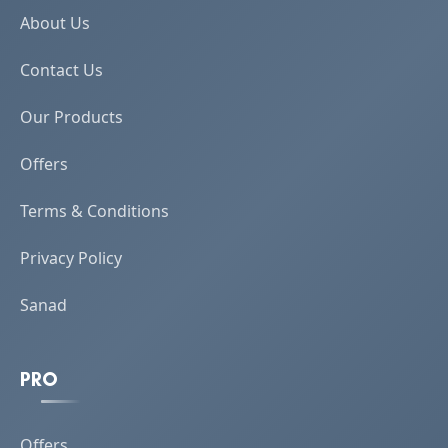
About Us
Contact Us
Our Products
Offers
Terms & Conditions
Privacy Policy
Sanad
PRO
Offers