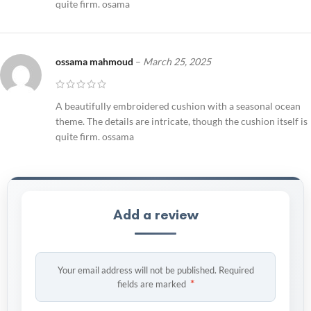
quite firm. osama
ossama mahmoud
–
March 25, 2025
A beautifully embroidered cushion with a seasonal ocean
theme. The details are intricate, though the cushion itself is
quite firm. ossama
Add a review
Your email address will not be published.
Required
*
fields are marked