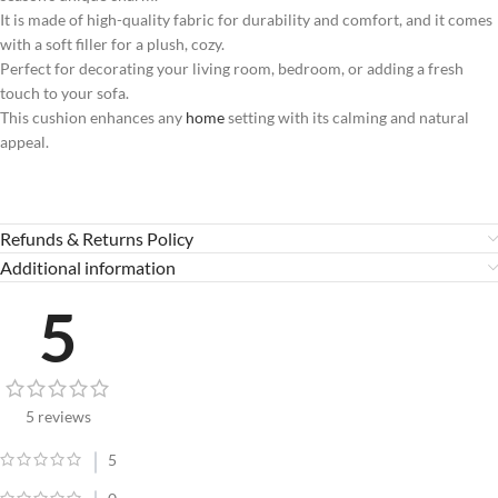
It is made of high-quality fabric for durability and comfort, and it comes
with a soft filler for a plush, cozy.
Perfect for decorating your living room, bedroom, or adding a fresh
touch to your sofa.
This cushion enhances any
home
setting with its calming and natural
appeal.
Refunds & Returns Policy
Additional information
5
5 reviews
5