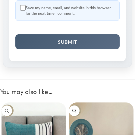
Save my name, email, and website in this browser
for the next time I comment.
You may also like…
-10%
-10%