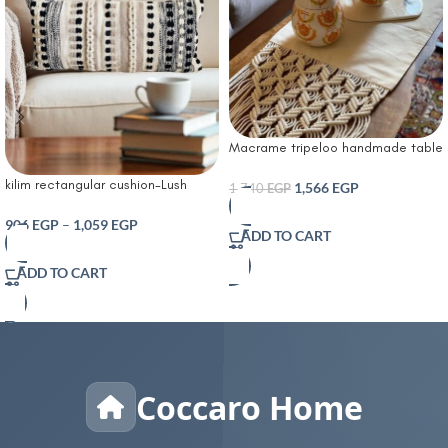
Macrame tripeloo handmade table
runner
kilim rectangular cushion-Lush
1,566
EGP
1,740
EGP
Decor Bria Stripe Decorative
Cushion Neutral
906
EGP
–
1,059
EGP
ADD TO CART
ADD TO CART
Coccaro Home