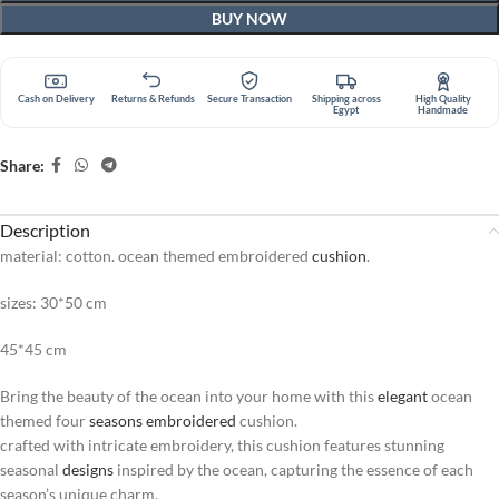
BUY NOW
Cash on Delivery
Returns & Refunds
Secure Transaction
Shipping across
High Quality
Egypt
Handmade
Share:
Description
material: cotton. ocean themed embroidered
cushion
.
sizes: 30*50 cm
45*45 cm
Bring the beauty of the ocean into your home with this
elegant
ocean
themed four
seasons
embroidered
cushion.
crafted with intricate embroidery, this cushion features stunning
seasonal
designs
inspired by the ocean, capturing the essence of each
season’s unique charm.