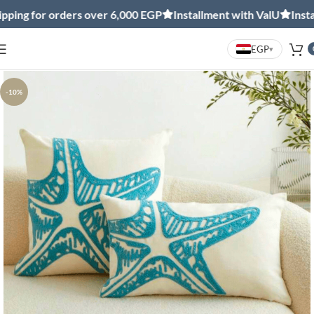
g for orders over 6,000 EGP
Installment with ValU
Installm
EGP
▾
-10%