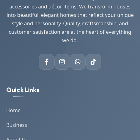
accessories and décor items. We transform houses
into beautiful, elegant homes that reflect your unique
style and personality. Quality, craftsmanship, and
customer satisfaction are at the heart of everything
we do.
Quick Links
Home
Business
About Us