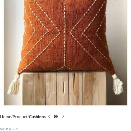
Click to enlarge
Home
Product
Cushions
SKU:
K-C-2