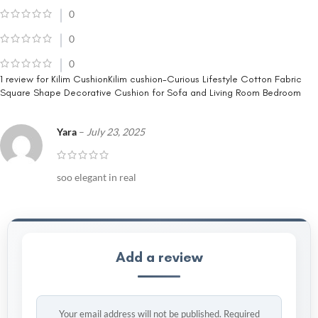
0
0
0
1 review for
Kilim CushionKilim cushion-Curious Lifestyle Cotton Fabric
Square Shape Decorative Cushion for Sofa and Living Room Bedroom
Yara
–
July 23, 2025
soo elegant in real
Add a review
Your email address will not be published.
Required