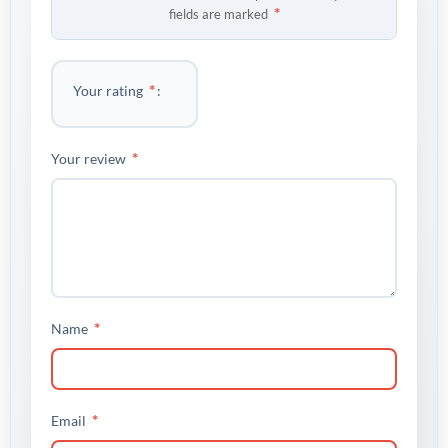
*
fields are marked
*
Your rating
*
Your review
*
Name
*
Email