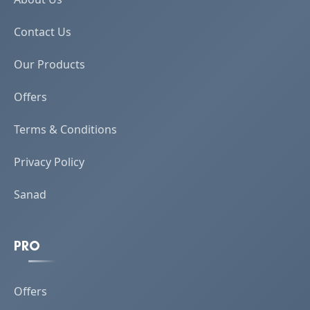
Contact Us
Our Products
Offers
Terms & Conditions
Privacy Policy
Sanad
PRO
Offers