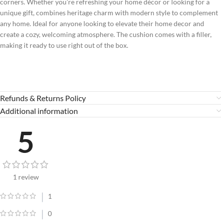
corners. Whether you’re refreshing your home décor or looking for a
unique gift, combines heritage charm with modern style to complement
any home. Ideal for anyone looking to elevate their home decor and
create a cozy, welcoming atmosphere. The cushion comes with a filler,
making it ready to use right out of the box.
Refunds & Returns Policy
Additional information
5
1 review
1
0