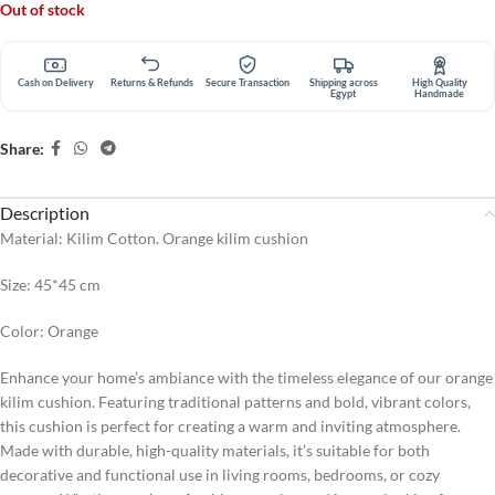
Out of stock
Cash on Delivery
Returns & Refunds
Secure Transaction
Shipping across
High Quality
Egypt
Handmade
Share:
Description
Material: Kilim Cotton. Orange kilim cushion
Size: 45*45 cm
Color: Orange
Enhance your home’s ambiance with the timeless elegance of our orange
kilim cushion. Featuring traditional patterns and bold, vibrant colors,
this cushion is perfect for creating a warm and inviting atmosphere.
Made with durable, high-quality materials, it’s suitable for both
decorative and functional use in living rooms, bedrooms, or cozy