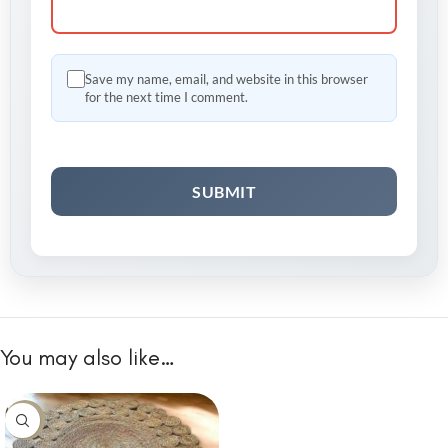
Save my name, email, and website in this browser
for the next time I comment.
You may also like…
-10%