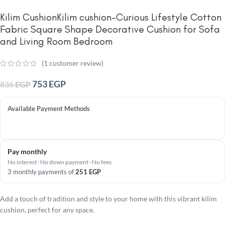
Kilim CushionKilim cushion-Curious Lifestyle Cotton
Fabric Square Shape Decorative Cushion for Sofa
and Living Room Bedroom
(
1
customer review)
753
EGP
836
EGP
Available Payment Methods
Pay monthly
No interest · No down payment · No fees
3 monthly payments of
251
EGP
Add a touch of tradition and style to your home with this vibrant kilim
cushion, perfect for any space.