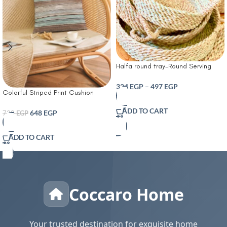
Halfa round tray-Round Serving
Tray – Handmade Natural Pampa
Plant – Bohemian Serving Tray for
324
EGP
–
497
EGP
Colorful Striped Print Cushion
Table and Home Decor – Versatile
Cover With Filler
Modern Accessory
ADD TO CART
648
EGP
720
EGP
ADD TO CART
Coccaro Home
Your trusted destination for exquisite home