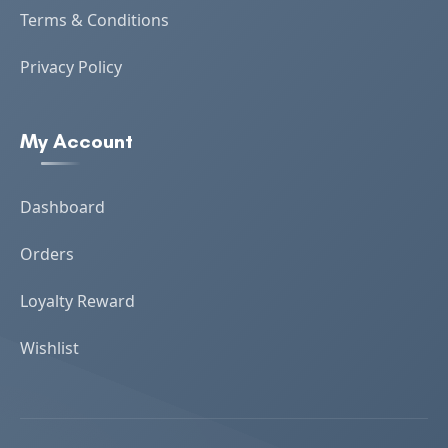
Terms & Conditions
Privacy Policy
My Account
Dashboard
Orders
Loyalty Reward
Wishlist