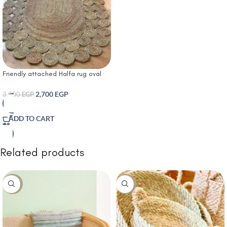
Friendly attached Halfa rug oval
shape
2,700
EGP
3,000
EGP
ADD TO CART
Related products
-10%
-10%