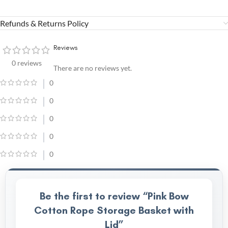
Refunds & Returns Policy
Reviews
0 reviews
There are no reviews yet.
0
0
0
0
0
Be the first to review “Pink Bow
Cotton Rope Storage Basket with
Lid”