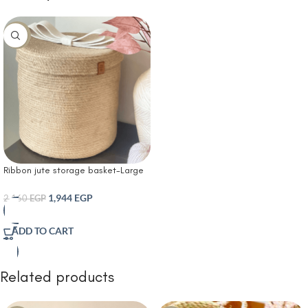
-10%
Ribbon jute storage basket-Large
Woven Rope Basket Laundry Basket
Baby Toy Storage Basket Hamper
1,944
EGP
2,160
EGP
Decorative Nursery Bin for Living
Room Bedroom
ADD TO CART
Related products