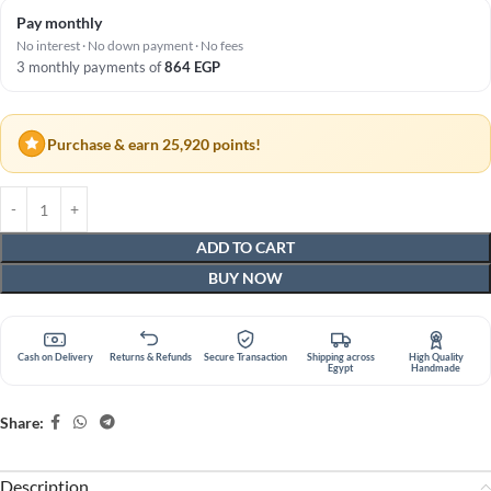
Pay monthly
No interest · No down payment · No fees
3 monthly payments of
864
EGP
Purchase & earn 25,920 points!
ADD TO CART
BUY NOW
Cash on Delivery
Returns & Refunds
Secure Transaction
Shipping across
High Quality
Egypt
Handmade
Share:
Description