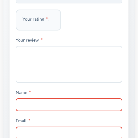
*
Your rating
*
Your review
*
Name
*
Email