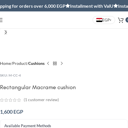
ing for orders over 6,000 EGP
Installment with ValU
Install
EGP
▾
Click to enlarge
Home
Product
Cushions
SKU:
M-CC-4
Rectangular Macrame cushion
(
1
customer review)
1,600
EGP
Available Payment Methods