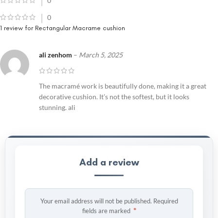
0
0
1 review for
Rectangular Macrame cushion
ali zenhom
–
March 5, 2025
The macramé work is beautifully done, making it a great
decorative cushion. It’s not the softest, but it looks
stunning. ali
Add a review
Your email address will not be published.
Required
*
fields are marked