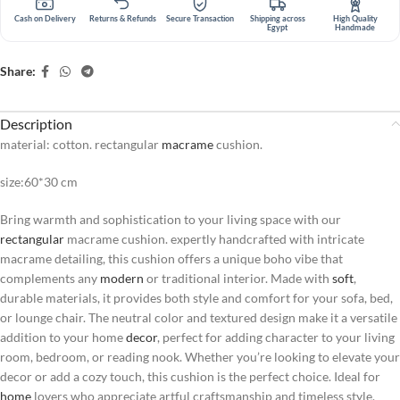
Cash on Delivery
Returns & Refunds
Secure Transaction
Shipping across
High Quality
Egypt
Handmade
Share:
Description
material: cotton. rectangular
macrame
cushion.
size:60*30 cm
Bring warmth and sophistication to your living space with our
rectangular
macrame cushion. expertly handcrafted with intricate
macrame detailing, this cushion offers a unique boho vibe that
complements any
modern
or traditional interior. Made with
soft
,
durable materials, it provides both style and comfort for your sofa, bed,
or lounge chair. The neutral color and textured design make it a versatile
addition to your home
decor
, perfect for adding character to your living
room, bedroom, or reading nook. Whether you’re looking to elevate your
decor or add a cozy touch, this cushion is the perfect choice. Ideal for
home
lovers who appreciate artful craftsmanship and timeless style.