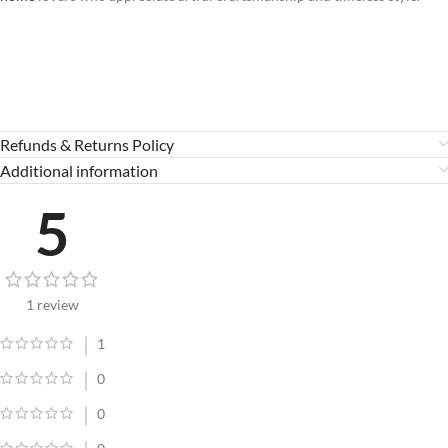
Refunds & Returns Policy
Additional information
5
1 review
1
0
0