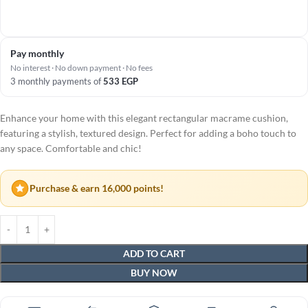
Pay monthly
No interest · No down payment · No fees
3 monthly payments of
533
EGP
Enhance your home with this elegant rectangular macrame cushion,
featuring a stylish, textured design. Perfect for adding a boho touch to
any space. Comfortable and chic!
Purchase & earn 16,000 points!
ADD TO CART
BUY NOW