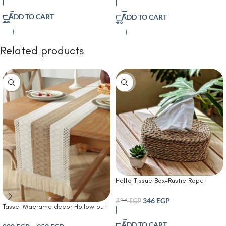
Tufting BlackCream and Beige
Bedroom | Cotton Cover for Sofa
Cotton Line Weave Exquisite
ADD TO CART
ADD TO CART
Hand-Made Tassels for
Couch/Sofa/Bed/Living
Room/Bedroom
Related products
-14%
-10%
Halfa Tissue Box-Rustic Rope
Tissue Box Cover
346
EGP
384
EGP
Tassel Macrame decor Hollow out
Table runner- T Farmhouse Style
ADD TO CART
Natural Burlap Boho Table Runner