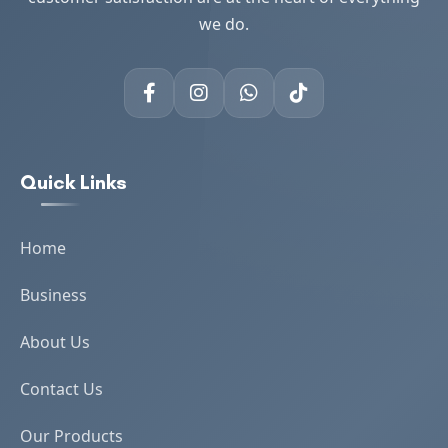
we do.
Quick Links
Home
Business
About Us
Contact Us
Our Products