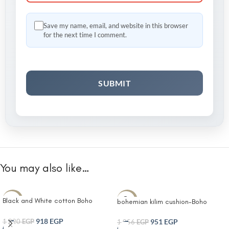
Save my name, email, and website in this browser
for the next time I comment.
You may also like…
Black and White cotton Boho
-10%
-10%
bohemian kilim cushion-Boho
tufted kilim cushion Tufted Boho
Lumbar Cushion | Decorative
Soft and Fine White Diamond
918
EGP
Throw Pillow Covers for Bed
951
EGP
1,020
EGP
1,056
EGP