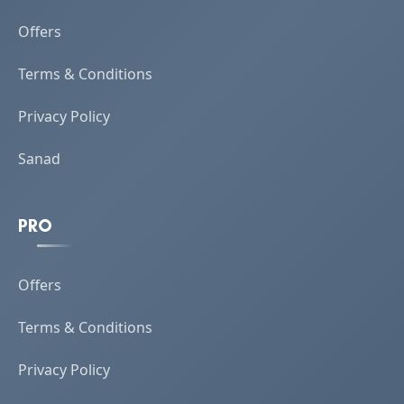
Offers
Terms & Conditions
Privacy Policy
Sanad
PRO
Offers
Terms & Conditions
Privacy Policy