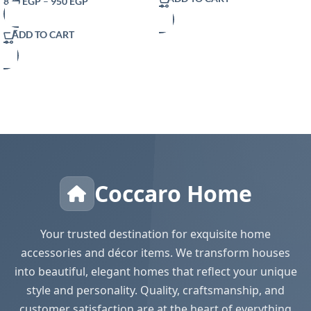
820
EGP
–
950
EGP
Modern Farmhouse Decor Rustic
Woven Cotton Crochet Lace for
ADD TO CART
Bohemian RusticBridal Shower
Wedding Dinner
Coccaro Home
Your trusted destination for exquisite home
accessories and décor items. We transform houses
into beautiful, elegant homes that reflect your unique
style and personality. Quality, craftsmanship, and
customer satisfaction are at the heart of everything