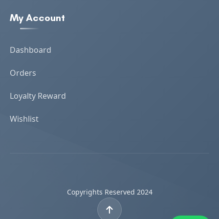
My Account
Dashboard
Orders
Loyalty Reward
Wishlist
Copyrights Reserved 2024