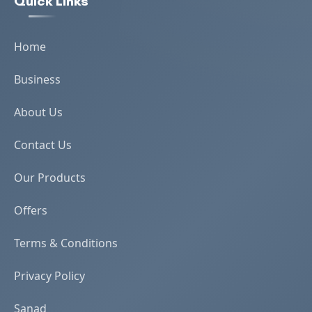
Quick Links
Home
Business
About Us
Contact Us
Our Products
Offers
Terms & Conditions
Privacy Policy
Sanad