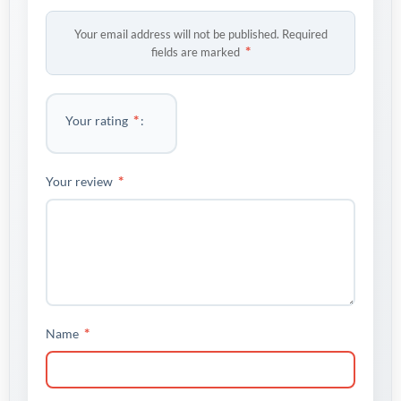
Your email address will not be published.
Required
*
fields are marked
*
Your rating
*
Your review
*
Name