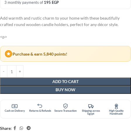
3 monthly payments of
195
EGP
Add warmth and rustic charm to your home with these beautifully
crafted round wooden candle holders, perfect for any décor style.
<p>
Purchase & earn 5,840 points!
ADD TO CART
BUY NOW
Cash on Delivery
Returns & Refunds
Secure Transaction
Shipping across
High Quality
Egypt
Handmade
Share: