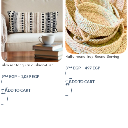
Halfa round tray-Round Serving
Tray – Handmade Natural Pampa
kilim rectangular cushion-Lush
Plant – Bohemian Serving Tray for
324
EGP
–
497
EGP
Decor Bria Stripe Decorative
Table and Home Decor – Versatile
Cushion Neutral
906
EGP
–
1,059
EGP
Modern Accessory
ADD TO CART
ADD TO CART