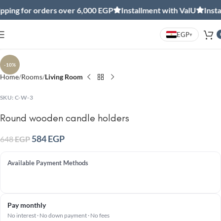
ing for orders over 6,000 EGP
Installment with ValU
Install
EGP
▾
Click to enlarge
-10%
Home
Rooms
Living Room
SKU:
C-W-3
Round wooden candle holders
584
EGP
648
EGP
Available Payment Methods
Pay monthly
No interest · No down payment · No fees