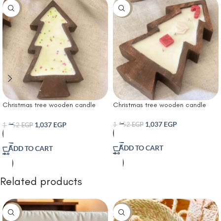
-10%
-10%
Christmas tree wooden candle
Christmas tree wooden candle
with Christmas sprinkles
1,037
EGP
1,037
EGP
1,152
EGP
1,152
EGP
ADD TO CART
ADD TO CART
Related products
-30%
-10%