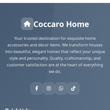
Coccaro Home
Your trusted destination for exquisite home
accessories and décor items. We transform houses
into beautiful, elegant homes that reflect your unique
style and personality. Quality, craftsmanship, and
customer satisfaction are at the heart of everything
we do.