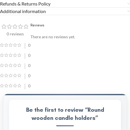
Refunds & Returns Policy
Additional information
Reviews
0 reviews
There are no reviews yet.
0
0
0
0
0
Be the first to review “Round
wooden candle holders”