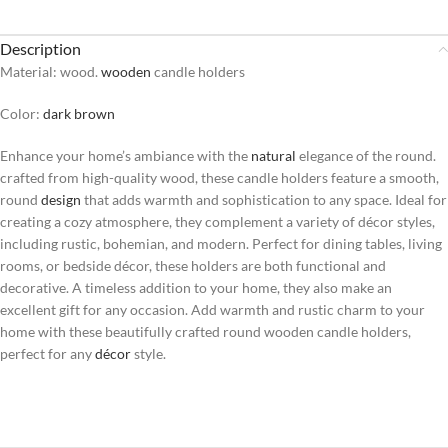
Description
Material: wood.
wooden
candle holders
Color:
dark brown
Enhance your home’s ambiance with the
natural
elegance of the round.
crafted from high-quality wood, these candle holders feature a smooth,
round
design
that adds warmth and sophistication to any space. Ideal for
creating a cozy atmosphere, they complement a variety of décor styles,
including rustic, bohemian, and modern. Perfect for dining tables, living
rooms, or bedside décor, these holders are both functional and
decorative. A timeless addition to your home, they also make an
excellent gift for any occasion. Add warmth and rustic charm to your
home with these beautifully crafted round wooden candle holders,
perfect for any
décor
style.