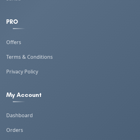
PRO
Offers
Terms & Conditions
Privacy Policy
My Account
Dashboard
Orders