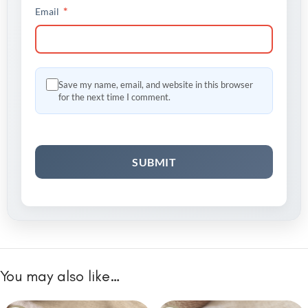
*
Email
Save my name, email, and website in this browser
for the next time I comment.
You may also like…