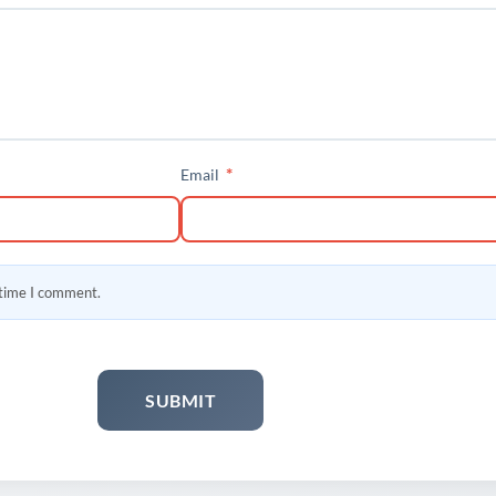
*
Email
 time I comment.