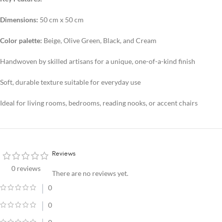
Dimensions:
50 cm x 50 cm
Color palette:
Beige, Olive Green, Black, and Cream
Handwoven by skilled artisans for a unique, one-of-a-kind finish
Soft, durable texture suitable for everyday use
Ideal for living rooms, bedrooms, reading nooks, or accent chairs
Reviews
0 reviews
There are no reviews yet.
0
0