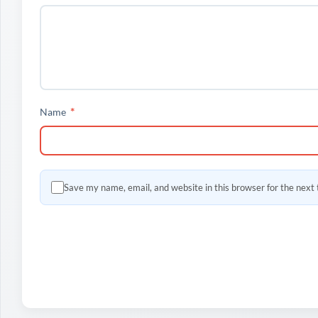
*
Name
Save my name, email, and website in this browser for the next