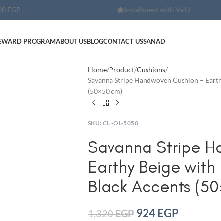
Installment with ValU
Installment wi
EWARD PROGRAM
ABOUT US
BLOG
CONTACT US
SANAD
Home
Product
Cushions
Savanna Stripe Handwoven Cushion – Earthy
(50×50 cm)
SKU:
CU-OL-5050
Savanna Stripe H
Earthy Beige with 
Black Accents (50
924
EGP
1,320
EGP