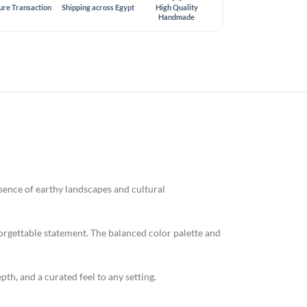
ure Transaction
Shipping across Egypt
High Quality
Handmade
ssence of earthy landscapes and cultural
forgettable statement. The balanced color palette and
epth, and a curated feel to any setting.