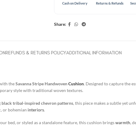
Cash on Delivery
Returns & Refunds
Sec
Share:
ION
REFUNDS & RETURNS POLICY
ADDITIONAL INFORMATION
with the
Savanna Stripe Handwoven
Cushion
. Designed to capture the e
orary style with traditional woven textures.
g
black tribal-inspired chevron patterns
, this piece makes a subtle yet un
ic, or bohemian
interiors
.
ur bed, or styled as a standalone feature, this cushion brings
warmth
, d