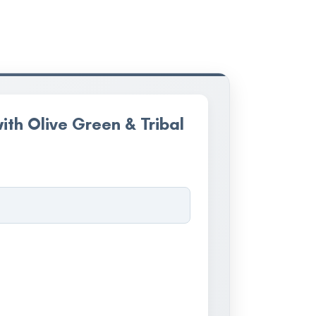
ith Olive Green & Tribal