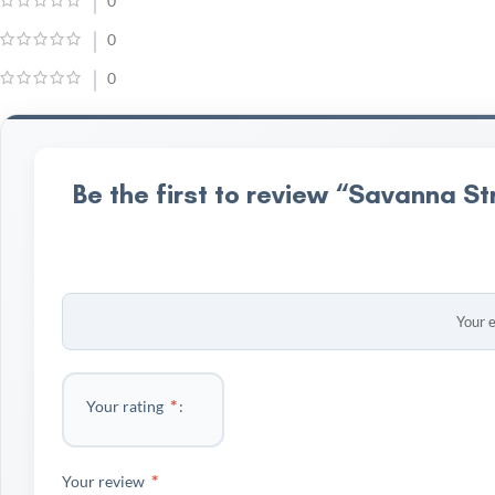
0
0
0
Be the first to review “Savanna St
Your e
*
Your rating
*
Your review