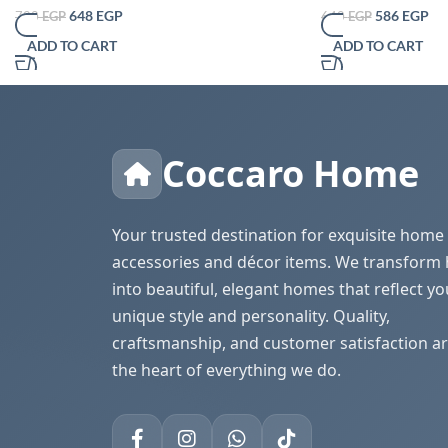
Simple Bathroom Pap
648
EGP
586
EGP
720
EGP
640
EGP
Table Desktop Tissue
ADD TO CART
ADD TO CART
Decorative
Coccaro Home
Your trusted destination for exquisite home
accessories and décor items. We transform
into beautiful, elegant homes that reflect yo
unique style and personality. Quality,
craftsmanship, and customer satisfaction ar
the heart of everything we do.