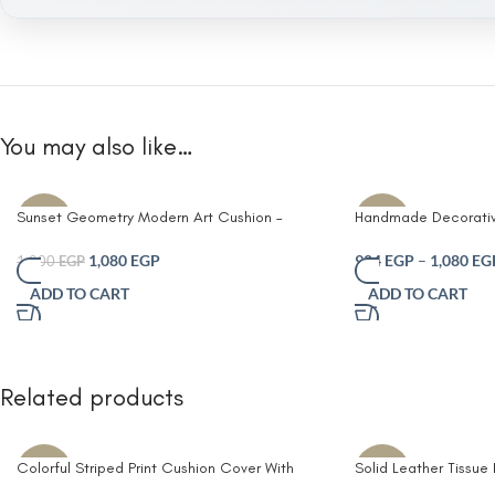
You may also like…
Sunset Geometry Modern Art Cushion –
Handmade Decorativ
-10%
-30%
Handwoven Abstract Block Design in
– Cotton Blend Fabri
Terracotta Mustard & Navy (50×35 cm)
Striped Design in Te
1,080
EGP
924
EGP
–
1,080
EG
1,200
EGP
Beige & and White – 
ADD TO CART
ADD TO CART
50×50 cm and Rectan
Modern Throw Pillow
Living Room Home D
Related products
Colorful Striped Print Cushion Cover With
Solid Leather Tissue
-10%
-8%
Filler
Living Room Coffee 