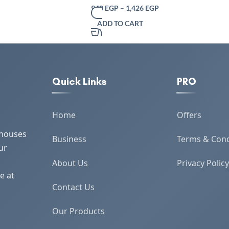
er Box Office Coffee
Traditional Indian Design – Eco-Friendly
940
EGP
–
1,426
EGP
 Box Tissue Holders
Dining Décor – 100% Soft Cotton Grey
ADD TO CART
Quick Links
PRO
Home
Offers
 houses
Business
Terms & Cond
ur
About Us
Privacy Policy
e at
Contact Us
Our Products