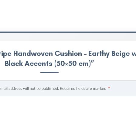
ripe Handwoven Cushion – Earthy Beige w
Black Accents (50×50 cm)”
*
mail address will not be published.
Required fields are marked