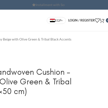
th Souhoola
Free shipping for orders o
LOGIN / REGISTER
EGP
▾
 Beige with Olive Green & Tribal Black Accents
andwoven Cushion –
Olive Green & Tribal
×50 cm)