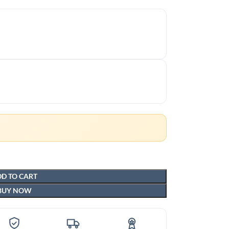
D TO CART
BUY NOW