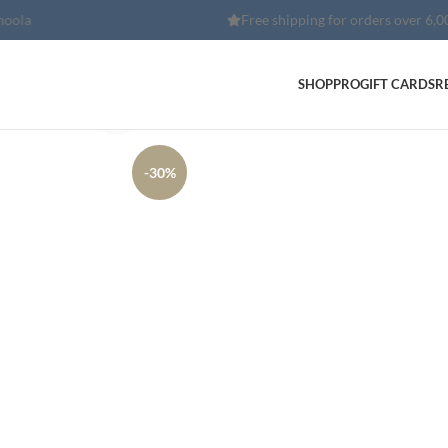
Free shipping for orders over 6,000 EGP
SHOP
PRO
GIFT CARDS
R
Click to enlarge
-30%