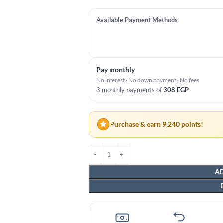
Available Payment Methods
Pay monthly
No interest · No down payment · No fees
3 monthly payments of
308
EGP
Purchase & earn 9,240 points!
AD