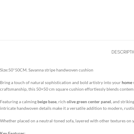
DESCRIPT
Size:50*50CM. Savanna stripe handwoven cushion
Bring a touch of natural sophistication and bold artistry into your
home
craftsmanship, this 50×50 cm square cushion effortlessly blends contemp
Featuring a calming
beige base
, rich
olive green center panel
, and strikin
intricate handwoven details make it a versatile addition to modern, rust
Whether placed on a neutral-toned sofa, layered with other textures on yo
Key Features: