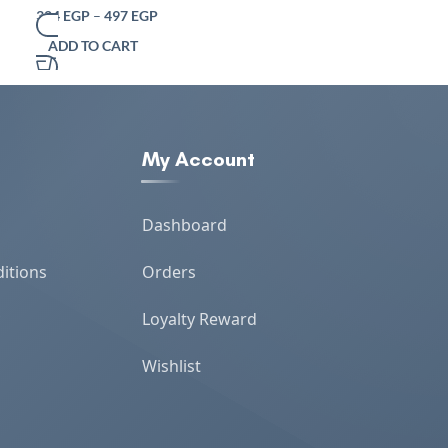
Serving Tray for Table and Home Decor –
324
EGP
–
497
EGP
346
EG
384
EGP
Versatile Modern Accessory
ADD TO CART
ADD TO CART
My Account
Dashboard
itions
Orders
Loyalty Reward
Wishlist