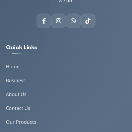
we do.
Quick Links
Home
Business
About Us
Contact Us
Our Products