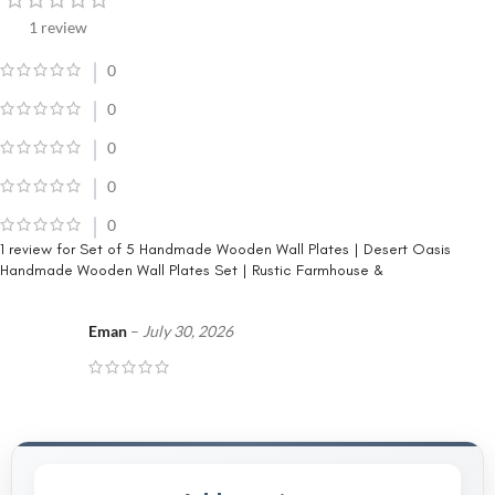
1 review
0
0
0
0
0
1 review for
Set of 5 Handmade Wooden Wall Plates | Desert Oasis
Handmade Wooden Wall Plates Set | Rustic Farmhouse &
Eman
–
July 30, 2026