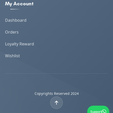
My Account
Dashboard
Orders
Loyalty Reward
Wishlist
Copyrights Reserved 2024
Support