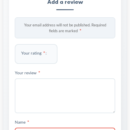
Add a review
Your email address will not be published.
Required
*
fields are marked
*
Your rating
*
Your review
*
Name