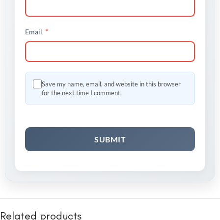
*
Email
Save my name, email, and website in this browser
for the next time I comment.
Related products