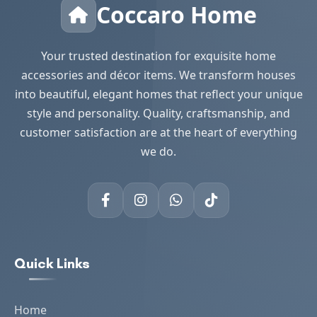
Coccaro Home
Your trusted destination for exquisite home
accessories and décor items. We transform houses
into beautiful, elegant homes that reflect your unique
style and personality. Quality, craftsmanship, and
customer satisfaction are at the heart of everything
we do.
Quick Links
Home