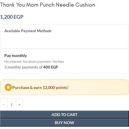
Thank You Mom Punch Needle Cushion
1,200
EGP
Available Payment Methods
Pay monthly
No interest · No down payment · No fees
3 monthly payments of
400
EGP
Purchase & earn 12,000 points!
ADD TO CART
BUY NOW