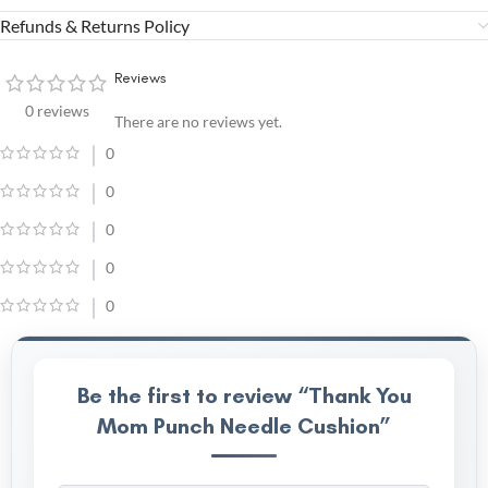
Refunds & Returns Policy
Reviews
0 reviews
There are no reviews yet.
0
0
0
0
0
Be the first to review “Thank You
Mom Punch Needle Cushion”