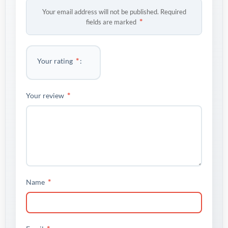
Your email address will not be published.
Required
*
fields are marked
*
Your rating
*
Your review
*
Name