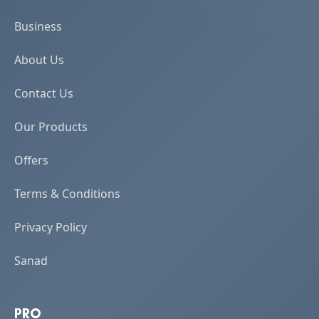
Business
About Us
Contact Us
Our Products
Offers
Terms & Conditions
Privacy Policy
Sanad
PRO