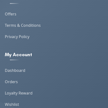
Offers
Terms & Conditions
Privacy Policy
My Account
Dashboard
Orders
Loyalty Reward
Wishlist