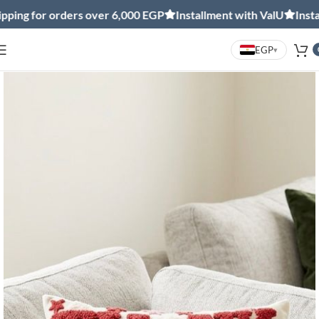
ng for orders over 6,000 EGP
Installment with ValU
Installm
EGP
▾