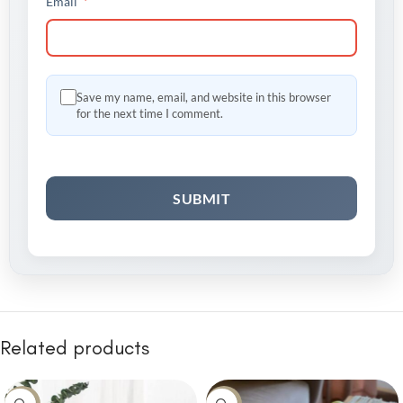
*
Email
Save my name, email, and website in this browser
for the next time I comment.
Related products