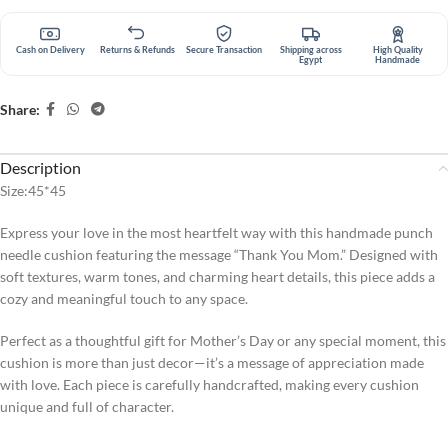
Cash on Delivery
Returns & Refunds
Secure Transaction
Shipping across
High Quality
Egypt
Handmade
Share:
Description
Size:45*45
Express your love in the most heartfelt way with this handmade punch
needle cushion featuring the message “Thank You Mom.” Designed with
soft textures, warm tones, and charming heart details, this piece adds a
cozy and meaningful touch to any space.
Perfect as a thoughtful gift for Mother’s Day or any special moment, this
cushion is more than just decor—it’s a message of appreciation made
with love. Each piece is carefully handcrafted, making every cushion
unique and full of character.