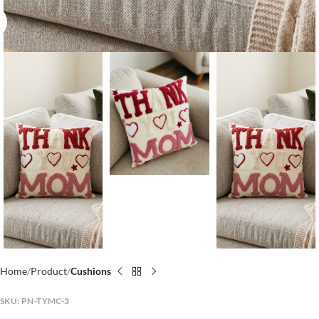
Click to enlarge
Home
Product
Cushions
SKU:
PN-TYMC-3