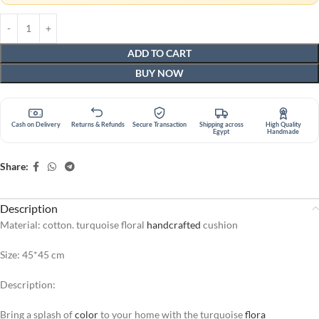
ADD TO CART
BUY NOW
Cash on Delivery
Returns & Refunds
Secure Transaction
Shipping across
High Quality
Egypt
Handmade
Share:
Description
Material: cotton. turquoise floral
handcrafted
cushion
Size: 45*45 cm
Description:
Bring a splash of
color
to your home with the turquoise
flora