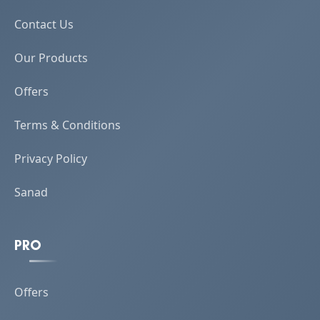
Contact Us
Our Products
Offers
Terms & Conditions
Privacy Policy
Sanad
PRO
Offers