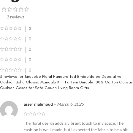
3 reviews
3
0
0
0
0
3 reviews for
Turquoise Floral Handcrafted Embroidered Decorative
Cushion Boho Classic Mandala Knit Pattern Durable 100% Cotton Canvas
Cushion Cases for Sofa Couch Living Room Gifts
asser mahmoud
–
March 6, 2025
The floral design adds a vibrant touch to my space. The
cushion is well-made, but I expected the fabric to be a bit