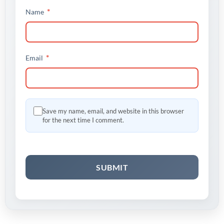
*
Name
*
Email
Save my name, email, and website in this browser
for the next time I comment.