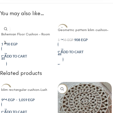
You may also like…
-10%
Geometric pattern kilim cushion-
Bohemian Floor Cushion – Room
Boho Farmhouse Couch Throw
Décor Decorative Round Cushion
Pillows Modern Cotton Cushion
908
EGP
1,008
EGP
for Meditation Yoga and Boho
1,200
EGP
Covers Macrame Woven Spring
Chic- Seating Area
Home Decor for Bed Sofa Chair
ADD TO CART
Blue
ADD TO CART
Related products
-30%
-10%
kilim rectangular cushion-Lush
Decor Bria Stripe Decorative
Cushion Neutral
906
EGP
–
1,059
EGP
ADD TO CART