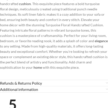
handcrafted
cushion
. This exquisite piece features a bold turquoise
floral design, meticulously created using traditional punch needle
techniques. Its soft linen fabric makes it a cozy addition to your sofa or
bed, ensuring both beauty and comfort in every stitch. Elevate your
home décor with the stunning Turquoise Floral Handcrafted Cushion.
Featuring intricate floral patterns in vibrant turquoise tones, this
cushion is a masterpiece of craftsmanship. Perfect for your living room,
bedroom, or favorite reading nook, it adds a splash of color and
elegance
to any setting. Made from high-quality materials, it offers long-lasting
beauty and exceptional comfort. Whether you’re looking to refresh your
space or complement an existing décor style, this handcrafted cushion is
the perfect blend of artistry and functionality. Add charm and
sophistication to your
home
with this exquisite piece.
Refunds & Returns Policy
Additional information
5