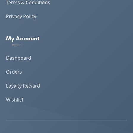
Terms & Conditions
Privacy Policy
My Account
Dashboard
Orders
Loyalty Reward
Wishlist