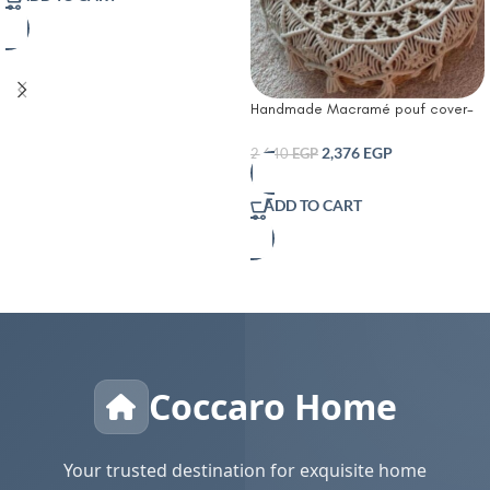
Handmade Macramé pouf cover-
Boho Bloom Pouf
2,376
EGP
2,640
EGP
ADD TO CART
Coccaro Home
Your trusted destination for exquisite home