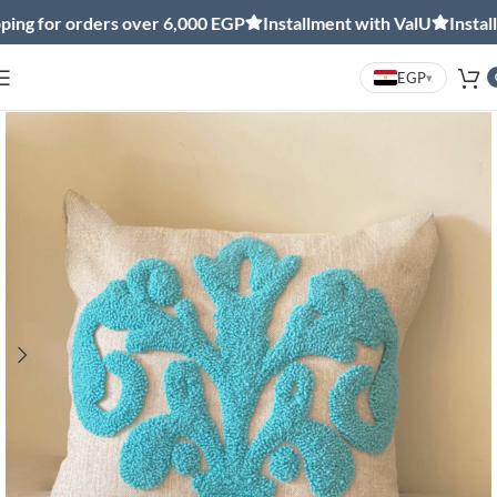
 for orders over 6,000 EGP
Installment with ValU
Installmen
EGP
▾