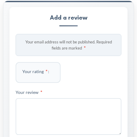
Add a review
Your email address will not be published.
Required
*
fields are marked
*
Your rating
*
Your review