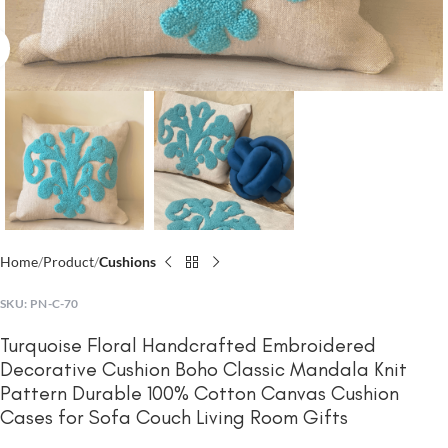
Click to enlarge
Home
Product
Cushions
SKU:
PN-C-70
Turquoise Floral Handcrafted Embroidered
Decorative Cushion Boho Classic Mandala Knit
Pattern Durable 100% Cotton Canvas Cushion
Cases for Sofa Couch Living Room Gifts