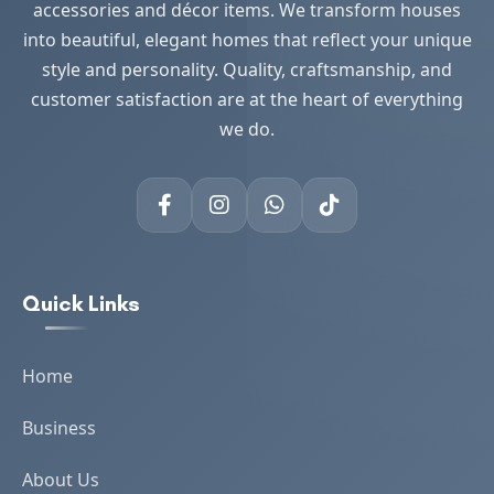
accessories and décor items. We transform houses
into beautiful, elegant homes that reflect your unique
style and personality. Quality, craftsmanship, and
customer satisfaction are at the heart of everything
we do.
Quick Links
Home
Business
About Us