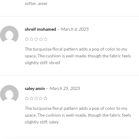
softer. asser
shreif mohamed
–
March 6, 2025
The turquoise floral pattern adds a pop of color to my
space. The cushion is well-made, though the fabric feels
slightly stiff. shreif
saley amin
–
March 25, 2025
The turquoise floral pattern adds a pop of color to my
space. The cushion is well-made, though the fabric feels
slightly stiff. saley