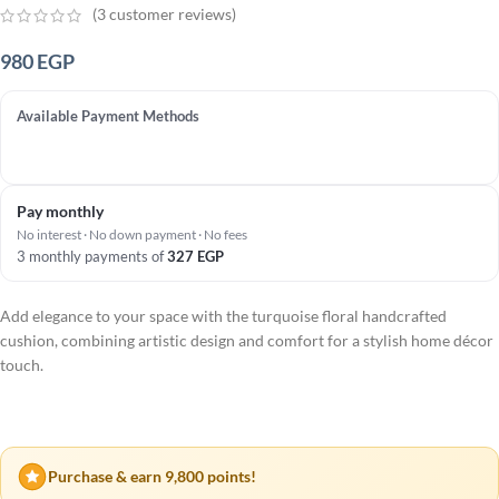
(
3
customer reviews)
980
EGP
Available Payment Methods
Pay monthly
No interest · No down payment · No fees
3 monthly payments of
327
EGP
Add elegance to your space with the turquoise floral handcrafted
cushion, combining artistic design and comfort for a stylish home décor
touch.
Purchase & earn 9,800 points!