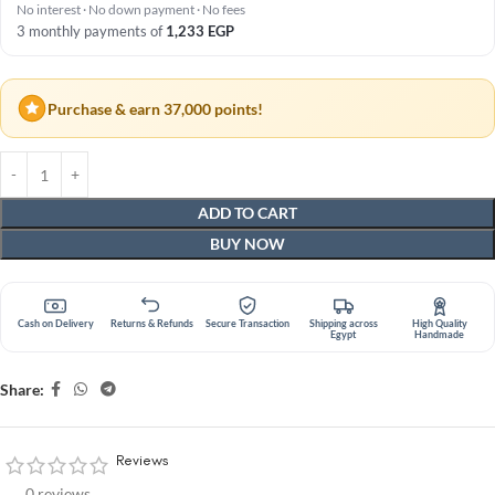
No interest · No down payment · No fees
3 monthly payments of
1,233
EGP
Purchase & earn 37,000 points!
ADD TO CART
BUY NOW
Cash on Delivery
Returns & Refunds
Secure Transaction
Shipping across
High Quality
Egypt
Handmade
Share:
Reviews
0 reviews