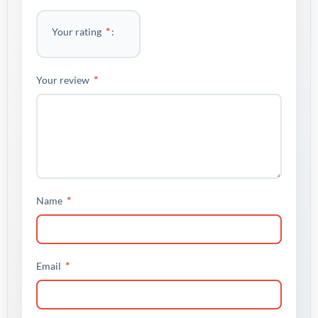
*
Your rating
*
Your review
*
Name
*
Email