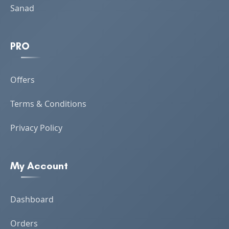
Sanad
PRO
Offers
Terms & Conditions
Privacy Policy
My Account
Dashboard
Orders