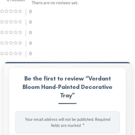
There are no reviews yet.
0
0
0
0
0
Be the first to review “Verdant
Bloom Hand-Painted Decorative
Tray”
Your email address will not be published.
Required
*
fields are marked