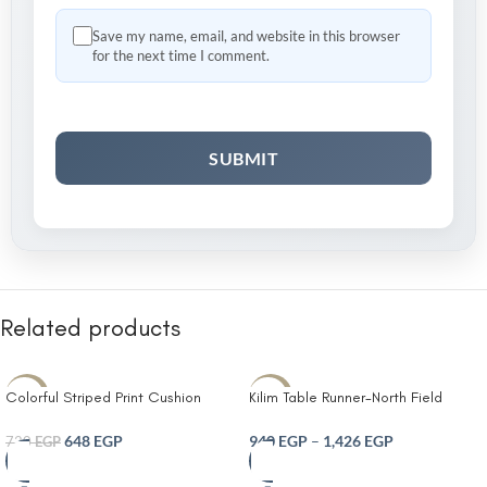
Save my name, email, and website in this browser
for the next time I comment.
Related products
Colorful Striped Print Cushion
Kilim Table Runner-North Field
-10%
-10%
Cover With Filler
Handwoven Cotton Table Runner
for 4-6 Seater – Traditional Indian
648
EGP
940
EGP
–
1,426
EGP
720
EGP
Design – Eco-Friendly Dining Décor
– 100% Soft Cotton Grey