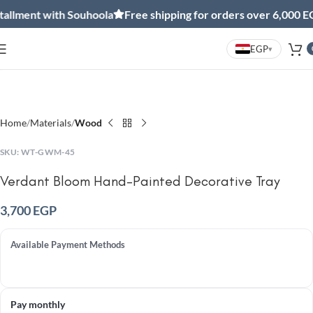
allment with Souhoola
Free shipping for orders over 6,000 EG
EGP
▾
Click to enlarge
Home
Materials
Wood
SKU:
WT-GWM-45
Verdant Bloom Hand-Painted Decorative Tray
3,700
EGP
Available Payment Methods
Pay monthly