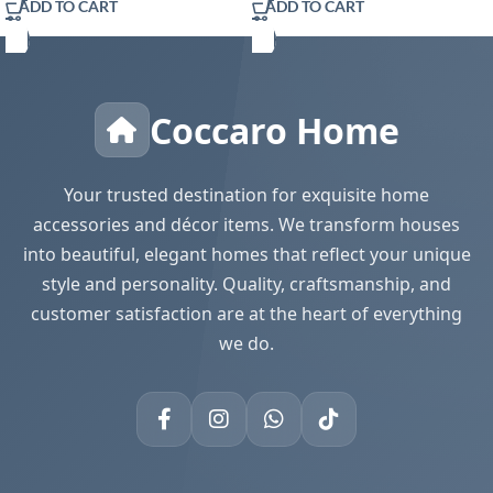
ADD TO CART
ADD TO CART
Coccaro Home
Your trusted destination for exquisite home
accessories and décor items. We transform houses
into beautiful, elegant homes that reflect your unique
style and personality. Quality, craftsmanship, and
customer satisfaction are at the heart of everything
we do.