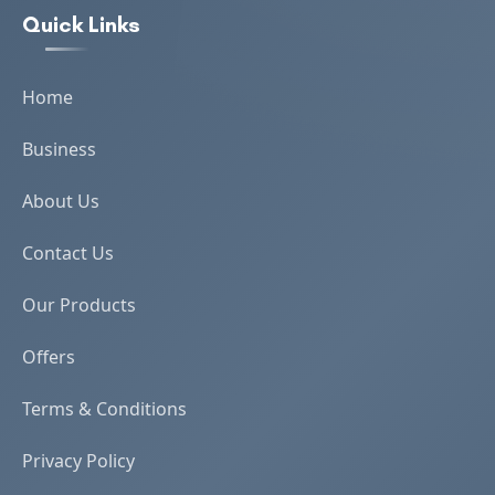
Quick Links
Home
Business
About Us
Contact Us
Our Products
Offers
Terms & Conditions
Privacy Policy