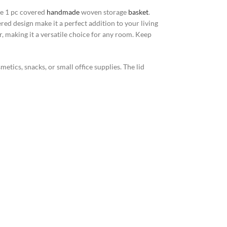
he 1 pc covered
handmade
woven storage
basket
.
red design make it a perfect addition to your living
, making it a versatile choice for any room. Keep
metics, snacks, or small office supplies. The lid