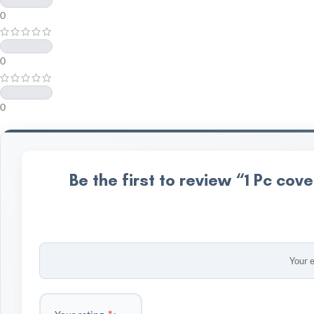
0
0
0
Be the first to review “1 Pc c
Your e
*