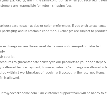
s original packaging, and in the same condition as when you received it. Re
stomers are responsible for return shipping fees.
ous reasons such as size or color preferences. If you wish to exchange a
al packaging, and in resalable condition. Exchanges are subject to product
/ or exchange in case the ordered items were not damaged or defected.
nly.
ugh courier.
rocedures to guarantee safe delivery to our products to your door steps &
 is allowed
before payment, however, returns / exchange are allowed afte
ethod within
5 working days
of receiving & accepting the returned items.
ix is allowed.
t
info@coccarohome.com
. Our customer support team will be happy to a