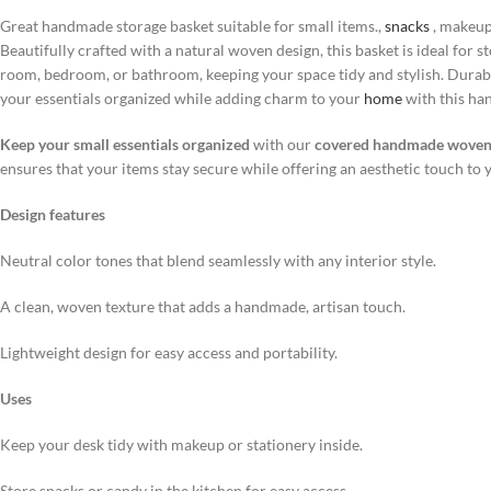
Great handmade storage basket suitable for small items.,
snacks
, makeup
Beautifully crafted with a natural woven design, this basket is ideal for 
room, bedroom, or bathroom, keeping your space tidy and stylish. Durabl
your essentials organized while adding charm to your
home
with this ha
Keep your small essentials organized
with our
covered handmade woven 
ensures that your items stay secure while offering an aesthetic touch to 
Design features
Neutral color tones that blend seamlessly with any interior style.
A clean, woven texture that adds a handmade, artisan touch.
Lightweight design for easy access and portability.
Uses
Keep your desk tidy with makeup or stationery inside.
Store snacks or candy in the kitchen for easy access.