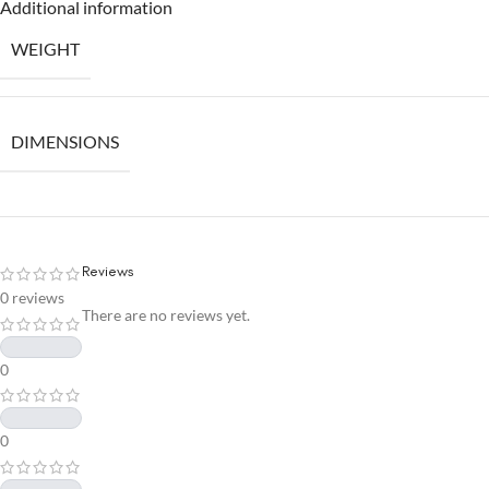
Additional information
WEIGHT
DIMENSIONS
Reviews
0 reviews
There are no reviews yet.
0
0