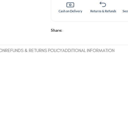
Cash on Delivery
Returns & Refunds
Sec
Share:
ION
REFUNDS & RETURNS POLICY
ADDITIONAL INFORMATION