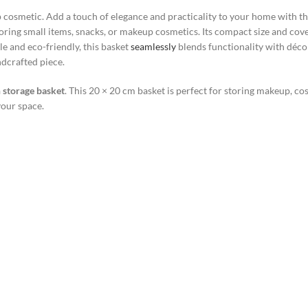
 cosmetic. Add a touch of elegance and practicality to your home with t
storing small items, snacks, or makeup cosmetics. Its compact size and cove
e and eco-friendly, this basket
seamlessly
blends functionality with décor
ndcrafted piece.
storage basket
. This 20 × 20 cm basket is perfect for storing makeup, cos
your space.