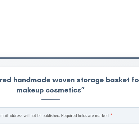
overed handmade woven storage basket fo
makeup cosmetics”
*
mail address will not be published.
Required fields are marked