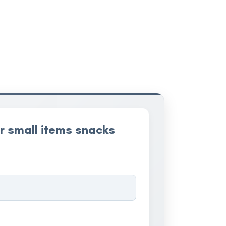
r small items snacks