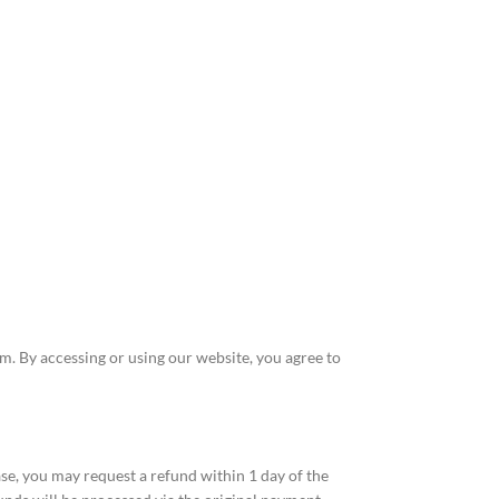
 By accessing or using our website, you agree to
se, you may request a refund within 1 day of the