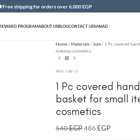
ipping for orders over 6,000 EGP
REWARD PROGRAM
ABOUT US
BLOG
CONTACT US
SANAD
Home
Materials
Jute
1 Pc covered hand
makeup cosmetics
SKU:
J-SB-17
1 Pc covered han
basket for small 
cosmetics
540
EGP
486
EGP