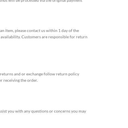
funds will be processed via the original payment
n item, please contact us within 1 day of the
 availability. Customers are responsible for return
 returns and or exchange follow return policy
r receiving the order.
ssist you with any questions or concerns you may