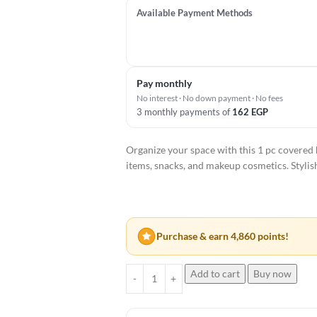
Available Payment Methods
Pay monthly
No interest · No down payment · No fees
3 monthly payments of
162
EGP
Organize your space with this 1 pc covered
items, snacks, and makeup cosmetics. Stylis
Purchase & earn 4,860 points!
Add to cart
Buy now