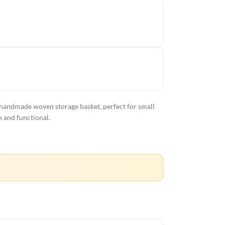
 handmade woven storage basket, perfect for small
h and functional.