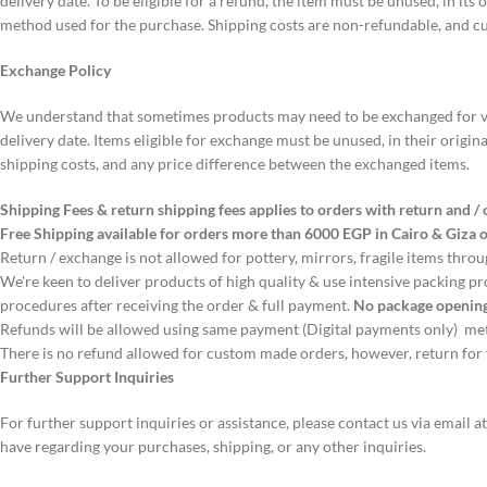
delivery date. To be eligible for a refund, the item must be unused, in it
method used for the purchase. Shipping costs are non-refundable, and cu
Exchange Policy
We understand that sometimes products may need to be exchanged for vari
delivery date. Items eligible for exchange must be unused, in their origin
shipping costs, and any price difference between the exchanged items.
Shipping Fees & return shipping fees applies to orders with return and 
Free Shipping available for orders more than 6000 EGP in Cairo & Giza o
Return / exchange is not allowed for pottery, mirrors, fragile items thro
We're keen to deliver products of high quality & use intensive packing p
procedures after receiving the order & full payment.
No package opening
Refunds will be allowed using same payment (Digital payments only) m
There is no refund allowed for custom made orders, however, return for f
Further Support Inquiries
For further support inquiries or assistance, please contact us via email a
have regarding your purchases, shipping, or any other inquiries.