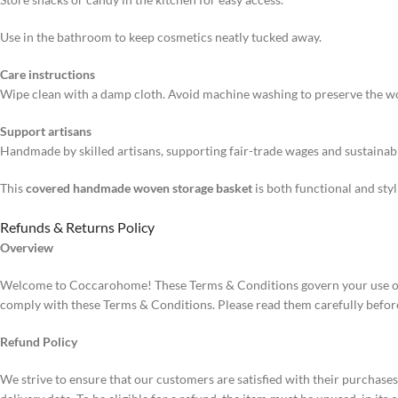
Use in the bathroom to keep cosmetics neatly tucked away.
Care instructions
Wipe clean with a damp cloth. Avoid machine washing to preserve the w
Support artisans
Handmade by skilled artisans, supporting fair-trade wages and sustainabl
This
covered handmade woven storage basket
is both functional and sty
Refunds & Returns Policy
Overview
Welcome to Coccarohome! These Terms & Conditions govern your use of 
comply with these Terms & Conditions. Please read them carefully befor
Refund Policy
We strive to ensure that our customers are satisfied with their purchase