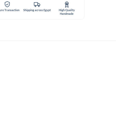
ure Transaction
Shipping across Egypt
High Quality
Handmade