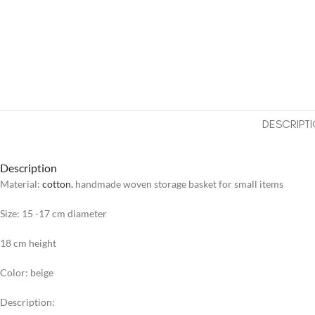
DESCRIPT
Description
Material:
cotton.
handmade woven storage basket for small items
Size: 15 -17 cm diameter
18 cm height
Color: beige
Description: