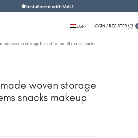
Installment with ValU
Inst
LOGIN / REGISTER
EGP
▾
made woven storage basket for small items snacks
dmade woven storage
items snacks makeup