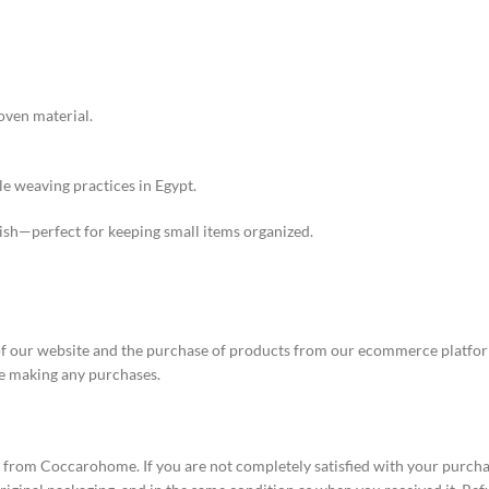
oven material.
e weaving practices in Egypt.
lish—perfect for keeping small items organized.
our website and the purchase of products from our ecommerce platform.
e making any purchases.
s from Coccarohome. If you are not completely satisfied with your purcha