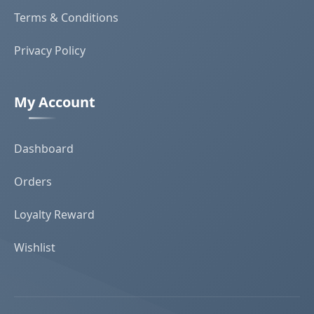
Terms & Conditions
Privacy Policy
My Account
Dashboard
Orders
Loyalty Reward
Wishlist