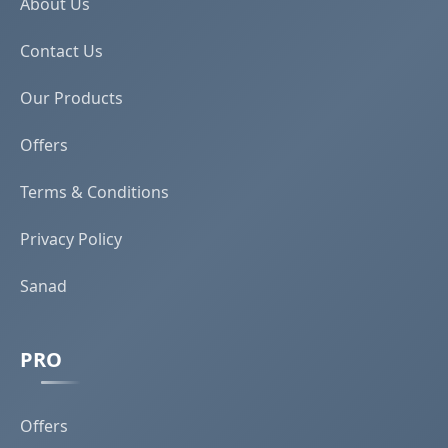
About Us
Contact Us
Our Products
Offers
Terms & Conditions
Privacy Policy
Sanad
PRO
Offers