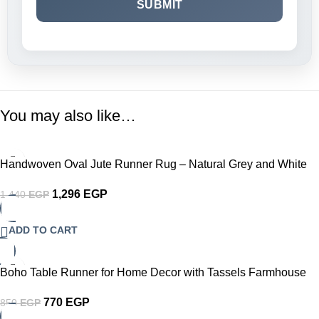
You may also like…
-10%
Handwoven Oval Jute Runner Rug – Natural Grey and White
Braided Table or Floor Runner with Intricate Crochet Border
1,296
EGP
1,440
EGP
Eco-Friendly Farmhouse Boho Décor for Dining Table Hallway
or Living Room
ADD TO CART
-9%
Boho Table Runner for Home Decor with Tassels Farmhouse
Rustic Table Runner Cream & Brown Macrame Burlap Fall
770
EGP
850
EGP
Table Decoration for Living