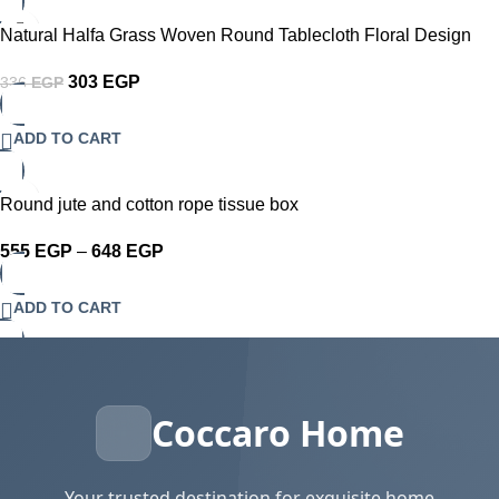
-10%
Natural Halfa Grass Woven Round Tablecloth Floral Design
Round coaster
303
EGP
336
EGP
ADD TO CART
-30%
Round jute and cotton rope tissue box
555
EGP
–
648
EGP
ADD TO CART
Coccaro Home
Your trusted destination for exquisite home