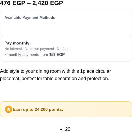
476
EGP
–
2,420
EGP
Available Payment Methods
Pay monthly
No interest · No down payment · No fees
3 monthly payments from
159
EGP
Add style to your dining room with this 1piece circular
placemat, perfect for table decoration and protection.
Earn up to 24,200 points.
20