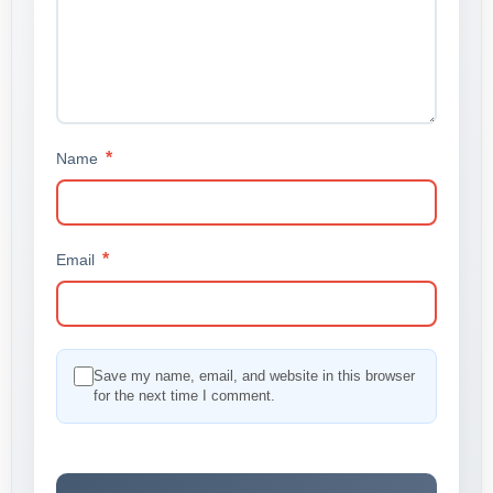
*
Name
*
Email
Save my name, email, and website in this browser
for the next time I comment.