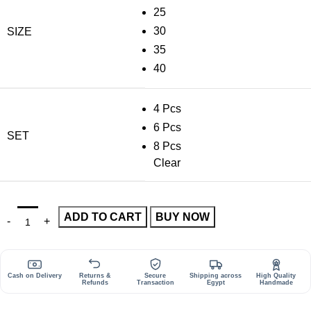
25
30
SIZE
35
40
4 Pcs
6 Pcs
SET
8 Pcs
Clear
ADD TO CART
BUY NOW
Cash on Delivery
Returns &
Secure
Shipping across
High Quality
Refunds
Transaction
Egypt
Handmade