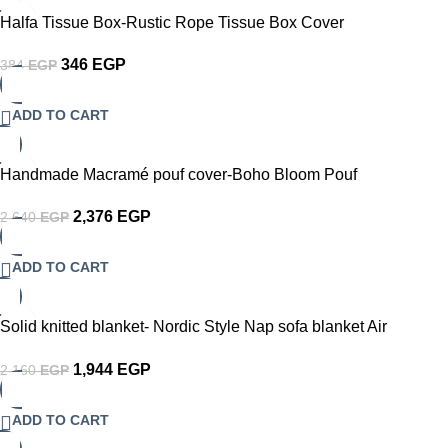
-10%
Halfa Tissue Box-Rustic Rope Tissue Box Cover
346
EGP
384
EGP
ADD TO CART
-10%
Handmade Macramé pouf cover-Boho Bloom Pouf
2,376
EGP
2,640
EGP
ADD TO CART
-10%
Solid knitted blanket- Nordic Style Nap sofa blanket Air
conditioning chunky couch Throw
1,944
EGP
2,160
EGP
ADD TO CART