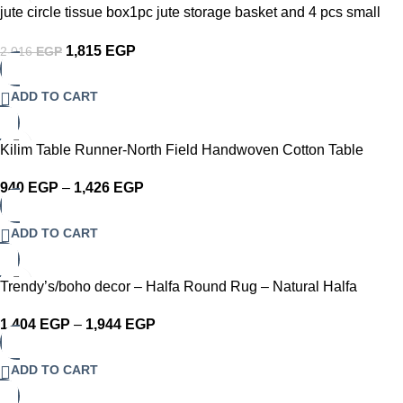
-10%
jute circle tissue box1pc jute storage basket and 4 pcs small
coasters set
1,815
EGP
2,016
EGP
ADD TO CART
-10%
Kilim Table Runner-North Field Handwoven Cotton Table
Runner for 4-6 Seater – Traditional Indian Design – Eco-
940
EGP
–
1,426
EGP
Friendly Dining Décor – 100% Soft Cotton Grey
ADD TO CART
-10%
Trendy’s/boho decor – Halfa Round Rug – Natural Halfa
Carpet
1,404
EGP
–
1,944
EGP
ADD TO CART