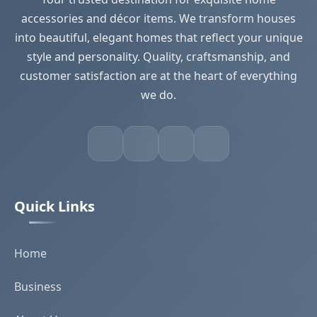
accessories and décor items. We transform houses
into beautiful, elegant homes that reflect your unique
style and personality. Quality, craftsmanship, and
customer satisfaction are at the heart of everything
we do.
Quick Links
Home
Business