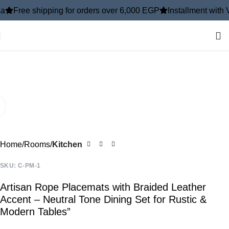
shipping for orders over 6,000 EGP
Installment with ValU
In
-10%
Click to enlarge
Home
Rooms
Kitchen
SKU:
C-PM-1
Artisan Rope Placemats with Braided Leather
Accent – Neutral Tone Dining Set for Rustic &
Modern Tables”