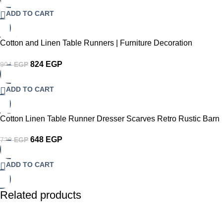
ADD TO CART
-9%
Cotton and Linen Table Runners | Furniture Decoration
Dustproof Table Runners | Dining Table TV Cabinet Decoration
824
EGP
904
EGP
ADD TO CART
-10%
Cotton Linen Table Runner Dresser Scarves Retro Rustic Barn
Wood&Teal Green Brown Non-Slip Burlap Rectangle Table
648
EGP
720
EGP
Setting Decor for Wedding Party Holiday Dinner Home
ADD TO CART
Related products