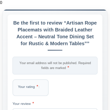
0
Be the first to review “Artisan Rope
Placemats with Braided Leather
Accent – Neutral Tone Dining Set
for Rustic & Modern Tables””
Your email address will not be published.
Required
*
fields are marked
*
Your rating
*
Your review