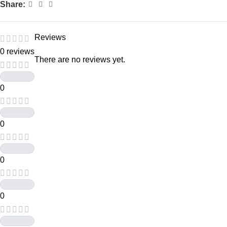
Share:
Reviews
0 reviews
There are no reviews yet.
0
0
0
0