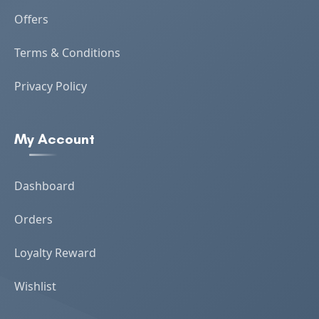
Offers
Terms & Conditions
Privacy Policy
My Account
Dashboard
Orders
Loyalty Reward
Wishlist