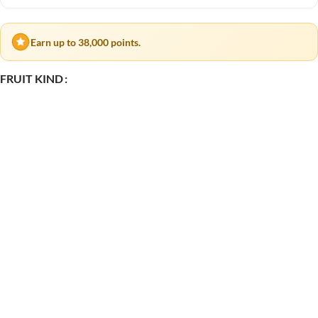
Earn up to 38,000 points.
FRUIT KIND