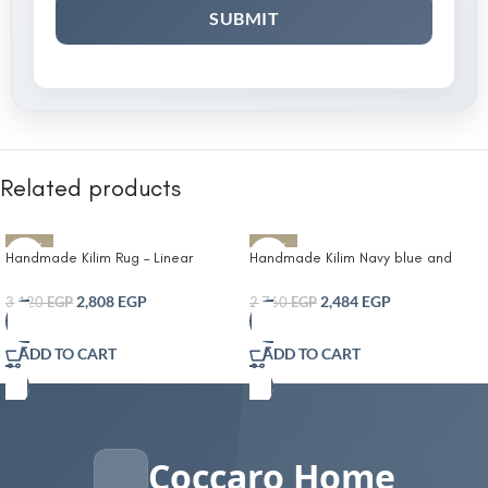
Related products
-10%
-10%
Handmade Kilim Rug – Linear
Handmade Kilim Navy blue and
Pattern Design
beige pattern carpet
2,808
EGP
2,484
EGP
3,120
EGP
2,760
EGP
ADD TO CART
ADD TO CART
Coccaro Home