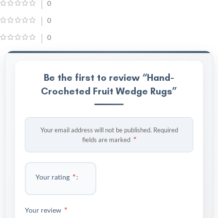
0
0
0
Be the first to review “Hand-
Crocheted Fruit Wedge Rugs”
Your email address will not be published.
Required
*
fields are marked
*
Your rating
*
Your review