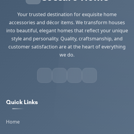
Your trusted destination for exquisite home
accessories and décor items. We transform houses
into beautiful, elegant homes that reflect your unique
style and personality. Quality, craftsmanship, and
customer satisfaction are at the heart of everything
we do.
Quick Links
Home