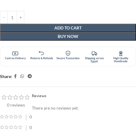
ADD TO CART
BUY NOW
Cash on Delivery
Returns & Refunds
Secure Transaction
Shipping across
High Quality
Egypt
Handmade
Share:
Reviews
0 reviews
There are no reviews yet.
0
0