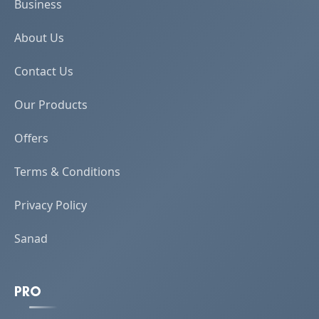
Business
About Us
Contact Us
Our Products
Offers
Terms & Conditions
Privacy Policy
Sanad
PRO