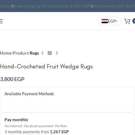
Free shipping for orders over 6,000 EGP
Installment with ValU
Inst
EGP
▾
Click to enlarge
Home
Product
Rugs
Hand-Crocheted Fruit Wedge Rugs
3,800
EGP
Available Payment Methods
Pay monthly
No interest · No down payment · No fees
3 monthly payments from
1,267
EGP