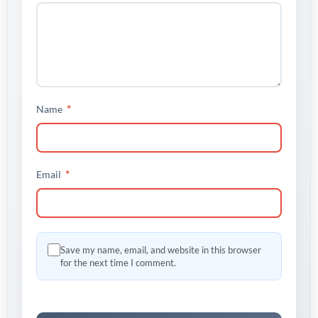
*
Name
*
Email
Save my name, email, and website in this browser
for the next time I comment.