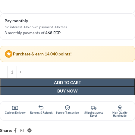
Pay monthly
No interest · No down payment · No fees
3 monthly payments of
468
EGP
Purchase & earn 14,040 points!
ADD TO CART
BUY NOW
Cash on Delivery
Returns & Refunds
Secure Transaction
Shipping across
High Quality
Egypt
Handmade
Share: