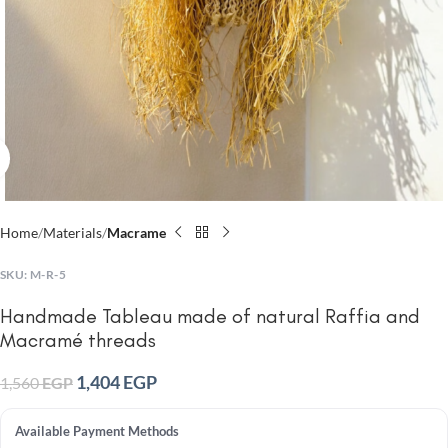
Click to enlarge
Home
Materials
Macrame
SKU:
M-R-5
Handmade Tableau made of natural Raffia and
Macramé threads
1,404
EGP
1,560
EGP
Available Payment Methods