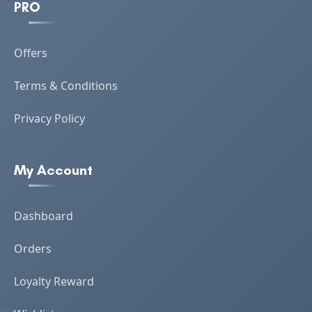
PRO
Offers
Terms & Conditions
Privacy Policy
My Account
Dashboard
Orders
Loyalty Reward