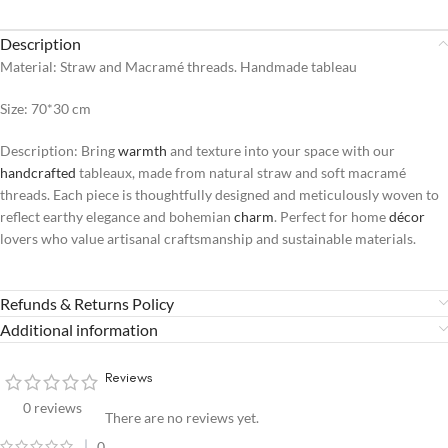
Description
Material: Straw and Macramé threads. Handmade tableau
Size: 70*30 cm
Description: Bring
warmth
and texture into your space with our
handcrafted
tableaux, made from natural straw and soft macramé
threads. Each piece is thoughtfully designed and meticulously woven to
reflect earthy elegance and bohemian
charm
. Perfect for home
décor
lovers who value artisanal craftsmanship and sustainable materials.
Refunds & Returns Policy
Additional information
Reviews
0 reviews
There are no reviews yet.
0