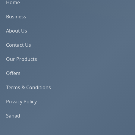
Home
Business
About Us
Contact Us
Our Products
Offers
Terms & Conditions
Privacy Policy
Sanad