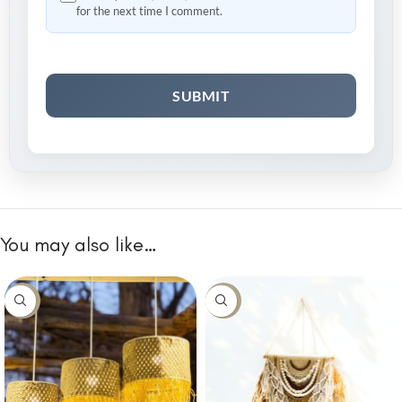
for the next time I comment.
You may also like…
-10%
-10%