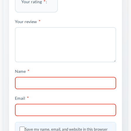
*
Your rating
*
Your review
*
Name
*
Email
Save my name, email, and website in this browser