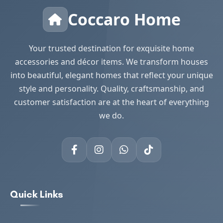
Coccaro Home
Your trusted destination for exquisite home
accessories and décor items. We transform houses
into beautiful, elegant homes that reflect your unique
style and personality. Quality, craftsmanship, and
customer satisfaction are at the heart of everything
we do.
Quick Links