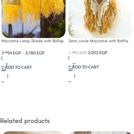
Macramé Lamp Shade with Burlap
Semi circle Macramé with Raffia
and Raffia straws suitable for
rustic Boho or coastal interiors
2,052
EGP
3,024
EGP
–
3,780
EGP
2,280
EGP
ADD TO CART
ADD TO CART
Related products