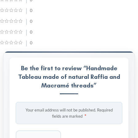
0
0
0
0
Be the first to review “Handmade
Tableau made of natural Raffia and
Macramé threads”
Your email address will not be published.
Required
*
fields are marked