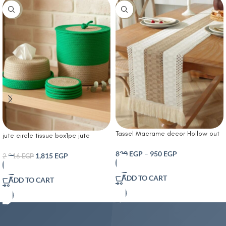
-10%
-14%
Tassel Macrame decor Hollow out
jute circle tissue box1pc jute
Table runner- T Farmhouse Style
storage basket and 4 pcs small
Natural Burlap Boho Table Runner
820
EGP
–
950
EGP
coasters set
1,815
EGP
2,016
EGP
Modern Farmhouse Decor Rustic
Woven Cotton Crochet Lace for
ADD TO CART
ADD TO CART
Bohemian RusticBridal Shower
Wedding Dinner