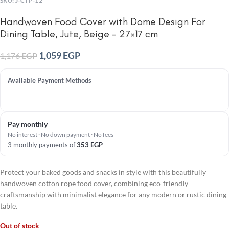
SKU:
J-CTP-12
Handwoven Food Cover with Dome Design For
Dining Table, Jute, Beige – 27×17 cm
1,059
EGP
1,176
EGP
Available Payment Methods
Pay monthly
No interest · No down payment · No fees
3 monthly payments of
353
EGP
Protect your baked goods and snacks in style with this beautifully
handwoven cotton rope food cover, combining eco-friendly
craftsmanship with minimalist elegance for any modern or rustic dining
table.
Out of stock