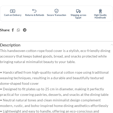
Cash on Delivery
Returns & Refunds
Secure Transaction
Shipping across
High Quality
Egypt
Handmade
Share:
Description
This handwoven cotton rope food cover is a stylish, eco-friendly dining
accessory that keeps baked goods, bread, and snacks protected while
bringing natural minimalist beauty to your table.
• Handcrafted from high-quality natural cotton rope using traditional
weaving techniques, resulting in a durable and beautifully textured
dome-shaped food cover
• Designed to fit plates up to 25 cm in diameter, making it perfectly
practical for covering pastries, desserts, and snacks at the dining table
• Neutral natural tones and clean minimalist design complement
modern, rustic, and boho-inspired home dining aesthetics effortlessly
• Lightweight and easy to handle, offering an eco-conscious and