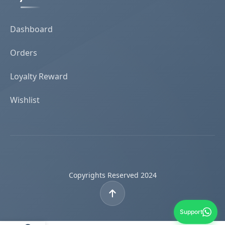
Dashboard
Orders
Loyalty Reward
Wishlist
Copyrights Reserved 2024
Support