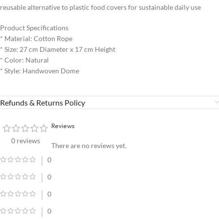
reusable alternative to plastic food covers for sustainable daily use
Product Specifications
* Material: Cotton Rope
* Size: 27 cm Diameter x 17 cm Height
* Color: Natural
* Style: Handwoven Dome
Refunds & Returns Policy
Reviews
0 reviews
There are no reviews yet.
0
0
0
0