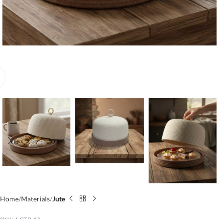
Click to enlarge
Home
Materials
Jute