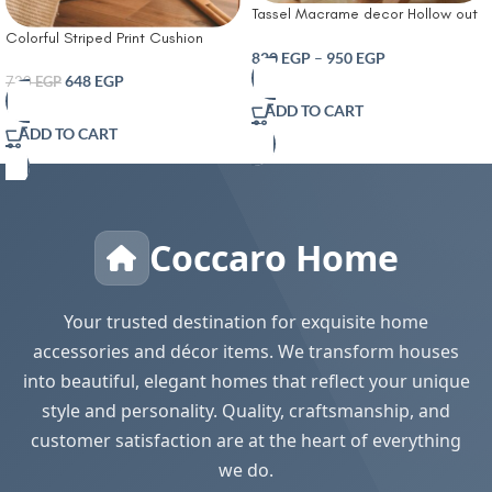
Tassel Macrame decor Hollow out
Table runner- T Farmhouse Style
Colorful Striped Print Cushion
Natural Burlap Boho Table Runner
820
EGP
–
950
EGP
Cover With Filler
Modern Farmhouse Decor Rustic
648
EGP
720
EGP
Woven Cotton Crochet Lace for
ADD TO CART
Bohemian RusticBridal Shower
ADD TO CART
Wedding Dinner
Coccaro Home
Your trusted destination for exquisite home
accessories and décor items. We transform houses
into beautiful, elegant homes that reflect your unique
style and personality. Quality, craftsmanship, and
customer satisfaction are at the heart of everything
we do.