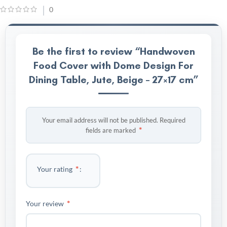
0
Be the first to review “Handwoven
Food Cover with Dome Design For
Dining Table, Jute, Beige – 27×17 cm”
Your email address will not be published.
Required
*
fields are marked
*
Your rating
*
Your review