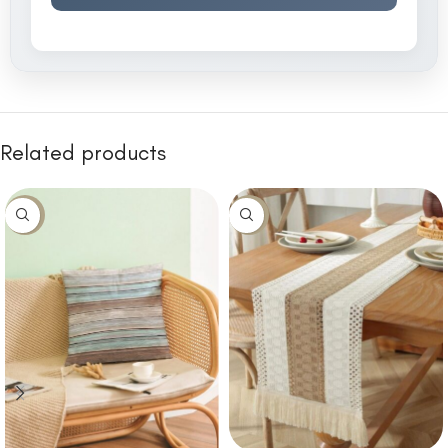
Related products
-10%
-14%