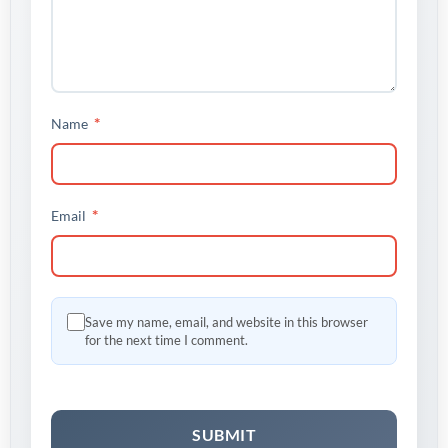
*
Name
*
Email
Save my name, email, and website in this browser
for the next time I comment.