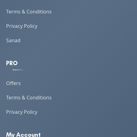
Terms & Conditions
Privacy Policy
Sanad
PRO
Offers
Terms & Conditions
Privacy Policy
My Account