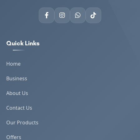
Quick Links
Home
Business
About Us
Contact Us
Our Products
Offers