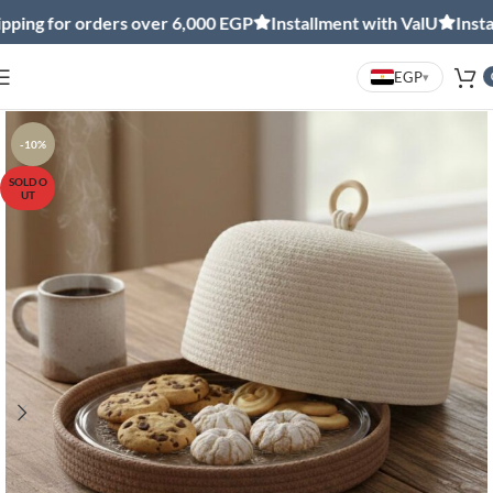
ng for orders over 6,000 EGP
Installment with ValU
Installm
EGP
▾
-10%
SOLD O
UT