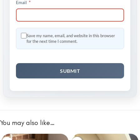
*
Email
Save my name, email, and website in this browser
for the next time I comment.
You may also like…