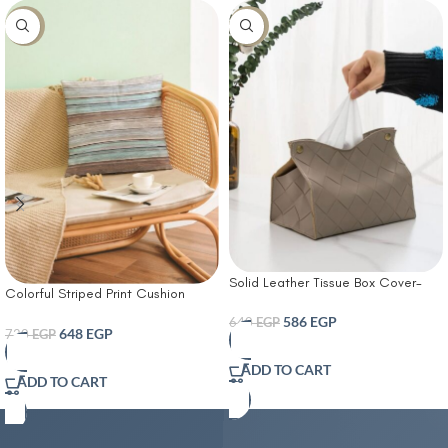
-10%
-8%
Solid Leather Tissue Box Cover-
Colorful Striped Print Cushion
Tissue Box Living Room Coffee
Cover With Filler
Table Tissue Cover Simple
586
EGP
640
EGP
648
EGP
720
EGP
Bathroom Paper Box Office
Coffee Table Desktop Tissue Box
ADD TO CART
Tissue Holders Decorative
ADD TO CART