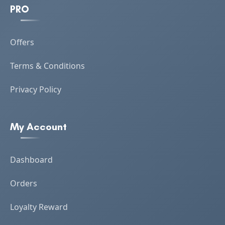
PRO
Offers
Terms & Conditions
Privacy Policy
My Account
Dashboard
Orders
Loyalty Reward