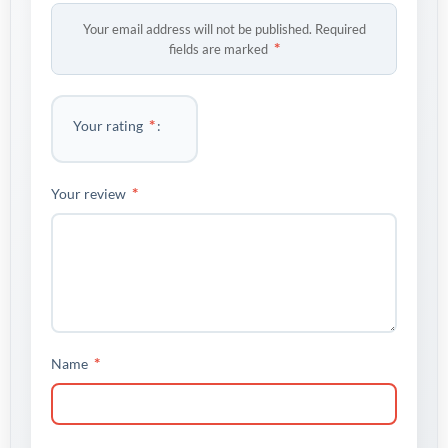
Your email address will not be published.
Required
*
fields are marked
*
Your rating
*
Your review
*
Name