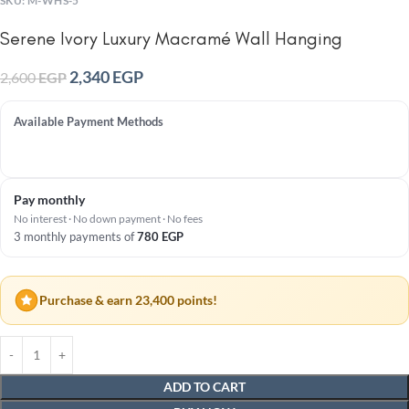
SKU:
M-WHS-5
Serene Ivory Luxury Macramé Wall Hanging
2,340
EGP
2,600
EGP
Available Payment Methods
Pay monthly
No interest · No down payment · No fees
3 monthly payments of
780
EGP
Purchase & earn 23,400 points!
ADD TO CART