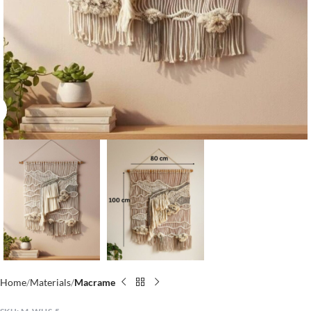
Click to enlarge
Home
Materials
Macrame