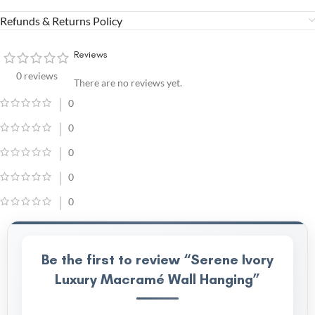
Refunds & Returns Policy
Reviews
0 reviews
There are no reviews yet.
0
0
0
0
0
Be the first to review “Serene Ivory
Luxury Macramé Wall Hanging”