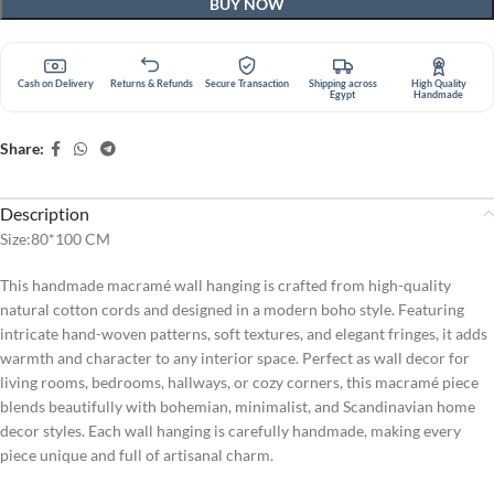
BUY NOW
Cash on Delivery
Returns & Refunds
Secure Transaction
Shipping across
High Quality
Egypt
Handmade
Share:
Description
Size:80*100 CM
This handmade macramé wall hanging is crafted from high-quality
natural cotton cords and designed in a modern boho style. Featuring
intricate hand-woven patterns, soft textures, and elegant fringes, it adds
warmth and character to any interior space. Perfect as wall decor for
living rooms, bedrooms, hallways, or cozy corners, this macramé piece
blends beautifully with bohemian, minimalist, and Scandinavian home
decor styles. Each wall hanging is carefully handmade, making every
piece unique and full of artisanal charm.