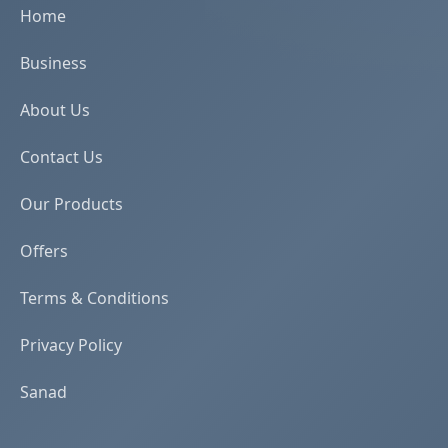
Home
Business
About Us
Contact Us
Our Products
Offers
Terms & Conditions
Privacy Policy
Sanad