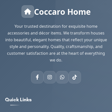
Coccaro Home
Your trusted destination for exquisite home
accessories and décor items. We transform houses
into beautiful, elegant homes that reflect your unique
style and personality. Quality, craftsmanship, and
customer satisfaction are at the heart of everything
we do.
Quick Links