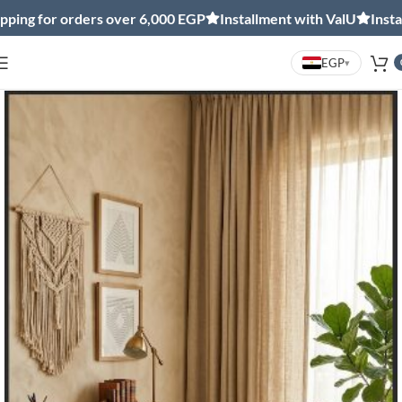
ng for orders over 6,000 EGP
Installment with ValU
Installm
EGP
▾