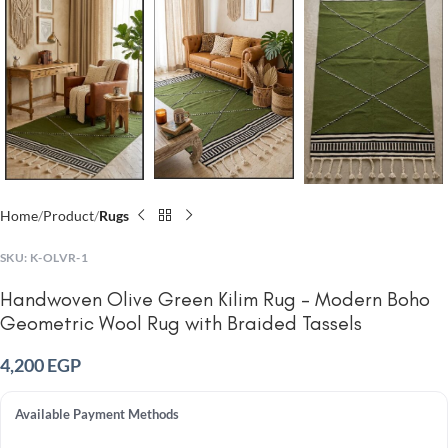
Home
Product
Rugs
SKU:
K-OLVR-1
Handwoven Olive Green Kilim Rug – Modern Boho
Geometric Wool Rug with Braided Tassels
4,200
EGP
Available Payment Methods