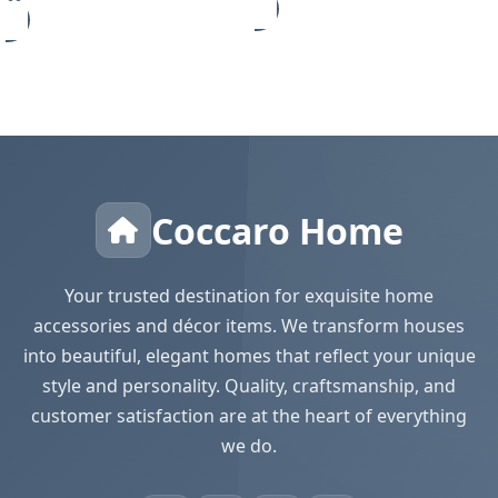
Coccaro Home
Your trusted destination for exquisite home
accessories and décor items. We transform houses
into beautiful, elegant homes that reflect your unique
style and personality. Quality, craftsmanship, and
customer satisfaction are at the heart of everything
we do.