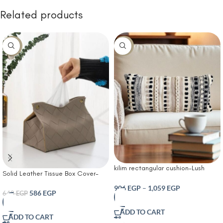
Related products
-8%
-30%
kilim rectangular cushion-Lush
Solid Leather Tissue Box Cover-
Decor Bria Stripe Decorative
Tissue Box Living Room Coffee
Cushion Neutral
906
EGP
–
1,059
EGP
Table Tissue Cover Simple
586
EGP
640
EGP
Bathroom Paper Box Office
Coffee Table Desktop Tissue Box
ADD TO CART
ADD TO CART
Tissue Holders Decorative