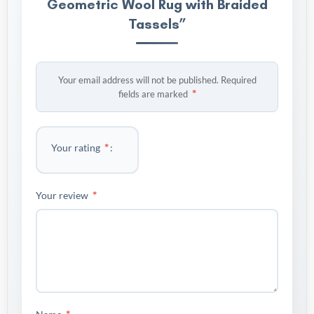
Geometric Wool Rug with Braided
Tassels”
Your email address will not be published.
Required
*
fields are marked
*
Your rating
*
Your review
*