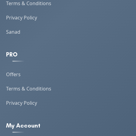
Terms & Conditions
Privacy Policy
Sanad
PRO
Offers
Terms & Conditions
Privacy Policy
My Account