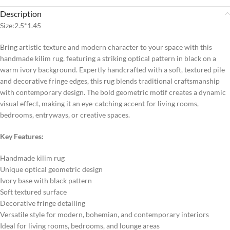
Description
Size:2.5*1.45
Bring artistic texture and modern character to your space with this
handmade kilim rug, featuring a striking optical pattern in black on a
warm ivory background. Expertly handcrafted with a soft, textured pile
and decorative fringe edges, this rug blends traditional craftsmanship
with contemporary design. The bold geometric motif creates a dynamic
visual effect, making it an eye-catching accent for living rooms,
bedrooms, entryways, or creative spaces.
Key Features:
Handmade kilim rug
Unique optical geometric design
Ivory base with black pattern
Soft textured surface
Decorative fringe detailing
Versatile style for modern, bohemian, and contemporary interiors
Ideal for living rooms, bedrooms, and lounge areas