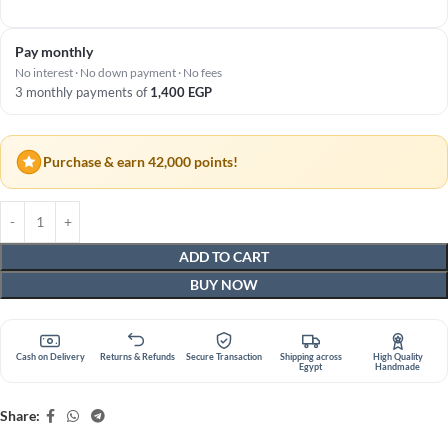
Pay monthly
No interest · No down payment · No fees
3 monthly payments of
1,400
EGP
Purchase & earn 42,000 points!
ADD TO CART
BUY NOW
Cash on Delivery
Returns & Refunds
Secure Transaction
Shipping across
High Quality
Egypt
Handmade
Share: