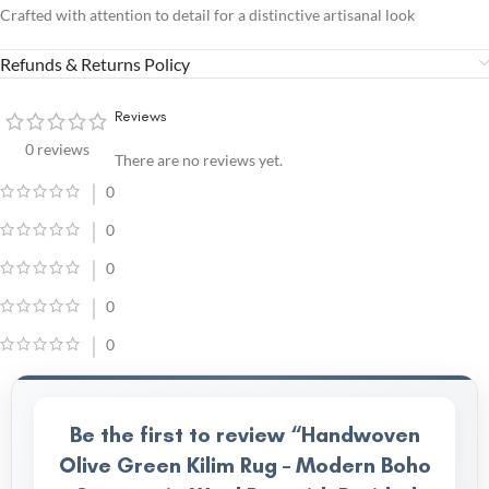
Crafted with attention to detail for a distinctive artisanal look
Refunds & Returns Policy
Reviews
0 reviews
There are no reviews yet.
0
0
0
0
0
Be the first to review “Handwoven
Olive Green Kilim Rug – Modern Boho