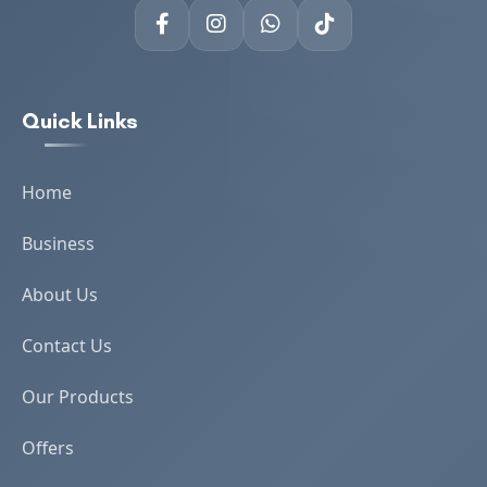
Quick Links
Home
Business
About Us
Contact Us
Our Products
Offers