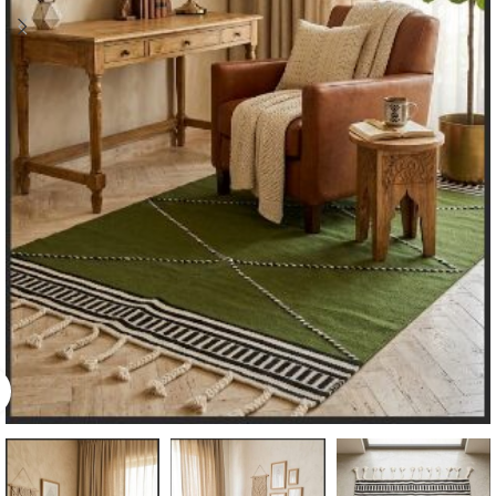
Click to enlarge