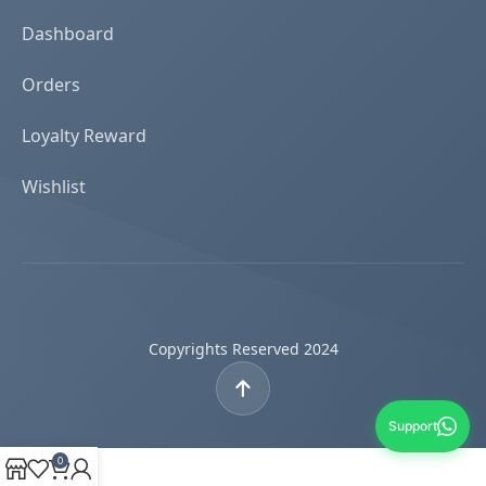
Dashboard
Orders
Loyalty Reward
Wishlist
Copyrights Reserved 2024
Support
0