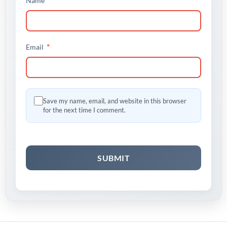
Name
*
Email
Save my name, email, and website in this browser
for the next time I comment.