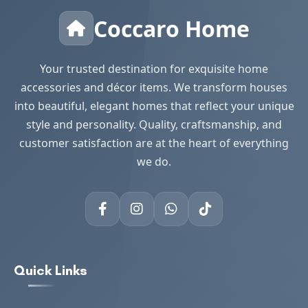
Coccaro Home
Your trusted destination for exquisite home
accessories and décor items. We transform houses
into beautiful, elegant homes that reflect your unique
style and personality. Quality, craftsmanship, and
customer satisfaction are at the heart of everything
we do.
Quick Links