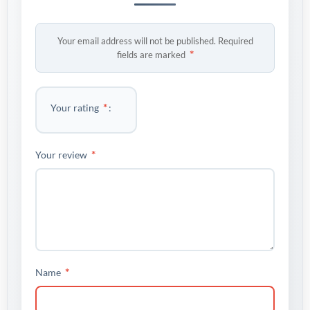
Your email address will not be published.
Required
*
fields are marked
*
Your rating
*
Your review
*
Name