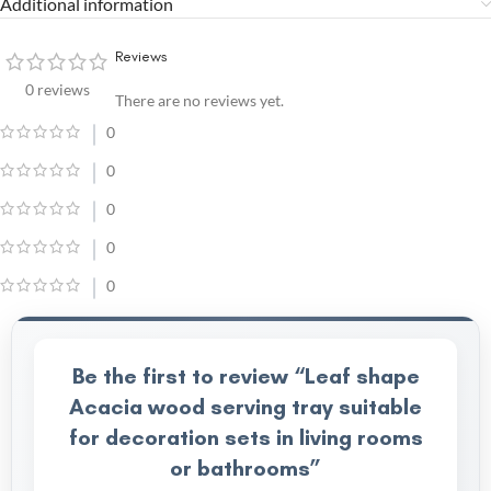
Additional information
Reviews
0 reviews
There are no reviews yet.
0
0
0
0
0
Be the first to review “Leaf shape
Acacia wood serving tray suitable
for decoration sets in living rooms
or bathrooms”