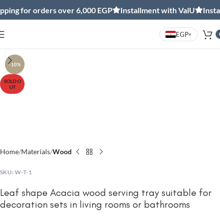
ing for orders over 6,000 EGP
Installment with ValU
Install
EGP
▾
Click to enlarge
-10%
SOLD O
UT
Home
Materials
Wood
SKU:
W-T-1
Leaf shape Acacia wood serving tray suitable for
decoration sets in living rooms or bathrooms