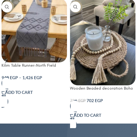
-10%
-10%
Kilim Table Runner-North Field
Handwoven Cotton Table Runner
for 4-6 Seater – Traditional Indian
940
EGP
–
1,426
EGP
Design – Eco-Friendly Dining Décor
Wooden Beaded decoration Boho
– 100% Soft Cotton Grey
ADD TO CART
Tassel decorative wooden beads
702
EGP
780
EGP
ADD TO CART