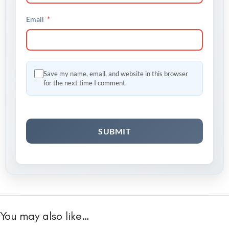
*
Email
Save my name, email, and website in this browser
for the next time I comment.
You may also like…