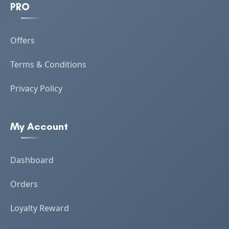
PRO
Offers
Terms & Conditions
Privacy Policy
My Account
Dashboard
Orders
Loyalty Reward