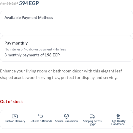
594
EGP
660
EGP
Available Payment Methods
Pay monthly
No interest · No down payment · No fees
3 monthly payments of
198
EGP
Enhance your living room or bathroom décor with this elegant leaf
shaped acacia wood serving tray, perfect for display and serving.
Out of stock
Cash on Delivery
Returns & Refunds
Secure Transaction
Shipping across
High Quality
Egypt
Handmade