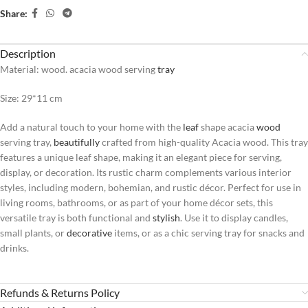
Share:
Description
Material: wood. acacia wood serving
tray
Size: 29*11 cm
Add a natural touch to your home with the
leaf
shape acacia
wood
serving tray,
beautifully
crafted from high-quality Acacia wood. This tray
features a unique leaf shape, making it an elegant piece for serving,
display, or decoration. Its rustic charm complements various interior
styles, including modern, bohemian, and rustic décor. Perfect for use in
living rooms, bathrooms, or as part of your home décor sets, this
versatile tray is both functional and
stylish
. Use it to display candles,
small plants, or
decorative
items, or as a chic serving tray for snacks and
drinks.
Refunds & Returns Policy