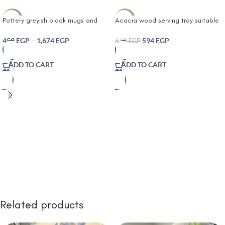
-10%
-10%
Pottery greyish black mugs and
Acacia wood serving tray suitable
tray 2 Cups with Matching Serving
for decoration sets in living rooms
gray Tray or Tea Coffee Hot Drinks
or bathrooms
459
EGP
–
1,674
EGP
594
EGP
660
EGP
ADD TO CART
ADD TO CART
Related products