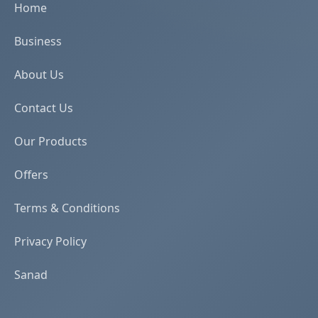
Home
Business
About Us
Contact Us
Our Products
Offers
Terms & Conditions
Privacy Policy
Sanad