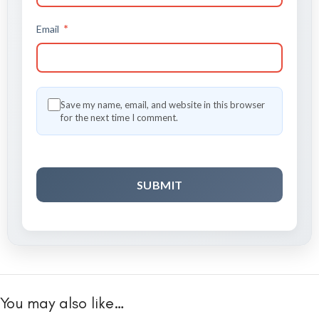
*
Email
Save my name, email, and website in this browser
for the next time I comment.
You may also like…