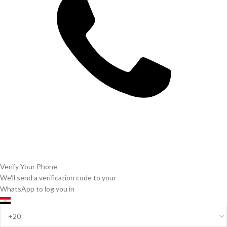
Verify Your Phone
We'll send a verification code to your
WhatsApp to log you in