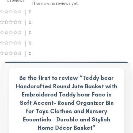
0 reviews
There are no reviews yet.
0
0
0
0
0
Be the first to review “Teddy bear
Handcrafted Round Jute Basket with
Embroidered Teddy bear Face in
Soft Accent- Round Organizer Bin
for Toys Clothes and Nursery
Essentials – Durable and Stylish
Home Décor Basket”