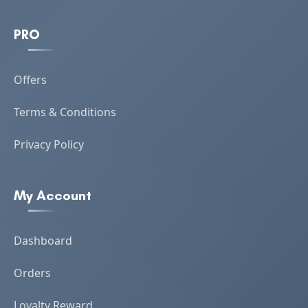
PRO
Offers
Terms & Conditions
Privacy Policy
My Account
Dashboard
Orders
Loyalty Reward