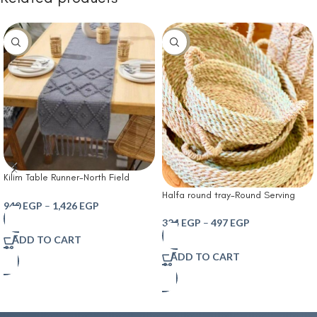
-10%
-10%
Kilim Table Runner-North Field
Handwoven Cotton Table Runner
Halfa round tray-Round Serving
for 4-6 Seater – Traditional Indian
940
EGP
–
1,426
EGP
Tray – Handmade Natural Pampa
Design – Eco-Friendly Dining Décor
Plant – Bohemian Serving Tray for
324
EGP
–
497
EGP
– 100% Soft Cotton Grey
Table and Home Decor – Versatile
ADD TO CART
Modern Accessory
ADD TO CART