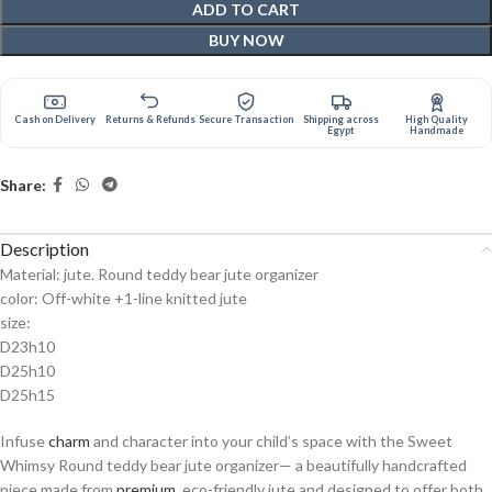
ADD TO CART
BUY NOW
Cash on Delivery
Returns & Refunds
Secure Transaction
Shipping across
High Quality
Egypt
Handmade
Share:
Description
Material: jute. Round teddy bear jute organizer
color: Off-white +1-line knitted jute
size:
D23h10
D25h10
D25h15
Infuse
charm
and character into your child’s space with the Sweet
Whimsy Round teddy bear jute organizer— a beautifully handcrafted
piece made from
premium
, eco-friendly jute and designed to offer both