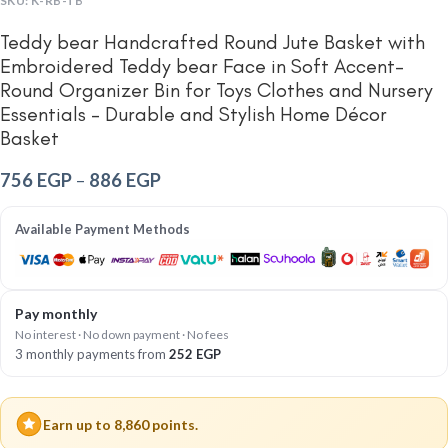
SKU:
K-RB-TB
Teddy bear Handcrafted Round Jute Basket with
Embroidered Teddy bear Face in Soft Accent-
Round Organizer Bin for Toys Clothes and Nursery
Essentials – Durable and Stylish Home Décor
Basket
756
EGP
–
886
EGP
Available Payment Methods
Pay monthly
No interest · No down payment · No fees
3 monthly payments from
252
EGP
Earn up to 8,860 points.