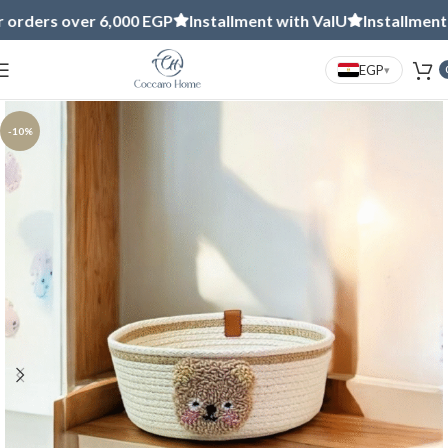
s over 6,000 EGP
Installment with ValU
Installment with 
EGP
▾
-10%