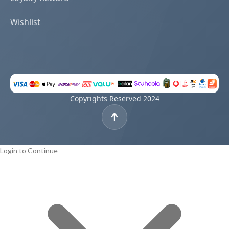
Wishlist
Copyrights Reserved 2024
Login to Continue