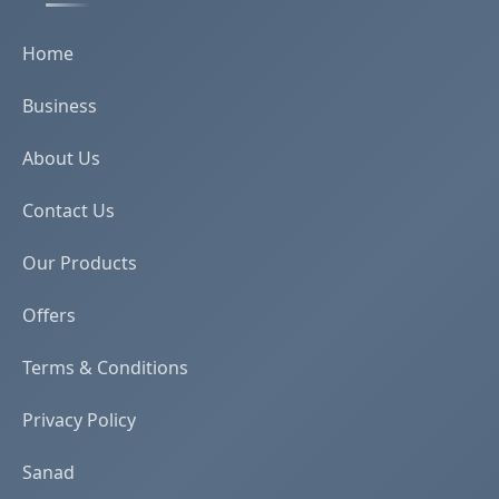
Home
Business
About Us
Contact Us
Our Products
Offers
Terms & Conditions
Privacy Policy
Sanad