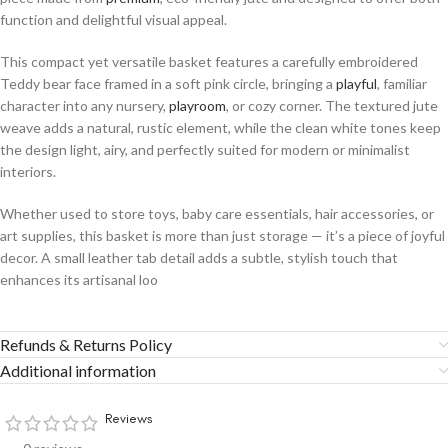
function and delightful visual appeal.
This compact yet versatile basket features a carefully embroidered
Teddy bear face framed in a soft pink circle, bringing a
playful
, familiar
character into any nursery,
playroom
, or cozy corner. The textured jute
weave adds a natural, rustic element, while the clean white tones keep
the design light, airy, and perfectly suited for modern or minimalist
interiors.
Whether used to store toys, baby care essentials, hair accessories, or
art supplies, this basket is more than just storage — it’s a piece of joyful
decor. A small leather tab detail adds a subtle, stylish touch that
enhances its artisanal loo
Refunds & Returns Policy
Additional information
Reviews