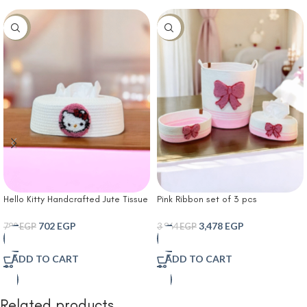
-10%
-10%
Hello Kitty Handcrafted Jute Tissue
Pink Ribbon set of 3 pcs
Box Cover with Embroidered Kitty
Handcrafted Jute Storage & Tissue
Motif in Soft Pink Frame
Set with Embroidered Pink Ribbon
702
EGP
3,478
EGP
780
EGP
3,864
EGP
Accents
ADD TO CART
ADD TO CART
Related products