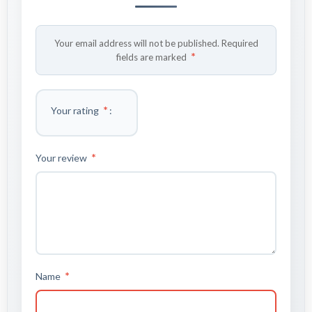
Your email address will not be published.
Required
*
fields are marked
*
Your rating
*
Your review
*
Name