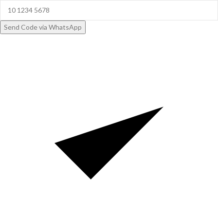
Send Code via WhatsApp