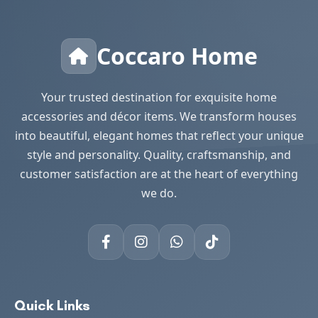
Coccaro Home
Your trusted destination for exquisite home
accessories and décor items. We transform houses
into beautiful, elegant homes that reflect your unique
style and personality. Quality, craftsmanship, and
customer satisfaction are at the heart of everything
we do.
Quick Links