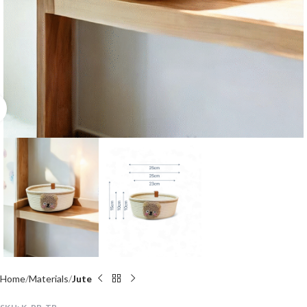
Click to enlarge
Home
Materials
Jute