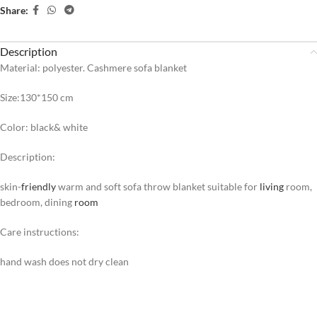
Share:
Description
Material: polyester. Cashmere sofa blanket
Size:130*150 cm
Color: black& white
Description:
skin-
friendly
warm and soft sofa throw blanket suitable for
living
room,
bedroom, dining
room
Care instructions:
hand wash does not dry clean