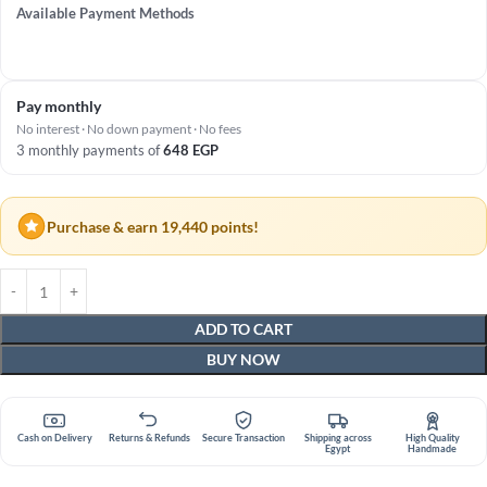
Available Payment Methods
Pay monthly
No interest · No down payment · No fees
3 monthly payments of
648
EGP
Purchase & earn 19,440 points!
ADD TO CART
BUY NOW
Cash on Delivery
Returns & Refunds
Secure Transaction
Shipping across
High Quality
Egypt
Handmade