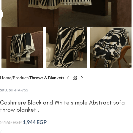
Click to enlarge
Home
Product
Throws & Blankets
SKU:
SH-HA-755
Cashmere Black and White simple Abstract sofa
throw blanket .
1,944
EGP
2,160
EGP