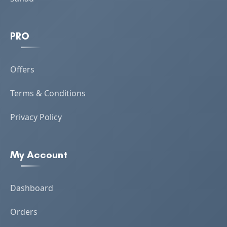
PRO
Offers
Terms & Conditions
Privacy Policy
My Account
Dashboard
Orders