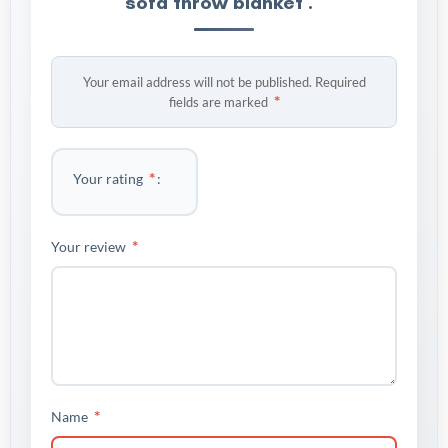
sofa throw blanket .”
Your email address will not be published.
Required
*
fields are marked
*
Your rating
*
Your review
*
Name