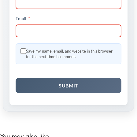
*
Email
Save my name, email, and website in this browser
for the next time I comment.
You may also like…