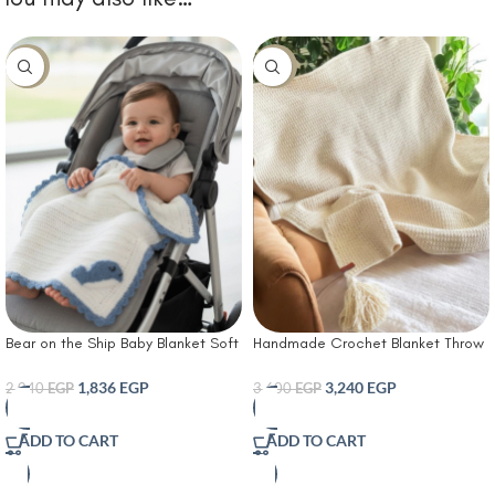
-10%
-10%
Bear on the Ship Baby Blanket Soft
Handmade Crochet Blanket Throw
Crochet Cover with Blue
suitable for sofa or bed
Scalloped Trim & Embroidered
1,836
EGP
3,240
EGP
2,040
EGP
3,600
EGP
Dolphin Patch – Lightweight &
Cozy Nursery Blanket for Newborns
ADD TO CART
ADD TO CART
Infants & Toddlers