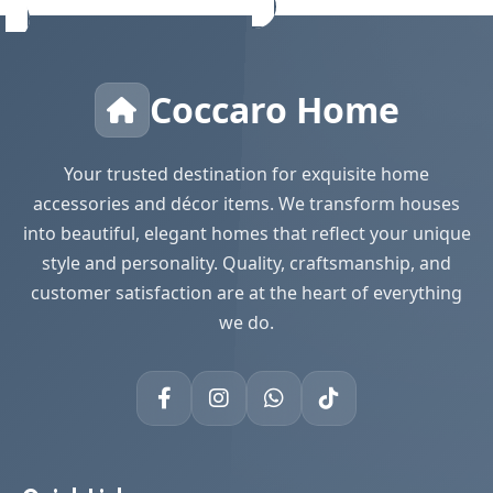
Coccaro Home
Your trusted destination for exquisite home
accessories and décor items. We transform houses
into beautiful, elegant homes that reflect your unique
style and personality. Quality, craftsmanship, and
customer satisfaction are at the heart of everything
we do.