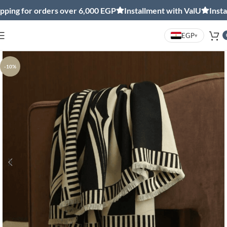
ng for orders over 6,000 EGP
Installment with ValU
Installm
EGP
▾
-10%