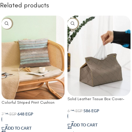
Related products
-10%
-8%
Solid Leather Tissue Box Cover-
Colorful Striped Print Cushion
Tissue Box Living Room Coffee
Cover With Filler
Table Tissue Cover Simple
586
EGP
640
EGP
648
EGP
720
EGP
Bathroom Paper Box Office
Coffee Table Desktop Tissue Box
ADD TO CART
Tissue Holders Decorative
ADD TO CART