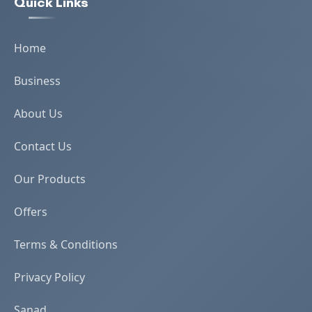
Quick Links
Home
Business
About Us
Contact Us
Our Products
Offers
Terms & Conditions
Privacy Policy
Sanad