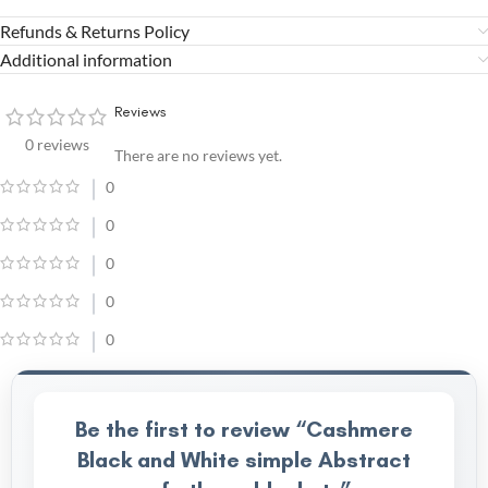
Refunds & Returns Policy
Additional information
Reviews
0 reviews
There are no reviews yet.
0
0
0
0
0
Be the first to review “Cashmere
Black and White simple Abstract