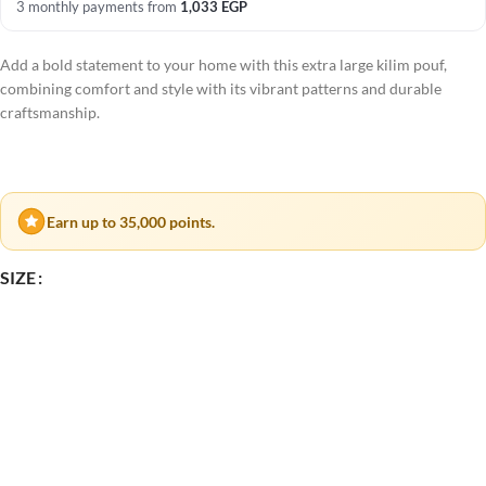
3 monthly payments from
1,033
EGP
Add a bold statement to your home with this extra large kilim pouf,
combining comfort and style with its vibrant patterns and durable
craftsmanship.
Earn up to 35,000 points.
SIZE