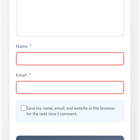
*
Name
*
Email
Save my name, email, and website in this browser
for the next time I comment.