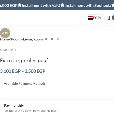
,000 EGP
Installment with ValU
Installment with Souhoola
F
EGP
▾
Click to enlarge
-22%
Home
Rooms
Living Room
SKU:
K-P-1
Extra large kilim pouf
3,100
EGP
–
3,500
EGP
Available Payment Methods
Pay monthly
No interest · No down payment · No fees