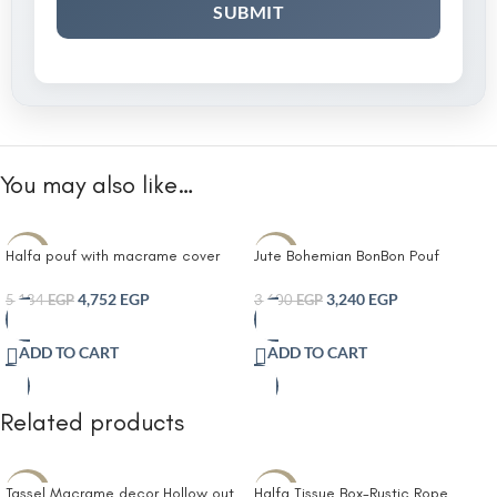
You may also like…
Halfa pouf with macrame cover
Jute Bohemian BonBon Pouf
-8%
-10%
4,752
EGP
3,240
EGP
5,184
EGP
3,600
EGP
ADD TO CART
ADD TO CART
Related products
Tassel Macrame decor Hollow out
Halfa Tissue Box-Rustic Rope
-14%
-10%