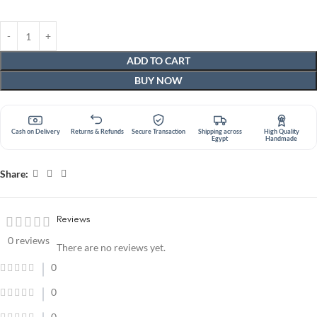
ADD TO CART
BUY NOW
Cash on Delivery
Returns & Refunds
Secure Transaction
Shipping across
High Quality
Egypt
Handmade
Share:
Reviews
0 reviews
There are no reviews yet.
0
0
0