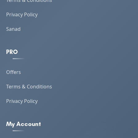
Terms & Conditions
Privacy Policy
Sanad
PRO
Offers
Terms & Conditions
Privacy Policy
My Account