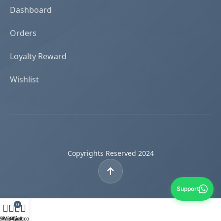
Dashboard
Orders
Loyalty Reward
Wishlist
Copyrights Reserved 2024
Support
0
Shop
Wishlist
My account
Cart