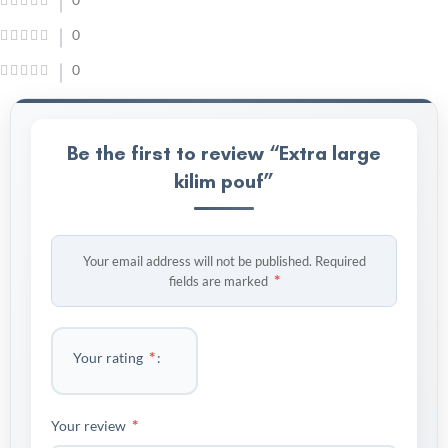
0
0
Be the first to review “Extra large
kilim pouf”
Your email address will not be published.
Required
*
fields are marked
*
Your rating
*
Your review