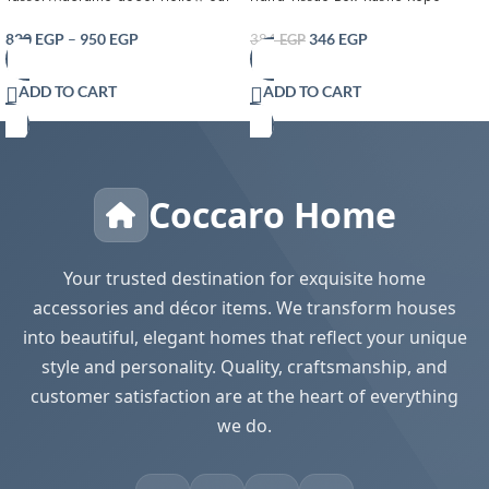
Table runner- T Farmhouse Style
Tissue Box Cover
Natural Burlap Boho Table Runner
820
EGP
–
950
EGP
346
EGP
384
EGP
Modern Farmhouse Decor Rustic
Woven Cotton Crochet Lace for
ADD TO CART
ADD TO CART
Bohemian RusticBridal Shower
Wedding Dinner
Coccaro Home
Your trusted destination for exquisite home
accessories and décor items. We transform houses
into beautiful, elegant homes that reflect your unique
style and personality. Quality, craftsmanship, and
customer satisfaction are at the heart of everything
we do.