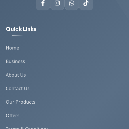
Quick Links
Home
Business
About Us
Contact Us
Our Products
Offers