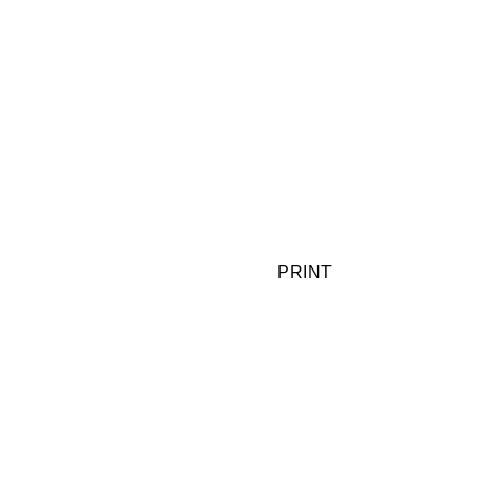
PRINT