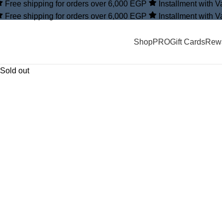
Free shipping for orders over 6,000 EGP
Installment with 
Free shipping for orders over 6,000 EGP
Installment with 
Shop
PRO
Gift Cards
Rew
Sold out