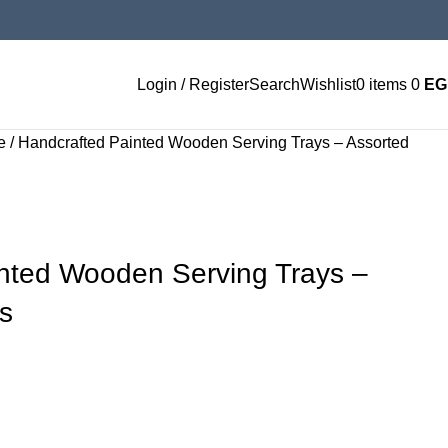
Login / Register
Search
Wishlist
0
items
0
EG
ge
Handcrafted Painted Wooden Serving Trays – Assorted
nted Wooden Serving Trays –
s