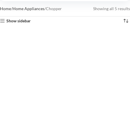
Home
Home Appliances
Chopper
Showing all 5 results
Show sidebar