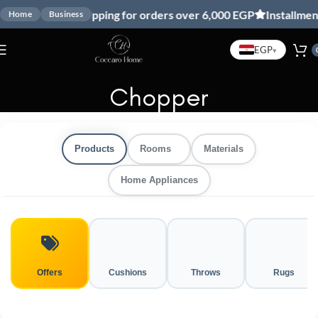
Free shipping for orders over 6,000 EGP
Installment
Home
Business
EGP
▾
Chopper
Products
Rooms
Materials
Home Appliances
Offers
Cushions
Throws
Rugs