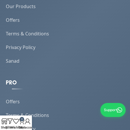
Our Products
Offers
Terms & Conditions
Privacy Policy
Sanad
PRO
Offers
Support
Terms & Conditions
0
Shop
Filters
Wishlist
Cart
My account
Privacy Policy