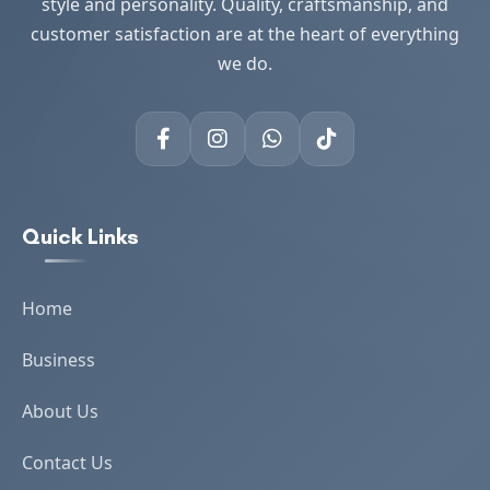
style and personality. Quality, craftsmanship, and
customer satisfaction are at the heart of everything
we do.
Quick Links
Home
Business
About Us
Contact Us