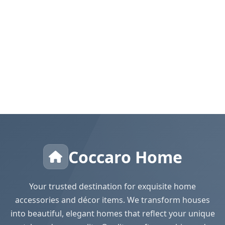
Coccaro Home
Your trusted destination for exquisite home
accessories and décor items. We transform houses
into beautiful, elegant homes that reflect your unique