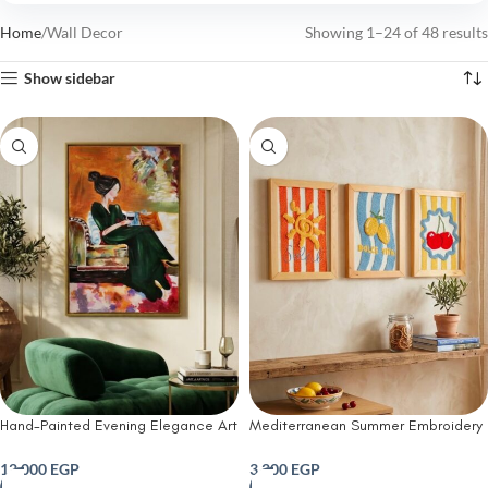
Home
Wall Decor
Showing 1–24 of 48 results
Show sidebar
Hand-Painted Evening Elegance Art
Mediterranean Summer Embroidery
work
Set (set of 3)
12,000
EGP
3,200
EGP