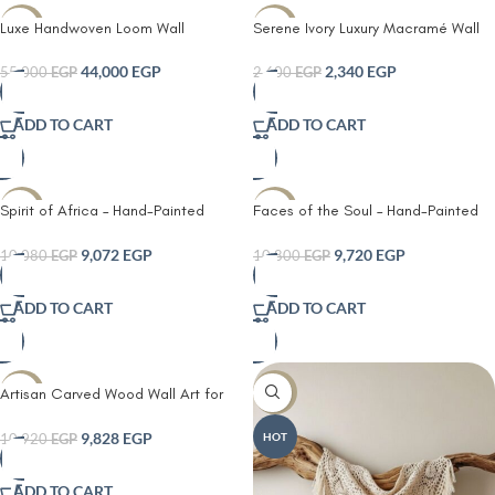
Luxe Handwoven Loom Wall
Serene Ivory Luxury Macramé Wall
-20%
-10%
Tapestry – Premium Artisan Fiber Art
Hanging
44,000
EGP
2,340
EGP
55,000
EGP
2,600
EGP
ADD TO CART
ADD TO CART
Spirit of Africa – Hand-Painted
Faces of the Soul – Hand-Painted
-10%
-10%
Wood Panel
Wood Art – Bohemian Decor
9,072
EGP
9,720
EGP
10,080
EGP
10,800
EGP
ADD TO CART
ADD TO CART
Artisan Carved Wood Wall Art for
-10%
-10%
Living Room – Bohemian Decor
9,828
EGP
HOT
10,920
EGP
ADD TO CART