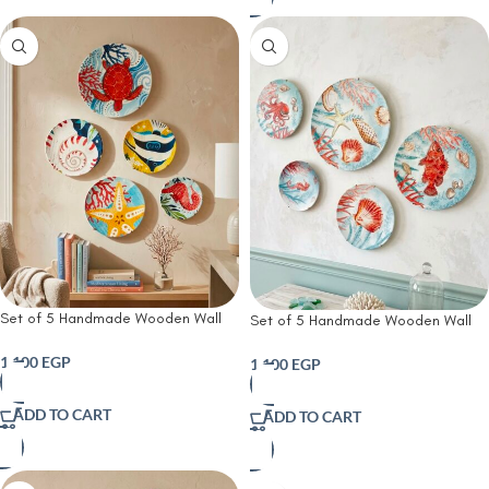
Set of 5 Handmade Wooden Wall
Set of 5 Handmade Wooden Wall
Plates | Ocean Treasures Hand-
Plates | Handmade Coastal
Painted Wooden Wall Plates|
Wooden Wall Plates Set| Nautical
1,100
EGP
1,100
EGP
Nautical Wooden Wall Art
Wooden Wall Art
ADD TO CART
ADD TO CART