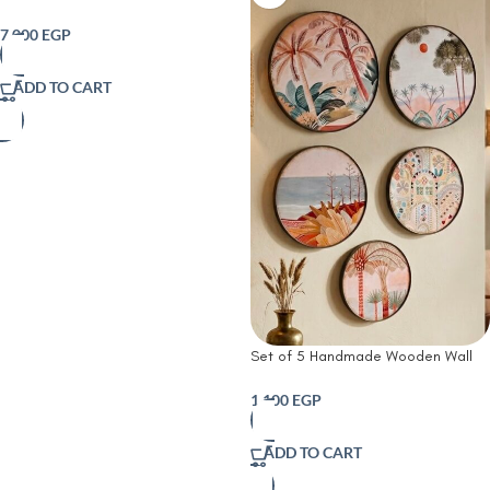
Canopy art work
7,000
EGP
ADD TO CART
Set of 5 Handmade Wooden Wall
Plates | Desert Oasis Handmade
Wooden Wall Plates Set | Rustic
1,100
EGP
Farmhouse &
ADD TO CART