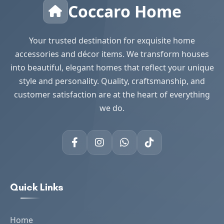
Coccaro Home
Your trusted destination for exquisite home
accessories and décor items. We transform houses
into beautiful, elegant homes that reflect your unique
style and personality. Quality, craftsmanship, and
customer satisfaction are at the heart of everything
we do.
Quick Links
Home