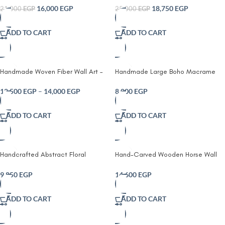
Piece
Frame18750
16,000
EGP
18,750
EGP
21,000
EGP
25,000
EGP
ADD TO CART
ADD TO CART
Handmade Woven Fiber Wall Art –
Handmade Large Boho Macrame
Macrame Textile Wall Hanging with
Wall Hanging – Textured Fiber Art
Optional Wooden Frame
Tapestry
12,500
EGP
–
14,000
EGP
8,000
EGP
ADD TO CART
ADD TO CART
Handcrafted Abstract Floral
Hand-Carved Wooden Horse Wall
Wooden Wall Art
Art – Handmade Engraved Rustic
Wood Decor
9,850
EGP
14,600
EGP
ADD TO CART
ADD TO CART