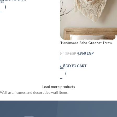
“Handmade Boho Crochet Throw
Blanket with Fringes – Cozy Vintage
Charm for Bed Sofa or Wall Décor”
4,968
EGP
5,520
EGP
ADD TO CART
Load more products
Wall art, frames and decorative wall items