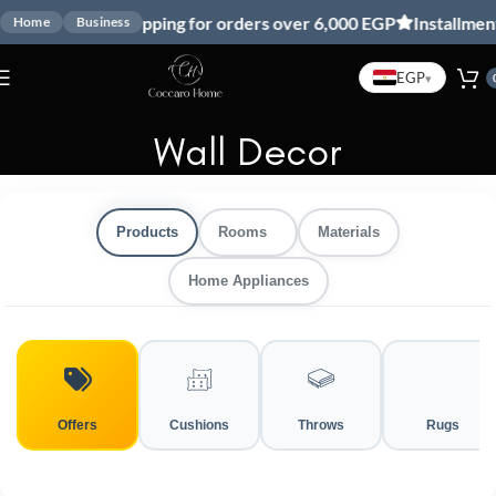
Free shipping for orders over 6,000 EGP
Installment wi
Home
Business
EGP
▾
Wall Decor
Products
Rooms
Materials
Home Appliances
Offers
Cushions
Throws
Rugs