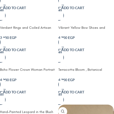
ADD TO CART
ADD TO CART
Verdant Rings and Coiled Artisan
Vibrant Yellow Bow Shoes and
Wall Tapestry (set of 4)
Bright Florals Fabric printed wall art
3,600
EGP
4,200
EGP
ADD TO CART
ADD TO CART
Boho Flower Crown Woman Portrait
Terracotta Bloom , Botanical
Printed Framed Fabric Art
Portrait Fabric Art Print
4,200
EGP
4,200
EGP
ADD TO CART
ADD TO CART
Hand-Painted Leopard in the Blush