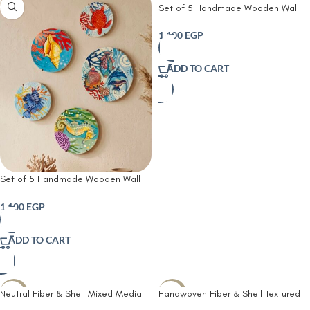
Set of 5 Handmade Wooden Wall
Plates | Hand-Painted Lemon Wall
Decor | Rustic Farmhouse & Kitchen
1,100
EGP
Wall Art
ADD TO CART
Set of 5 Handmade Wooden Wall
Plates | Hand-Painted Coastal &
Ocean Wall Decor | Nautical
1,100
EGP
Wooden Wall Art
ADD TO CART
Neutral Fiber & Shell Mixed Media
Handwoven Fiber & Shell Textured
-24%
-25%
Wall Art – Handwoven Textured
Wall Art – Organic Neutral Relief