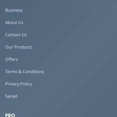
Business
About Us
Contact Us
Our Products
Offers
Terms & Conditions
Privacy Policy
Sanad
PRO