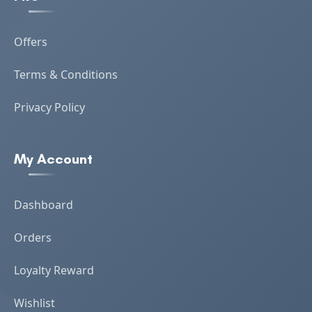
Offers
Terms & Conditions
Privacy Policy
My Account
Dashboard
Orders
Loyalty Reward
Wishlist