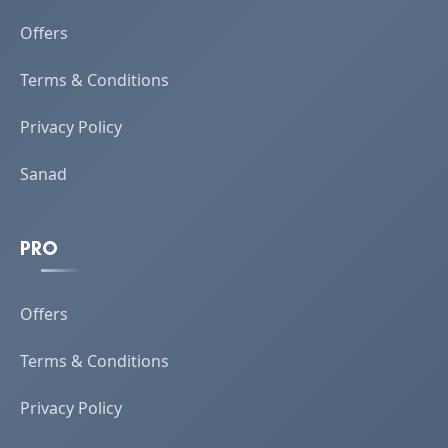
Offers
Terms & Conditions
Privacy Policy
Sanad
PRO
Offers
Terms & Conditions
Privacy Policy