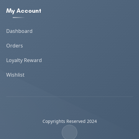
My Account
Dashboard
Orders
Loyalty Reward
Wishlist
Copyrights Reserved 2024