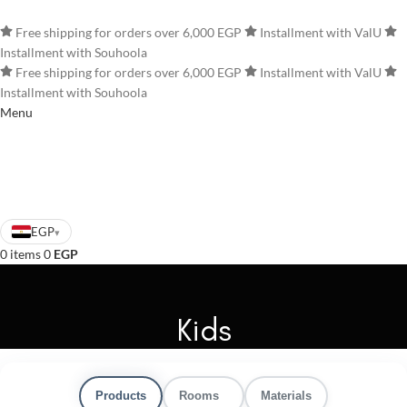
Home
Business
Free shipping for orders over 6,000 EGP
Installment with ValU
Installment with Souhoola
Free shipping for orders over 6,000 EGP
Installment with ValU
Installment with Souhoola
Menu
EGP
▾
0
items
0
EGP
Kids
Products
Rooms
Materials