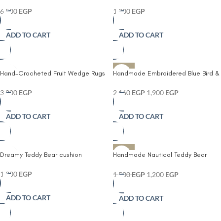
Playmat and Rug
hand- tufted cushion
6,500
EGP
1,200
EGP
ADD TO CART
ADD TO CART
-12%
Hand-Crocheted Fruit Wedge Rugs
Handmade Embroidered Blue Bird &
Lemon Cushion Cover
3,800
EGP
2,160
EGP
1,900
EGP
ADD TO CART
ADD TO CART
-20%
Dreamy Teddy Bear cushion
Handmade Nautical Teddy Bear
Cushion – Kids Room Decorative
Pillow
1,300
EGP
1,500
EGP
1,200
EGP
ADD TO CART
ADD TO CART