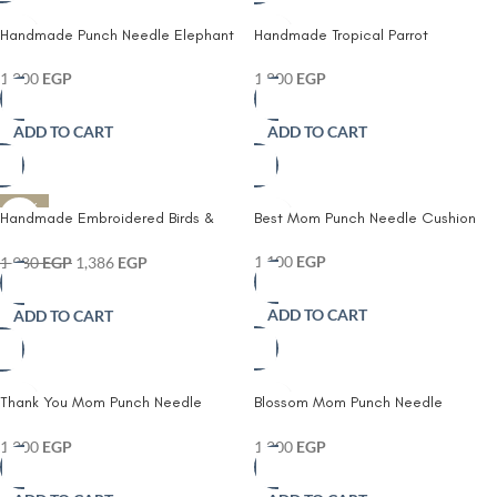
Handmade Punch Needle Elephant
Handmade Tropical Parrot
Cushion – Cute Nursery Decorative
Embroidered Cushion Cover |
Pillow with Moon & Stars
Colorful Bird Pillow | Boho Home
1,200
EGP
1,800
EGP
Decor
ADD TO CART
ADD TO CART
-30%
Handmade Embroidered Birds &
Best Mom Punch Needle Cushion
Botanical Cushion Cover
1,100
EGP
1,980
EGP
1,386
EGP
ADD TO CART
ADD TO CART
Thank You Mom Punch Needle
Blossom Mom Punch Needle
Cushion
Cushion
1,200
EGP
1,200
EGP