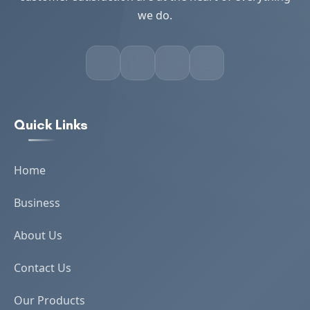
we do.
Quick Links
Home
Business
About Us
Contact Us
Our Products