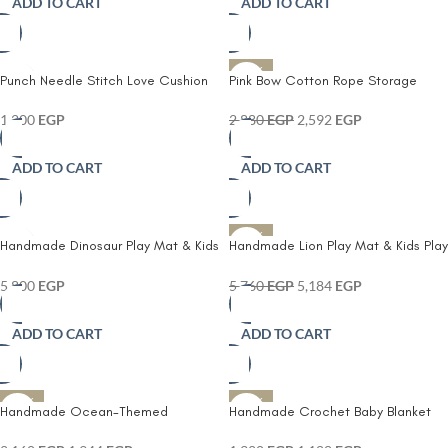
ADD TO CART
ADD TO CART
-10%
Punch Needle Stitch Love Cushion
Pink Bow Cotton Rope Storage
Basket with Lid
1,200
EGP
2,880
EGP
2,592
EGP
ADD TO CART
ADD TO CART
-10%
Handmade Dinosaur Play Mat & Kids
Handmade Lion Play Mat & Kids Play
Play Mattress – Soft Crochet
Mattress – Soft Crochet Nursery
Nursery Floor Rug
Floor Rug
5,800
EGP
5,760
EGP
5,184
EGP
ADD TO CART
ADD TO CART
-10%
-10%
Handmade Ocean-Themed
Handmade Crochet Baby Blanket
Crochet Baby Mobile
80×80 cm – Soft Knitted Infant