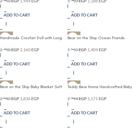
Throw with Pink Decorative Bow –
2,160
EGP
1,944
EGP
1,320
EGP
1,188
EGP
Lightweight & Breathable
Handmade Baby Shawl for Crib
ADD TO CART
ADD TO CART
Stroller Nursery and Gift Giving
-10%
-10%
Handmade Crochet Doll with Long
Bear on the Ship Ocean Friends
Blonde Hair – Soft Knitted Plush Toy
Crochet Duo – Crab Plush Toy – Soft
with Pink Dress & Shoes – Adorable
Knit Stuffed Ocean Animal for Kids
2,400
EGP
2,160
EGP
1,560
EGP
1,404
EGP
Collectible Amigurumi Doll for Kids
– Eco-Friendly and Safe for All
Room Décor Playtime and Gift
Ages – Perfect for Playrooms and
ADD TO CART
ADD TO CART
Giving – Premium Handcrafted Toy
Gifting
for Girls
-10%
-30%
Bear on the Ship Baby Blanket Soft
Teddy Bear Home Handcrafted Baby
Crochet Cover with Blue Scalloped
Blanket – Soft Knitted Cover with
Trim & Embroidered Dolphin Patch –
Embroidered Bear Patch &
2,040
EGP
1,836
EGP
2,244
EGP
1,571
EGP
Lightweight & Cozy Nursery Blanket
Scalloped Edges – Lightweight
for Newborns Infants & Toddlers
Breathable & Adorable Nursery
ADD TO CART
ADD TO CART
Must-Have for Newborns and
Toddlers