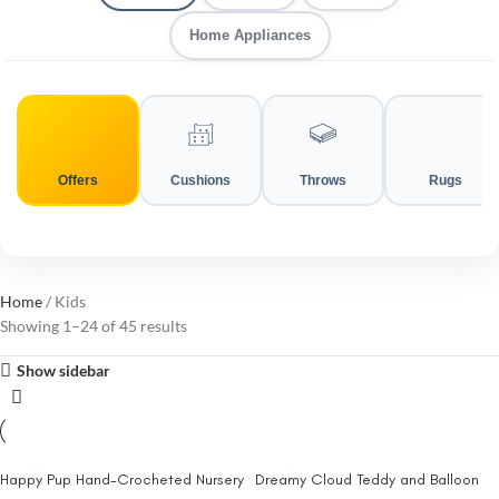
Home Appliances
Offers
Cushions
Throws
Rugs
Home
Kids
Showing 1–24 of 45 results
Show sidebar
Happy Pup Hand-Crocheted Nursery
Dreamy Cloud Teddy and Balloon