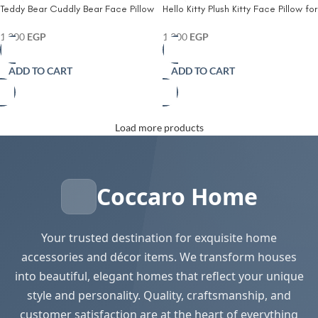
Teddy Bear Cuddly Bear Face Pillow
Hello Kitty Plush Kitty Face Pillow for
for Kids –Plush Sherpa Fleece
Kids – Ultra-Soft Sherpa Fleece
Cushion with Embroidered Details –
Cushion with Iconic Red Bow – Cozy
1,300
EGP
1,300
EGP
Cozy Animal-Shaped Decorative
Decorative Accent for Beds Cribs &
Pillow for Toddlers Nurseries & Play
Play Areas
ADD TO CART
ADD TO CART
Spaces
Load more products
Coccaro Home
Your trusted destination for exquisite home
accessories and décor items. We transform houses
into beautiful, elegant homes that reflect your unique
style and personality. Quality, craftsmanship, and
customer satisfaction are at the heart of everything