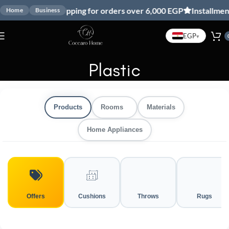
Free shipping for orders over 6,000 EGP
Installment
Home
Business
EGP
▾
Plastic
Products
Rooms
Materials
Home Appliances
Offers
Cushions
Throws
Rugs