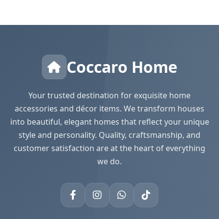
Coccaro Home
Your trusted destination for exquisite home
accessories and décor items. We transform houses
into beautiful, elegant homes that reflect your unique
style and personality. Quality, craftsmanship, and
customer satisfaction are at the heart of everything
we do.