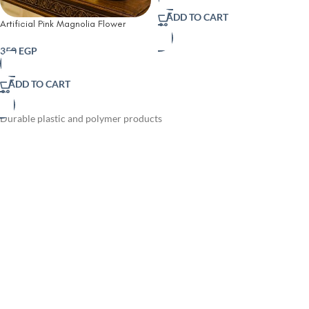
ADD TO CART
Artificial Pink Magnolia Flower
Arrangement in Crystal Glass Vase
350
EGP
ADD TO CART
Durable plastic and polymer products