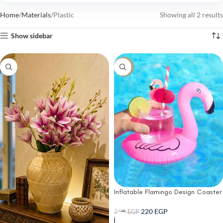
Home
Materials
Plastic
Showing all 2 results
Show sidebar
-15%
Inflatable Flamingo Design Coaster
220
EGP
260
EGP