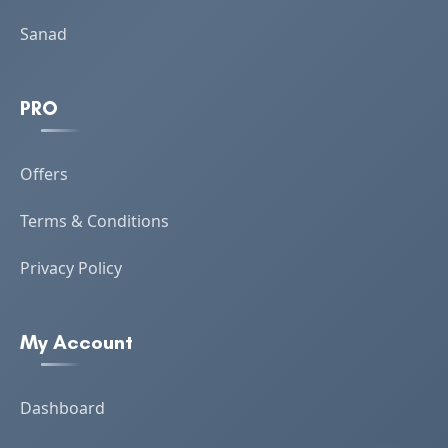
Sanad
PRO
Offers
Terms & Conditions
Privacy Policy
My Account
Dashboard