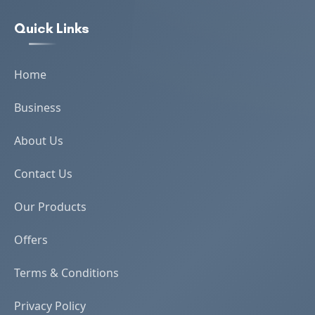
Quick Links
Home
Business
About Us
Contact Us
Our Products
Offers
Terms & Conditions
Privacy Policy