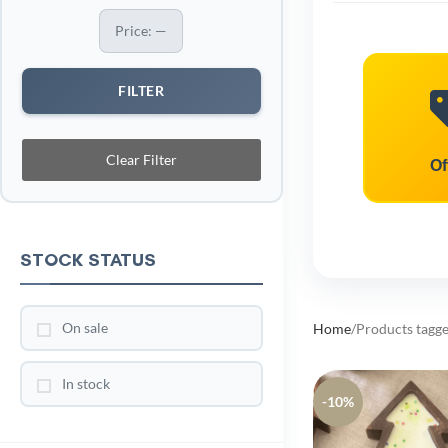
Price:
—
FILTER
Clear Filter
Of
STOCK STATUS
On sale
Home
Products tagge
In stock
-10%