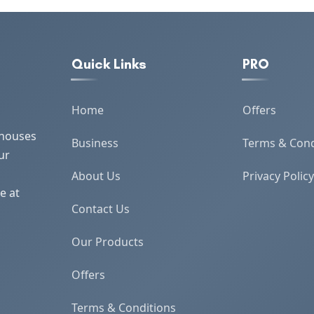
Quick Links
PRO
Home
Offers
 houses
Business
Terms & Cond
ur
About Us
Privacy Policy
e at
Contact Us
Our Products
Offers
Terms & Conditions