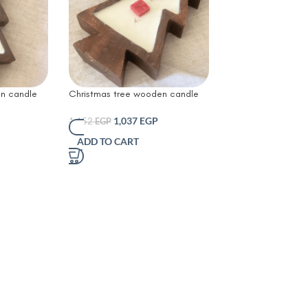
n candle
Christmas tree wooden candle
es
1,037
EGP
1,152
EGP
ADD TO CART