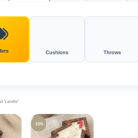
fers
Cushions
Throws
d “candle”
-10%