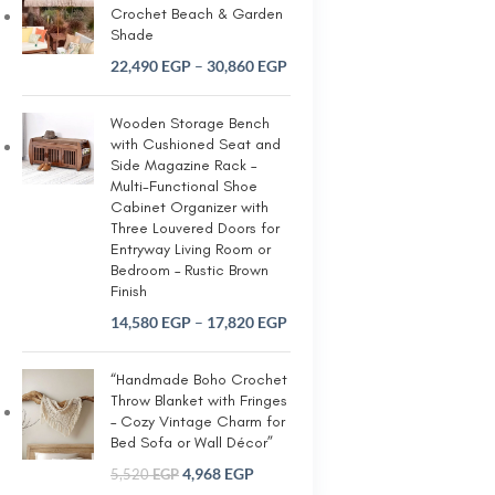
Crochet Beach & Garden
Shade
22,490
EGP
–
30,860
EGP
Wooden Storage Bench
with Cushioned Seat and
Side Magazine Rack –
Multi-Functional Shoe
Cabinet Organizer with
Three Louvered Doors for
Entryway Living Room or
Bedroom – Rustic Brown
Finish
14,580
EGP
–
17,820
EGP
“Handmade Boho Crochet
Throw Blanket with Fringes
– Cozy Vintage Charm for
Bed Sofa or Wall Décor”
4,968
EGP
5,520
EGP