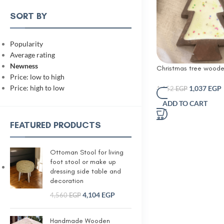
SORT BY
Popularity
Average rating
Newness
Christmas tree woode
Price: low to high
with Christmas sprinkl
Price: high to low
1,037
EGP
1,152
EGP
ADD TO CART
FEATURED PRODUCTS
Ottoman Stool for living
foot stool or make up
dressing side table and
decoration
4,104
EGP
4,560
EGP
Handmade Wooden