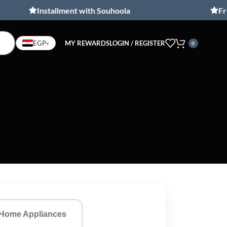
Installment with Souhoola
Free shi
MY REWARDS
LOGIN / REGISTER
EGP
▾
0
Home Appliances