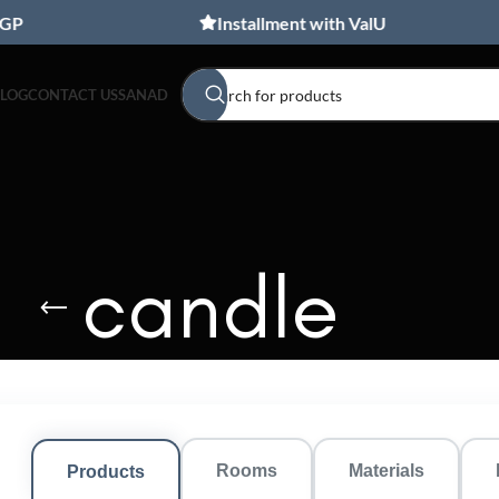
Installment with ValU
BLOG
CONTACT US
SANAD
candle
Rooms
Materials
Products