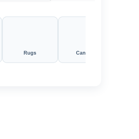
Rugs
Candles