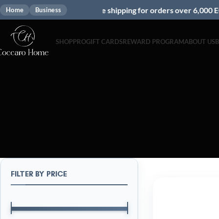
Free shipping for orders over 6,000 EGP
Home
Business
SHOP
PRO
GIFT CARDS
REWARD PROGRAM
ABOUT US
FILTER BY PRICE