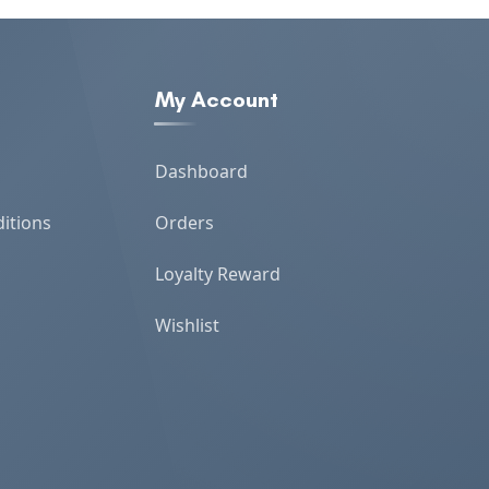
My Account
Dashboard
itions
Orders
Loyalty Reward
Wishlist