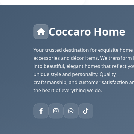
Coccaro Home
Your trusted destination for exquisite home
accessories and décor items. We transform
into beautiful, elegant homes that reflect yo
unique style and personality. Quality,
craftsmanship, and customer satisfaction ar
the heart of everything we do.