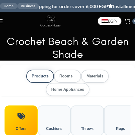
Free shipping for orders over 6,000 EGP
Installment
Home
Business
EGP
▾
Crochet Beach & Garden
Shade
Products
Rooms
Materials
Home Appliances
Offers
Cushions
Throws
Rugs