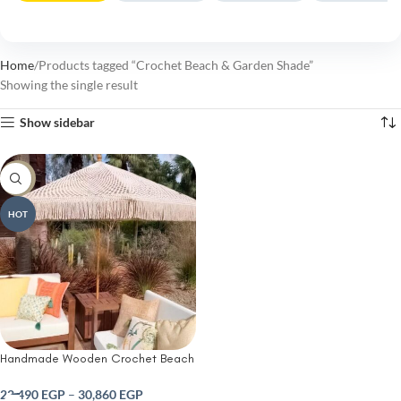
Home
Products tagged “Crochet Beach & Garden Shade”
Showing the single result
Show sidebar
-10%
HOT
Handmade Wooden Crochet Beach
& Garden Shade
22,490
EGP
–
30,860
EGP