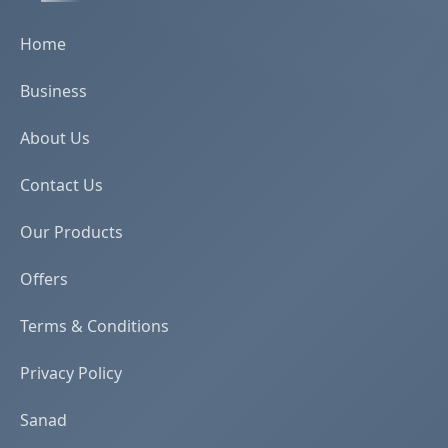
Home
Business
About Us
Contact Us
Our Products
Offers
Terms & Conditions
Privacy Policy
Sanad