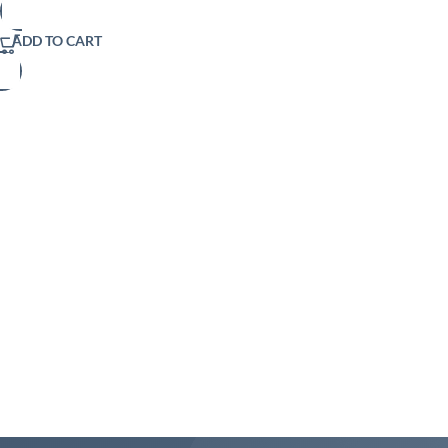
ADD TO CART