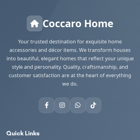
Coccaro Home
Your trusted destination for exquisite home
accessories and décor items. We transform houses
into beautiful, elegant homes that reflect your unique
style and personality. Quality, craftsmanship, and
customer satisfaction are at the heart of everything
we do.
Quick Links