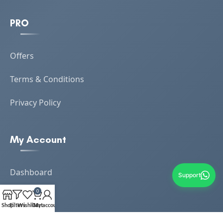
PRO
Offers
Terms & Conditions
Privacy Policy
My Account
Dashboard
Support
0
Orders
Shop
Filters
Wishlist
Cart
My account
Loyalty Reward