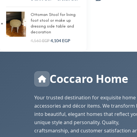
Ottoman Stool for living
foot stool or make up
dressing side table and
decoration
4,104
EGP
4,560
EGP
Coccaro Home
Your trusted destination for exquisite home
accessories and décor items. We transform
into beautiful, elegant homes that reflect yo
unique style and personality. Quality,
craftsmanship, and customer satisfaction ar