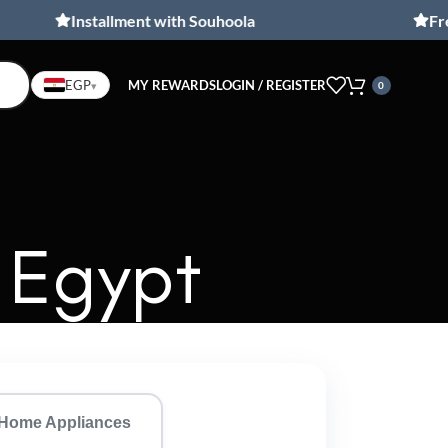
Installment with Souhoola
Free ship
MY REWARDS
LOGIN / REGISTER
EGP
▾
0
 Egypt
Home Appliances