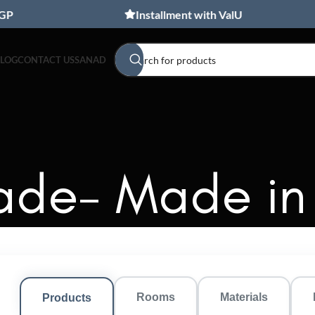
Installment with ValU
BLOG
CONTACT US
SANAD
de- Made in
Rooms
Materials
Products