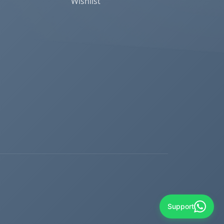
Wishlist
Support