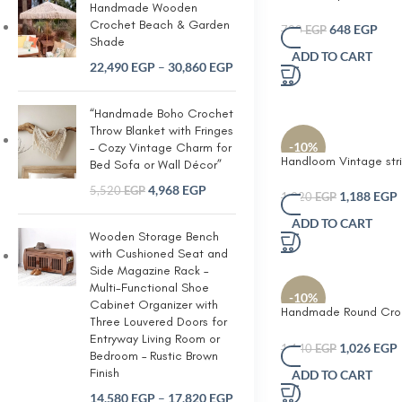
Handmade Wooden
Beige with off-white l
Crochet Beach & Garden
Handcrafted Woven C
648
EGP
720
EGP
Shade
Jute Round Tissue Box
ADD TO CART
Holder – Rustic Moder
22,490
EGP
–
30,860
EGP
Decorative Dispenser 
Facial Tissues and We
Perfect for Home Offi
“Handmade Boho Crochet
Giving
Throw Blanket with Fringes
-10%
– Cozy Vintage Charm for
Handloom Vintage str
Bed Sofa or Wall Décor”
cushion For home and
4,968
EGP
5,520
EGP
1,188
EGP
1,320
EGP
ADD TO CART
Wooden Storage Bench
with Cushioned Seat and
Side Magazine Rack –
Multi-Functional Shoe
-10%
Cabinet Organizer with
Handmade Round Cro
Three Louvered Doors for
Decorative Cushion w
Entryway Living Room or
Lace Doily Cover – So
1,026
EGP
1,140
EGP
Bedroom – Rustic Brown
Accent Pillow for Sof
Finish
ADD TO CART
Reading Nook or Cot
Farmhouse Home Dec
14,580
EGP
–
17,820
EGP