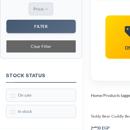
Price:
—
FILTER
Clear Filter
Of
STOCK STATUS
On sale
Home
Products tagg
In stock
Teddy Bear Cuddly Be
Pillow for Kids –Plush 
Fleece Cushion with
1,300
EGP