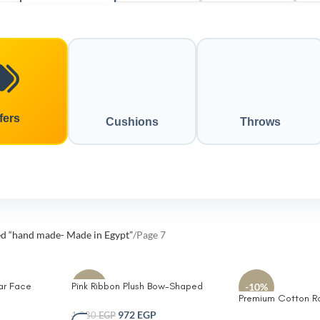
fers
Cushions
Throws
ed “hand made- Made in Egypt”
Page 7
ar Face
Pink Ribbon Plush Bow-Shaped
-10%
-10%
Premium Cotton R
Sherpa
Decorative Pillow for Kids – Ultra-
Set – Durable Eco-
Soft Pink Sherpa Fleece Cushion
972
EGP
1,080
EGP