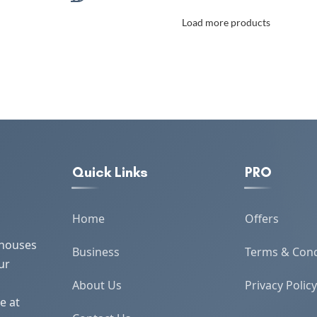
for 2 Adults Lightweight &
Load more products
Durable with Rustic Bohemian
Design
Quick Links
PRO
Home
Offers
 houses
Business
Terms & Cond
ur
About Us
Privacy Policy
e at