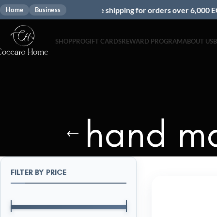
Free shipping for orders over 6,000 EGP
Home
Business
SHOP
PRO
GIFT CARDS
REWARD PROGRAM
ABOUT US
hand ma
FILTER BY PRICE