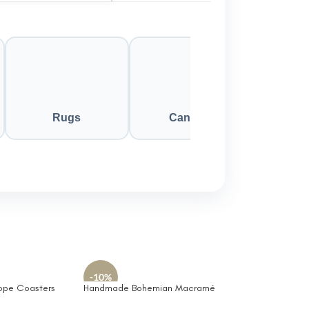
Rugs
Candles
-10%
ope Coasters
Handmade Bohemian Macramé
Friendly and
Crochet Decorative Square