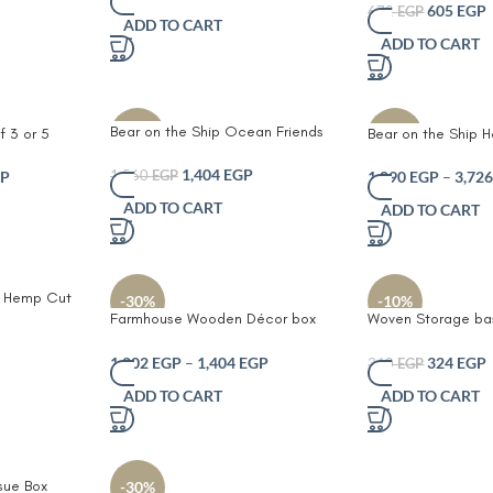
Stylish Drink Prot
605
EGP
– Cozy
with Red Trim – Ideal for
672
EGP
ADD TO CART
and Office Set of 
tive Pillow
Bedrooms Nurseries & Playrooms
ADD TO CART
Leather Branding
& Play
Bear on the Ship Ocean Friends
f 3 or 5
Bear on the Ship 
-10%
-10%
Crochet Duo – Whale Plush Toy –
Storage &
Jute Toy Storage B
Soft Knit Stuffed Ocean Animal
1,404
EGP
fted Woven
Embroidered Bear S
P
1,890
EGP
–
3,72
1,560
EGP
for Kids – Eco-Friendly and Safe
 & Bear
Preserver Accent f
ADD TO CART
ADD TO CART
for All Ages – Perfect for
ochet Whale
& Nurseries
Playrooms and Gifting
oastal
 Playroom
d Hemp Cut
-30%
-10%
 Room Sofa
Farmhouse Wooden Décor box
Woven Storage bas
Throw
and Toilet Paper Organizer
purpose Organizer
coffee capsuled su
1,202
EGP
–
1,404
EGP
324
EGP
360
EGP
bathrooms bedroo
ADD TO CART
ADD TO CART
sue Box
-30%