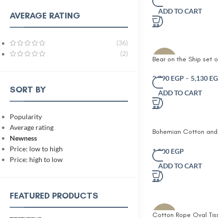
Embroidered Details 
ADD TO CART
Animal-Shaped Decora
AVERAGE RATING
for Toddlers Nurseries 
Spaces
(36)
(2)
Bear on the Ship set o
-10%
pcs Nautical Nursery 
Décor Set – Handcra
2,790
EGP
–
5,130
EG
Baskets with Sailboat
SORT BY
ADD TO CART
Design – Optional Cr
& Crab Plush Toys – C
Theme for Baby Room
Popularity
or Kids’ Storage
Average rating
Bohemian Cotton an
Newness
Stripe Cushion Living
Price: low to high
Bedroom Decoration 
1,500
EGP
Price: high to low
Cushion
ADD TO CART
FEATURED PRODUCTS
Cotton Rope Oval Tis
-10%