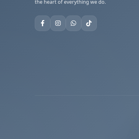
the heart of everything we do.