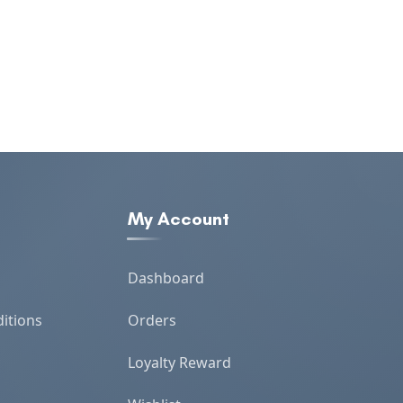
My Account
Dashboard
itions
Orders
Loyalty Reward