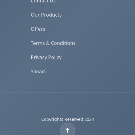
Contact Us
Our Products
Offers
Terms & Conditions
Privacy Policy
Sanad
Copyrights Reserved 2024