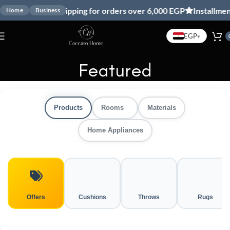
Free shipping for orders over 6,000 EGP
Installment with V
Home
Business
EGP
▾
Featured
Products
Rooms
Materials
Home Appliances
Offers
Cushions
Throws
Rugs