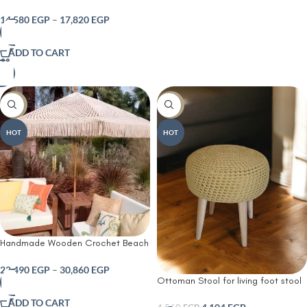
Cushioned Seat and Side Magazine
Rack – Multi-Functional Shoe
14,580
EGP
–
17,820
EGP
Cabinet Organizer with Three
Louvered Doors for Entryway Living
ADD TO CART
Room or Bedroom – Rustic Brown
Finish
-10%
-10%
HOT
HOT
Handmade Wooden Crochet Beach
& Garden Shade
22,490
EGP
–
30,860
EGP
Ottoman Stool for living foot stool
or make up dressing side table and
ADD TO CART
decoration