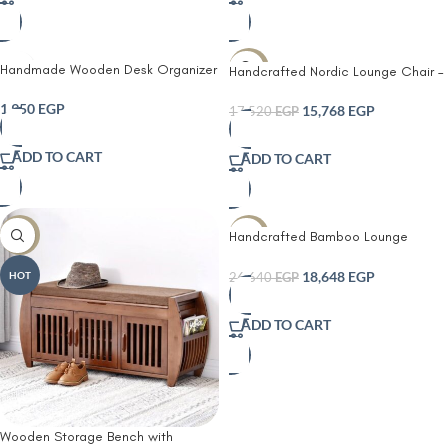
Handmade Wooden Desk Organizer
-10%
Handcrafted Nordic Lounge Chair –
– Modern Hand-Painted Storage
Woven Rope Seat & Backrest |
Box for Home & Office
1,950
EGP
Solid Wood Frame
15,768
EGP
17,520
EGP
ADD TO CART
ADD TO CART
Handcrafted Bamboo Lounge
-10%
-30%
Daybed – Cozy & Stylish Seating
18,648
EGP
HOT
26,640
EGP
ADD TO CART
Wooden Storage Bench with