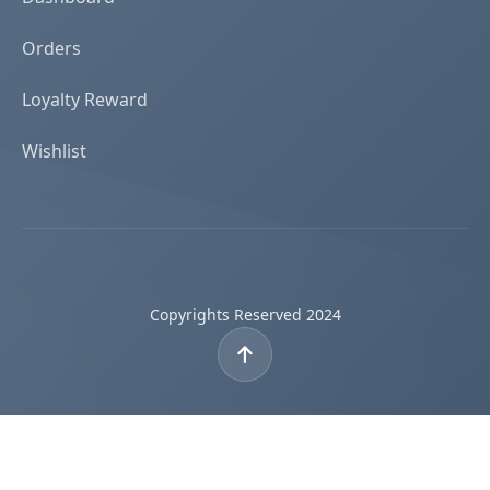
Orders
Loyalty Reward
Wishlist
Copyrights Reserved 2024