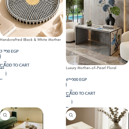
Handcrafted Black & White Mother
of Pearl Round Serving Tray
3,700
EGP
ADD TO CART
Luxury Mother-of-Pearl Floral
Console Table – Handcrafted
Wooden Statement Piece
68,000
EGP
ADD TO CART