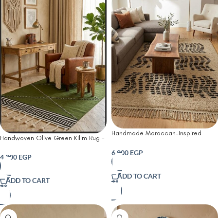
Handmade Moroccan-Inspired
Handwoven Olive Green Kilim Rug –
Optical Kilim Rug – Ivory & Black
Modern Boho Geometric Wool Rug
6,000
EGP
with Braided Tassels
4,200
EGP
ADD TO CART
ADD TO CART