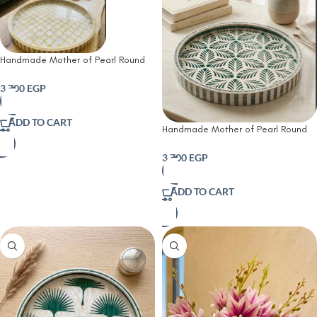
Handmade Mother of Pearl Round
Tray – Golden Quatrefoil Pattern |
45 cm
3,700
EGP
ADD TO CART
Handmade Mother of Pearl Round
Tray – Emerald Palm Pattern | 45
cm
3,700
EGP
ADD TO CART