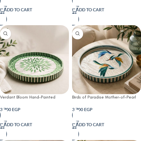
ADD TO CART
ADD TO CART
Verdant Bloom Hand-Painted
Birds of Paradise Mother-of-Pearl
Decorative Tray
Decorative Tray
3,700
EGP
3,700
EGP
ADD TO CART
ADD TO CART