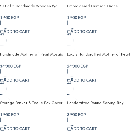
Set of 5 Handmade Wooden Wall
Embroidered Crimson Crane
Plates | Hand-Painted Lemon Wall
Embroidered Cushion Decorative
Decor | Rustic Farmhouse & Kitchen
Throw Pillow | Handmade Bird
1,100
EGP
1,900
EGP
Wall Art
Cushion | Boho Home Decor
ADD TO CART
ADD TO CART
Handmade Mother-of-Pearl Mosaic
Luxury Handcrafted Mother of Pearl
Nesting Side Tables – Set of 3
Wooden Round Drum Stool & Side
Table, Multi Color
16,000
EGP
26,000
EGP
ADD TO CART
ADD TO CART
Storage Basket & Tissue Box Cover
Handcrafted Round Serving Tray
Set For Home Organizing & Styling,
with Classic Geometric Pattern,
Handcrafted Jute, Beige & Navy
45Cm, Red
1,800
EGP
3,700
EGP
Blue
ADD TO CART
ADD TO CART