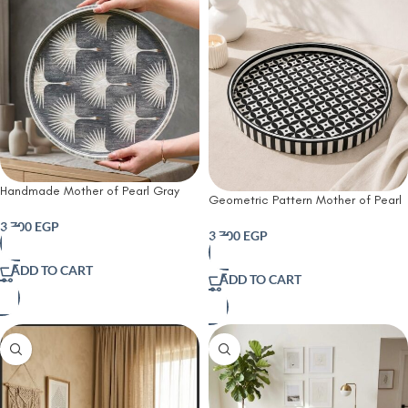
Handmade Mother of Pearl Gray
Geometric Pattern Mother of Pearl
Round Serving Tray – White Crane
Wooden Serving Tray – Black &
Design | 45 cm
3,700
EGP
White | 45 cm
3,700
EGP
ADD TO CART
ADD TO CART