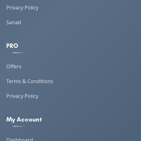
Privacy Policy
Sanad
PRO
Offers
Terms & Conditions
Privacy Policy
My Account
Dashboard