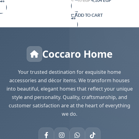
4,104
EGP
4,560
EGP
ADD TO CART
Coccaro Home
Your trusted destination for exquisite home
accessories and décor items. We transform houses
into beautiful, elegant homes that reflect your unique
style and personality. Quality, craftsmanship, and
customer satisfaction are at the heart of everything
we do.