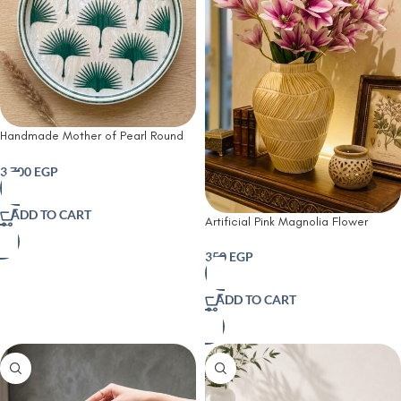
Handmade Mother of Pearl Round
Tray – Green Palm Pattern | 45 cm
3,700
EGP
ADD TO CART
Artificial Pink Magnolia Flower
Arrangement in Crystal Glass Vase
350
EGP
ADD TO CART