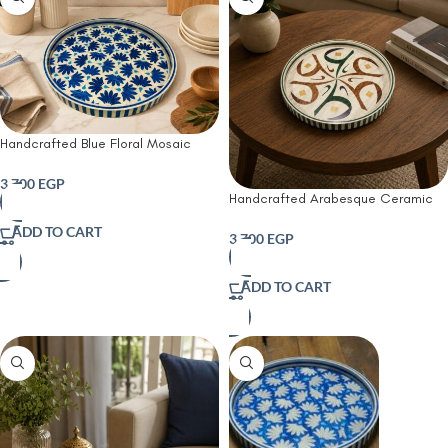
Handcrafted Blue Floral Mosaic
Serving Tray-45 CM
3,700
EGP
Handcrafted Arabesque Ceramic
Serving Tray
ADD TO CART
3,700
EGP
ADD TO CART