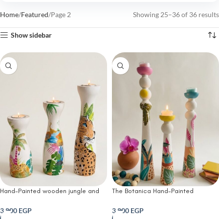
Home
Featured
Page 2
Showing 25–36 of 36 results
Show sidebar
Hand-Painted wooden jungle and
The Botanica Hand-Painted
Leopard candle holder ( set of 3)
Wooden candle Holders ( set of 3)
3,800
EGP
3,800
EGP