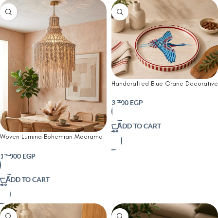
Handcrafted Blue Crane Decorative
Serving Tray-45 CM
3,700
EGP
ADD TO CART
Woven Lumina Bohemian Macrame
Chandelier
13,000
EGP
ADD TO CART