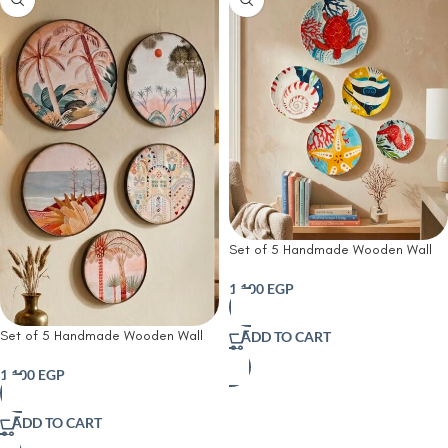
Set of 5 Handmade Wooden Wall
Plates | Ocean Treasures Hand-
Painted Wooden Wall Plates|
1,100
EGP
Nautical Wooden Wall Art
Set of 5 Handmade Wooden Wall
ADD TO CART
Plates | Desert Oasis Handmade
Wooden Wall Plates Set | Rustic
1,100
EGP
Farmhouse &
ADD TO CART