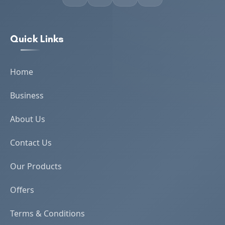
Quick Links
Home
Business
About Us
Contact Us
Our Products
Offers
Terms & Conditions