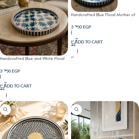
Handcrafted Blue Floral Mother of
Pearl Round Serving Tray
3,700
EGP
ADD TO CART
Handcrafted Blue and White Floral
Mother of Pearl Round Serving Tray
3,700
EGP
ADD TO CART